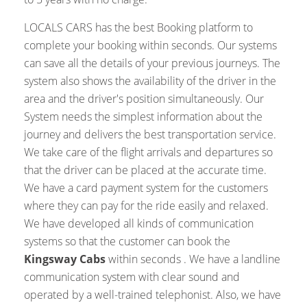
LOCALS CARS has the best Booking platform to
complete your booking within seconds. Our systems
can save all the details of your previous journeys. The
system also shows the availability of the driver in the
area and the driver's position simultaneously. Our
System needs the simplest information about the
journey and delivers the best transportation service.
We take care of the flight arrivals and departures so
that the driver can be placed at the accurate time.
We have a card payment system for the customers
where they can pay for the ride easily and relaxed.
We have developed all kinds of communication
systems so that the customer can book the
Kingsway Cabs
within seconds . We have a landline
communication system with clear sound and
operated by a well-trained telephonist. Also, we have