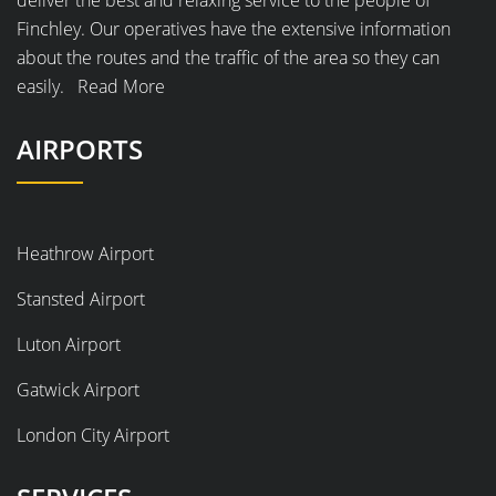
deliver the best and relaxing service to the people of
Finchley. Our operatives have the extensive information
about the routes and the traffic of the area so they can
easily.
Read More
AIRPORTS
Heathrow Airport
Stansted Airport
Luton Airport
Gatwick Airport
London City Airport