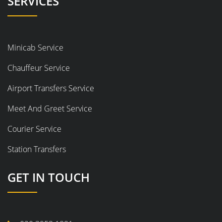
SERVICES
Minicab Service
Chauffeur Service
Airport Transfers Service
Meet And Greet Service
Courier Service
Station Transfers
GET IN TOUCH