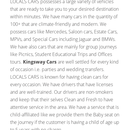
LOCALS CARS possesses a large variety of vehicles
that are ready to take you to your desired destination
within minutes. We have many cars in the quantity of
100+ that are climate-friendly and modern. We
possess cars like Mercedes, Saloon cars, Estate Cars,
MPVs, and Special Cars including Jaguar and BMWs.
We have also cars that are mainly for group journeys
like Picnics, Student Educational Trips and Offices
tours.
Kingsway Cars
are well settled for every kind
of occasion i.e. parties and wedding transfers.
LOCALS CARS is known for having clean cars for
every occasion. We have drivers that have licenses
and are well-trained. Our drivers are non-smokers
and keep that their selves Clean and Fresh to have
attentive service in the area. We have a service that is
child-affiliated like we provide them the Baby seat on
the journey if the customer is having a child of age up
to 5 years with no charge.