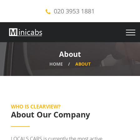
020 3953 1881
About
HOME
ABOUT
WHO IS CLEARVIEW?
About Our Company
LOCALS CARS is currently the most active