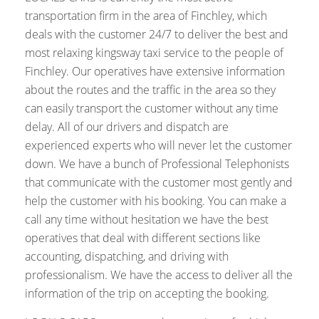
transportation firm in the area of Finchley, which
deals with the customer 24/7 to deliver the best and
most relaxing kingsway taxi service to the people of
Finchley. Our operatives have extensive information
about the routes and the traffic in the area so they
can easily transport the customer without any time
delay. All of our drivers and dispatch are
experienced experts who will never let the customer
down. We have a bunch of Professional Telephonists
that communicate with the customer most gently and
help the customer with his booking. You can make a
call any time without hesitation we have the best
operatives that deal with different sections like
accounting, dispatching, and driving with
professionalism. We have the access to deliver all the
information of the trip on accepting the booking.