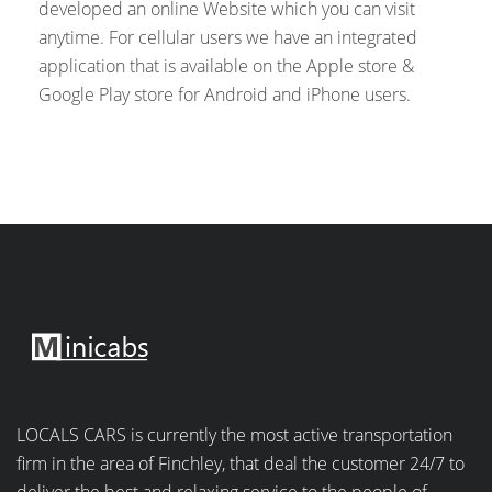
developed an online Website which you can visit
anytime. For cellular users we have an integrated
application that is available on the Apple store &
Google Play store for Android and iPhone users.
LOCALS CARS is currently the most active transportation
firm in the area of Finchley, that deal the customer 24/7 to