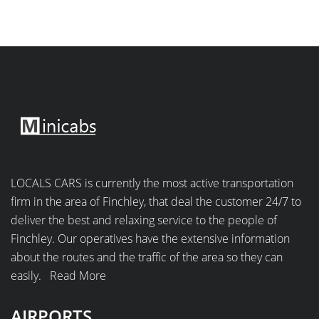
LOCALS CARS is currently the most active transportation
firm in the area of Finchley, that deal the customer 24/7 to
deliver the best and relaxing service to the people of
Finchley. Our operatives have the extensive information
about the routes and the traffic of the area so they can
easily.
Read More
AIRPORTS