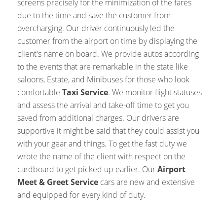
screens precisely for the minimization of the fares
due to the time and save the customer from
overcharging. Our driver continuously led the
customer from the airport on time by displaying the
client's name on board. We provide autos according
to the events that are remarkable in the state like
saloons, Estate, and Minibuses for those who look
comfortable
Taxi Service
. We monitor flight statuses
and assess the arrival and take-off time to get you
saved from additional charges. Our drivers are
supportive it might be said that they could assist you
with your gear and things. To get the fast duty we
wrote the name of the client with respect on the
cardboard to get picked up earlier. Our
Airport
Meet & Greet Service
cars are new and extensive
and equipped for every kind of duty.