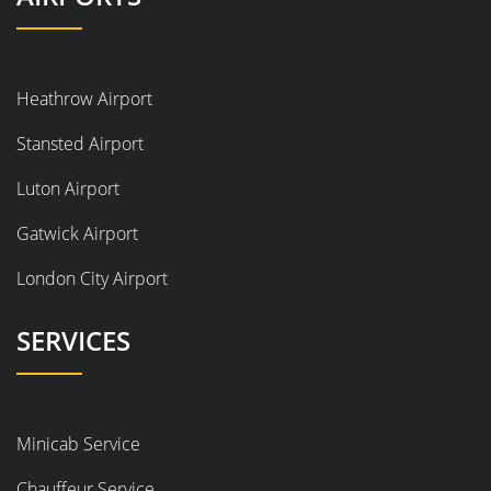
Heathrow Airport
Stansted Airport
Luton Airport
Gatwick Airport
London City Airport
SERVICES
Minicab Service
Chauffeur Service