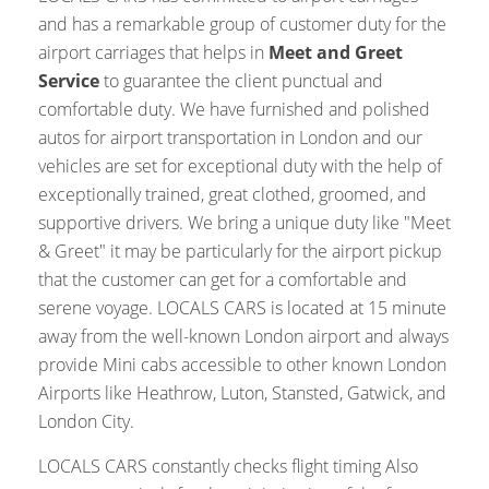
and has a remarkable group of customer duty for the
airport carriages that helps in
Meet and Greet
Service
to guarantee the client punctual and
comfortable duty. We have furnished and polished
autos for airport transportation in London and our
vehicles are set for exceptional duty with the help of
exceptionally trained, great clothed, groomed, and
supportive drivers. We bring a unique duty like "Meet
& Greet" it may be particularly for the airport pickup
that the customer can get for a comfortable and
serene voyage. LOCALS CARS is located at 15 minute
away from the well-known London airport and always
provide Mini cabs accessible to other known London
Airports like Heathrow, Luton, Stansted, Gatwick, and
London City.
LOCALS CARS constantly checks flight timing Also