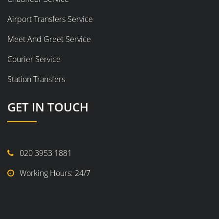
Airport Transfers Service
Meet And Greet Service
Courier Service
Station Transfers
GET IN TOUCH
020 3953 1881
Working Hours: 24/7