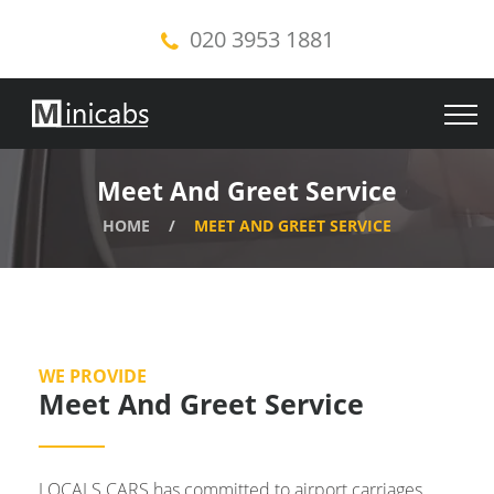
020 3953 1881
Meet And Greet Service
HOME
MEET AND GREET SERVICE
WE PROVIDE
Meet And Greet Service
LOCALS CARS has committed to airport carriages