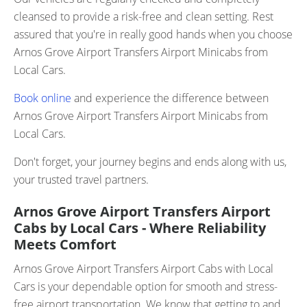
cleansed to provide a risk-free and clean setting. Rest
assured that you're in really good hands when you choose
Arnos Grove Airport Transfers Airport Minicabs from
Local Cars.
Book online
and experience the difference between
Arnos Grove Airport Transfers Airport Minicabs from
Local Cars.
Don't forget, your journey begins and ends along with us,
your trusted travel partners.
Arnos Grove Airport Transfers Airport
Cabs by Local Cars - Where Reliability
Meets Comfort
Arnos Grove Airport Transfers Airport Cabs with Local
Cars is your dependable option for smooth and stress-
free airport transportation. We know that getting to and