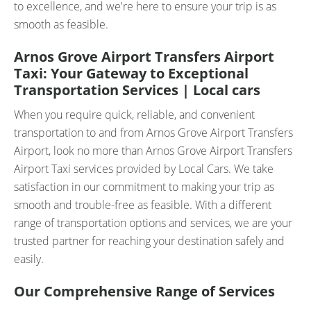
to excellence, and we're here to ensure your trip is as
smooth as feasible.
Arnos Grove Airport Transfers Airport
Taxi: Your Gateway to Exceptional
Transportation Services | Local cars
When you require quick, reliable, and convenient
transportation to and from Arnos Grove Airport Transfers
Airport, look no more than Arnos Grove Airport Transfers
Airport Taxi services provided by Local Cars. We take
satisfaction in our commitment to making your trip as
smooth and trouble-free as feasible. With a different
range of transportation options and services, we are your
trusted partner for reaching your destination safely and
easily.
Our Comprehensive Range of Services