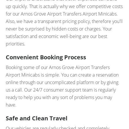
up quickly. That is actually why we offer competitive costs
for our Arnos Grove Airport Transfers Airport Minicabs.
Also, we have a transparent pricing policy, therefore you'll
never be surprised by hidden costs or charges. Your
satisfaction and economic well-being are our best
priorities.
Convenient Booking Process
Booking some of our Arnos Grove Airport Transfers
Airport Minicabs is simple. You can create a reservation
online through our uncomplicated platform or by giving
us a call. Our 24/7 consumer support team is regularly
ready to help you with any sort of problems you may
have.
Safe and Clean Travel
Our vehicles are regularly checked and completely