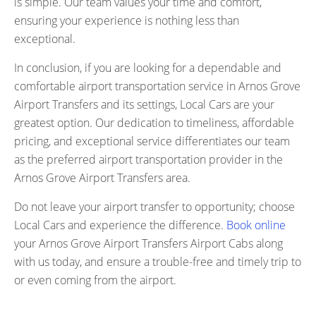
is simple. Our team values your time and comfort,
ensuring your experience is nothing less than
exceptional.
In conclusion, if you are looking for a dependable and
comfortable airport transportation service in Arnos Grove
Airport Transfers and its settings, Local Cars are your
greatest option. Our dedication to timeliness, affordable
pricing, and exceptional service differentiates our team
as the preferred airport transportation provider in the
Arnos Grove Airport Transfers area.
Do not leave your airport transfer to opportunity; choose
Local Cars and experience the difference.
Book online
your Arnos Grove Airport Transfers Airport Cabs along
with us today, and ensure a trouble-free and timely trip to
or even coming from the airport.