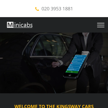
020 3953 1881
WELCOME TO THE KINGSWAY CARS