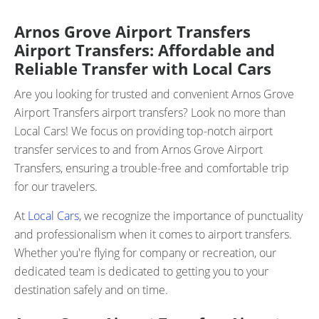
Arnos Grove Airport Transfers
Airport Transfers: Affordable and
Reliable Transfer with Local Cars
Are you looking for trusted and convenient Arnos Grove
Airport Transfers airport transfers? Look no more than
Local Cars! We focus on providing top-notch airport
transfer services to and from Arnos Grove Airport
Transfers, ensuring a trouble-free and comfortable trip
for our travelers.
At
Local Cars
, we recognize the importance of punctuality
and professionalism when it comes to airport transfers.
Whether you're flying for company or recreation, our
dedicated team is dedicated to getting you to your
destination safely and on time.