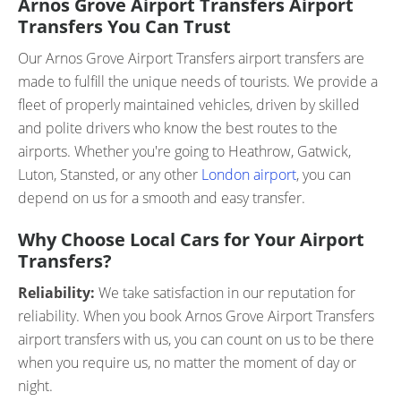
Arnos Grove Airport Transfers Airport
Transfers You Can Trust
Our Arnos Grove Airport Transfers airport transfers are
made to fulfill the unique needs of tourists. We provide a
fleet of properly maintained vehicles, driven by skilled
and polite drivers who know the best routes to the
airports. Whether you're going to Heathrow, Gatwick,
Luton, Stansted, or any other
London airport
, you can
depend on us for a smooth and easy transfer.
Why Choose Local Cars for Your Airport
Transfers?
Reliability:
We take satisfaction in our reputation for
reliability. When you book Arnos Grove Airport Transfers
airport transfers with us, you can count on us to be there
when you require us, no matter the moment of day or
night.