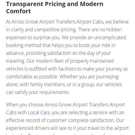
Transparent Pricing and Modern
Comfort
At Arnos Grove Airport Transfers Airport Cabs, we believe
in clarity and competitive pricing. There are no hidden
expenses to surprise you. We provide an uncomplicated
booking method that helps you to book your ride in
advance, providing satisfaction on the day of your
traveling. Our modern fleet of properly maintained
vehicles is outfitted with facilities to make your journey as
comfortable as possible. Whether you are journeying
alone, with family members, or in a group, our vehicles
can satisfy your requirements.
When you choose Arnos Grove Airport Transfers Airport
Cabs with
Local Cars
, you are selecting a service with an
effective record of customer complete satisfaction. Our
experienced drivers will see to it your travel to the airport