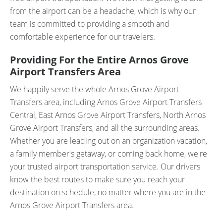
from the airport can be a headache, which is why our
team is committed to providing a smooth and
comfortable experience for our travelers.
Providing For the Entire Arnos Grove
Airport Transfers Area
We happily serve the whole Arnos Grove Airport
Transfers area, including Arnos Grove Airport Transfers
Central, East Arnos Grove Airport Transfers, North Arnos
Grove Airport Transfers, and all the surrounding areas.
Whether you are leading out on an organization vacation,
a family member's getaway, or coming back home, we're
your trusted airport transportation service. Our drivers
know the best routes to make sure you reach your
destination on schedule, no matter where you are in the
Arnos Grove Airport Transfers area.