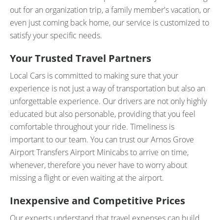
out for an organization trip, a family member's vacation, or
even just coming back home, our service is customized to
satisfy your specific needs.
Your Trusted Travel Partners
Local Cars is committed to making sure that your
experience is not just a way of transportation but also an
unforgettable experience. Our drivers are not only highly
educated but also personable, providing that you feel
comfortable throughout your ride. Timeliness is
important to our team. You can trust our Arnos Grove
Airport Transfers Airport Minicabs to arrive on time,
whenever, therefore you never have to worry about
missing a flight or even waiting at the airport.
Inexpensive and Competitive Prices
Our experts understand that travel expenses can build