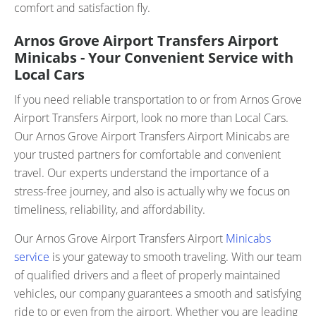
comfort and satisfaction fly.
Arnos Grove Airport Transfers Airport
Minicabs - Your Convenient Service with
Local Cars
If you need reliable transportation to or from Arnos Grove
Airport Transfers Airport, look no more than Local Cars.
Our Arnos Grove Airport Transfers Airport Minicabs are
your trusted partners for comfortable and convenient
travel. Our experts understand the importance of a
stress-free journey, and also is actually why we focus on
timeliness, reliability, and affordability.
Our Arnos Grove Airport Transfers Airport
Minicabs
service
is your gateway to smooth traveling. With our team
of qualified drivers and a fleet of properly maintained
vehicles, our company guarantees a smooth and satisfying
ride to or even from the airport. Whether you are leading