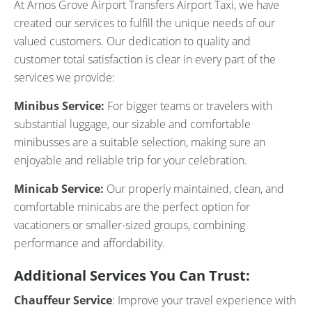
At Arnos Grove Airport Transfers Airport Taxi, we have
created our services to fulfill the unique needs of our
valued customers. Our dedication to quality and
customer total satisfaction is clear in every part of the
services we provide:
Minibus Service:
For bigger teams or travelers with
substantial luggage, our sizable and comfortable
minibusses are a suitable selection, making sure an
enjoyable and reliable trip for your celebration.
Minicab Service:
Our properly maintained, clean, and
comfortable minicabs are the perfect option for
vacationers or smaller-sized groups, combining
performance and affordability.
Additional Services You Can Trust:
Chauffeur Service
: Improve your travel experience with