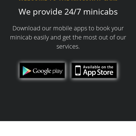
We provide 24/7 minicabs
Download our mobile apps to book your
minicab easily and get the most out of our
services.