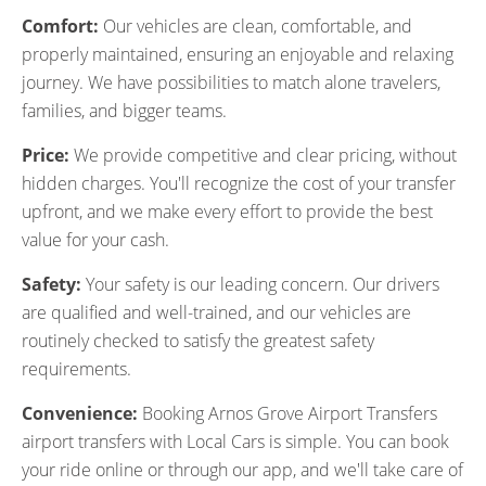
Comfort:
Our vehicles are clean, comfortable, and
properly maintained, ensuring an enjoyable and relaxing
journey. We have possibilities to match alone travelers,
families, and bigger teams.
Price:
We provide competitive and clear pricing, without
hidden charges. You'll recognize the cost of your transfer
upfront, and we make every effort to provide the best
value for your cash.
Safety:
Your safety is our leading concern. Our drivers
are qualified and well-trained, and our vehicles are
routinely checked to satisfy the greatest safety
requirements.
Convenience:
Booking Arnos Grove Airport Transfers
airport transfers with Local Cars is simple. You can book
your ride online or through our app, and we'll take care of