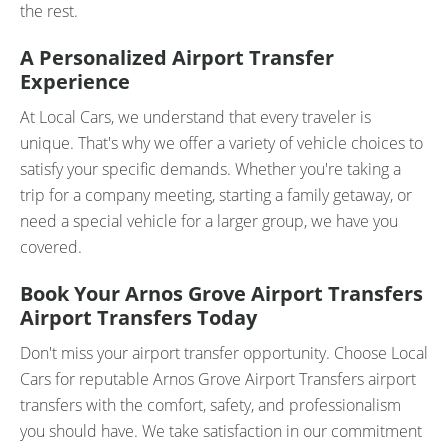
the rest.
A Personalized Airport Transfer
Experience
At Local Cars, we understand that every traveler is
unique. That's why we offer a variety of vehicle choices to
satisfy your specific demands. Whether you're taking a
trip for a company meeting, starting a family getaway, or
need a special vehicle for a larger group, we have you
covered.
Book Your Arnos Grove Airport Transfers
Airport Transfers Today
Don't miss your airport transfer opportunity. Choose Local
Cars for reputable Arnos Grove Airport Transfers airport
transfers with the comfort, safety, and professionalism
you should have. We take satisfaction in our commitment