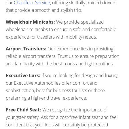
our
Chauffeur Service
, offering skillfully trained drivers
that provide a smooth and stylish trip.
Wheelchair Minicabs:
We provide specialized
wheelchair minicabs to ensure a safe and comfortable
experience for travelers with mobility needs.
Airport Transfers:
Our experience lies in providing
reliable airport transfers. Trust us to ensure preparation
and familiarity with the best roads and flight routines.
Executive Cars:
If you're looking for design and luxury,
our Executive Automobiles offer comfort and
sophistication, best for business tourists or those
preferring a high-end travel experience.
Free Child Seat:
We recognize the importance of
youngster safety. Ask for a cost-free infant seat and feel
confident that your kids will certainly be protected