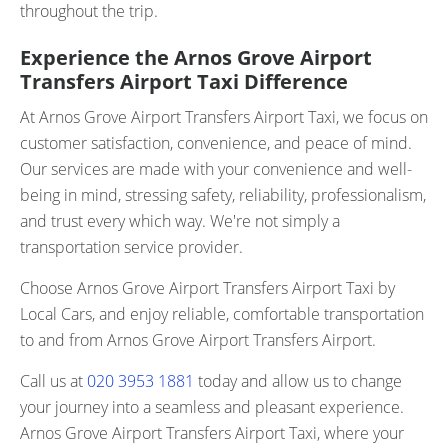
throughout the trip.
Experience the Arnos Grove Airport
Transfers Airport Taxi Difference
At Arnos Grove Airport Transfers Airport Taxi, we focus on
customer satisfaction, convenience, and peace of mind.
Our services are made with your convenience and well-
being in mind, stressing safety, reliability, professionalism,
and trust every which way. We're not simply a
transportation service provider.
Choose Arnos Grove Airport Transfers Airport Taxi by
Local Cars, and enjoy reliable, comfortable transportation
to and from Arnos Grove Airport Transfers Airport.
Call us at
020 3953 1881
today and allow us to change
your journey into a seamless and pleasant experience.
Arnos Grove Airport Transfers Airport Taxi, where your