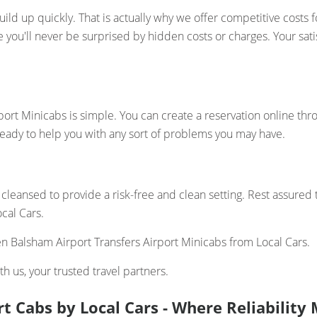
ld up quickly. That is actually why we offer competitive costs 
re you'll never be surprised by hidden costs or charges. Your sa
ort Minicabs is simple. You can create a reservation online thr
ready to help you with any sort of problems you may have.
cleansed to provide a risk-free and clean setting. Rest assured
cal Cars.
 Balsham Airport Transfers Airport Minicabs from Local Cars.
h us, your trusted travel partners.
t Cabs by Local Cars - Where Reliabilit