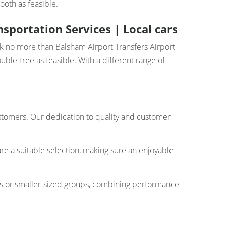
ooth as feasible.
sportation Services | Local cars
ok no more than Balsham Airport Transfers Airport
ble-free as feasible. With a different range of
customers. Our dedication to quality and customer
re a suitable selection, making sure an enjoyable
rs or smaller-sized groups, combining performance