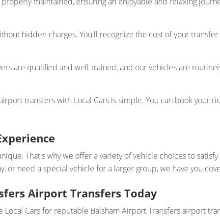
properly maintained, ensuring an enjoyable and relaxing journey
thout hidden charges. You'll recognize the cost of your transfer
ers are qualified and well-trained, and our vehicles are routinel
rport transfers with Local Cars is simple. You can book your rid
Experience
unique. That's why we offer a variety of vehicle choices to satis
y, or need a special vehicle for a larger group, we have you cov
fers Airport Transfers Today
e Local Cars for reputable Balsham Airport Transfers airport tra