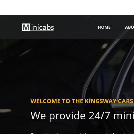
HOME
ABO
WELCOME TO THE KINGSWAY CARS
We provide 24/7 min