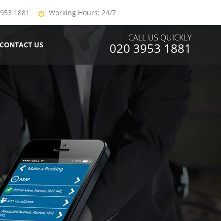
3953 1881
Working Hours: 24/7
CALL US QUICKLY
CONTACT US
020 3953 1881