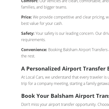
Comfort:
Our vehicles are clean, comfortable, and 
families, and bigger teams.
Price:
We provide competitive and clear pricing, wi
best value for your cash.
Safety:
Your safety is our leading concern. Our driv
requirements.
Convenience:
Booking Balsham Airport Transfers ai
the rest.
A Personalized Airport Transfer 
At Local Cars, we understand that every traveler is 
trip for a company meeting, starting a family getawa
Book Your Balsham Airport Trans
Don't miss your airport transfer opportunity. Choos