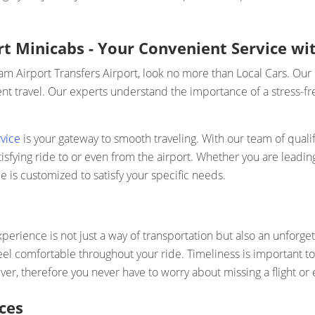
t Minicabs - Your Convenient Service wit
ham Airport Transfers Airport, look no more than Local Cars. Ou
t travel. Our experts understand the importance of a stress-fre
vice
is your gateway to smooth traveling. With our team of qualif
fying ride to or even from the airport. Whether you are leading
e is customized to satisfy your specific needs.
perience is not just a way of transportation but also an unforget
eel comfortable throughout your ride. Timeliness is important t
er, therefore you never have to worry about missing a flight or e
ces