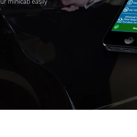
ur minicab easily