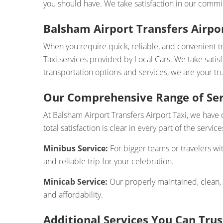
you should have. We take satisfaction in our commit
Balsham Airport Transfers Airpor
When you require quick, reliable, and convenient t
Taxi services provided by Local Cars. We take satis
transportation options and services, we are your tru
Our Comprehensive Range of Ser
At Balsham Airport Transfers Airport Taxi, we have 
total satisfaction is clear in every part of the servi
Minibus Service:
For bigger teams or travelers wi
and reliable trip for your celebration.
Minicab Service:
Our properly maintained, clean,
and affordability.
Additional Services You Can Trus