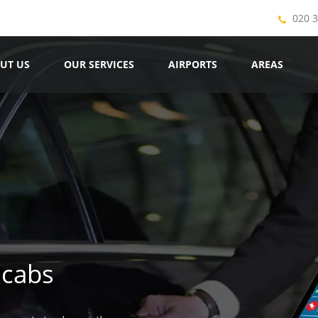
020 
UT US
OUR SERVICES
AIRPORTS
AREAS
icabs