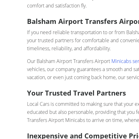
comfort and satisfaction fly.
Balsham Airport Transfers Airpor
If you need reliable transportation to or from Bals
your trusted partners for comfortable and convenien
timeliness, reliability, and affordability.
Our Balsham Airport Transfers Airport
Minicabs ser
vehicles, our company guarantees a smooth and satis
vacation, or even just coming back home, our servic
Your Trusted Travel Partners
Local Cars is committed to making sure that your ex
educated but also personable, providing that you f
Transfers Airport Minicabs to arrive on time, whenev
Inexpensive and Competitive Pri