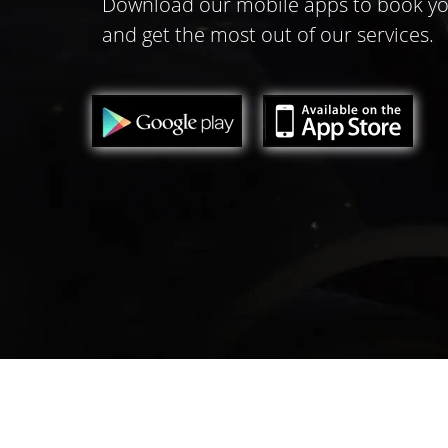
Download our mobile apps to book yo
and get the most out of our services.