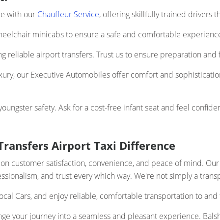
ce with our
Chauffeur Service
, offering skillfully trained drivers
elchair minicabs to ensure a safe and comfortable experience 
 reliable airport transfers. Trust us to ensure preparation and f
uxury, our Executive Automobiles offer comfort and sophistication
ngster safety. Ask for a cost-free infant seat and feel confiden
ransfers Airport Taxi Difference
us on customer satisfaction, convenience, and peace of mind. Ou
ofessionalism, and trust every which way. We're not simply a trans
ocal Cars, and enjoy reliable, comfortable transportation to and
ge your journey into a seamless and pleasant experience. Balsh