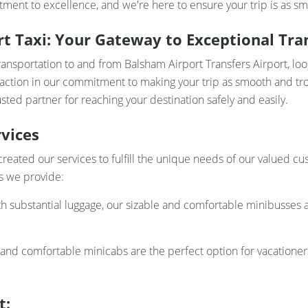
ment to excellence, and we're here to ensure your trip is as sm
t Taxi: Your Gateway to Exceptional Tran
ransportation to and from Balsham Airport Transfers Airport, lo
faction in our commitment to making your trip as smooth and trou
sted partner for reaching your destination safely and easily.
vices
created our services to fulfill the unique needs of our valued 
ces we provide:
th substantial luggage, our sizable and comfortable minibusses a
 and comfortable minicabs are the perfect option for vacatione
t: