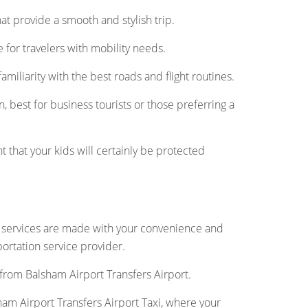
 that provide a smooth and stylish trip.
for travelers with mobility needs.
amiliarity with the best roads and flight routines.
, best for business tourists or those preferring a
t that your kids will certainly be protected
r services are made with your convenience and
portation service provider.
 from Balsham Airport Transfers Airport.
am Airport Transfers Airport Taxi, where your