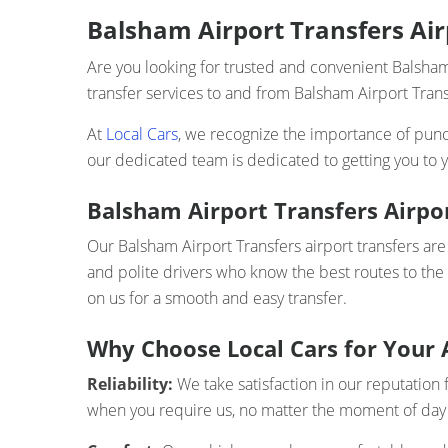
Balsham Airport Transfers Airp
Are you looking for trusted and convenient Balsham
transfer services to and from Balsham Airport Transf
At
Local Cars
, we recognize the importance of punct
our dedicated team is dedicated to getting you to y
Balsham Airport Transfers Airpo
Our Balsham Airport Transfers airport transfers are 
and polite drivers who know the best routes to the
on us for a smooth and easy transfer.
Why Choose Local Cars for Your 
Reliability:
We take satisfaction in our reputation 
when you require us, no matter the moment of day 