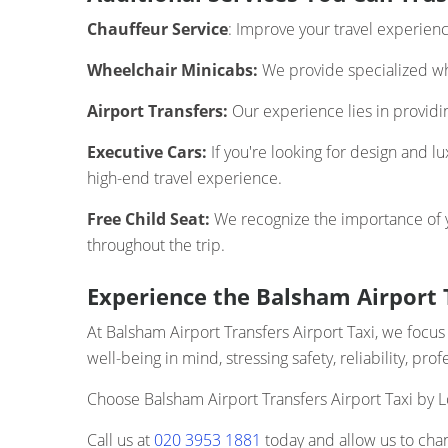
Chauffeur Service
: Improve your travel experien
Wheelchair Minicabs:
We provide specialized whe
Airport Transfers:
Our experience lies in providing
Executive Cars:
If you're looking for design and l
high-end travel experience.
Free Child Seat:
We recognize the importance of you
throughout the trip.
Experience the Balsham Airport T
At Balsham Airport Transfers Airport Taxi, we foc
well-being in mind, stressing safety, reliability, pr
Choose Balsham Airport Transfers Airport Taxi by L
Call us at
020 3953 1881
today and allow us to chan