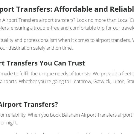
ort Transfers: Affordable and Reliabl
 Airport Transfers airport transfers? Look no more than Local C
ers, ensuring a trouble-free and comfortable trip for our travel
uality and professionalism when it comes to airport transfers. 
our destination safely and on time.
rt Transfers You Can Trust
made to fulfill the unique needs of tourists. We provide a fleet 
 airports. Whether you're going to Heathrow, Gatwick, Luton, Sta
Airport Transfers?
for reliability. When you book Balsham Airport Transfers airport 
or night.