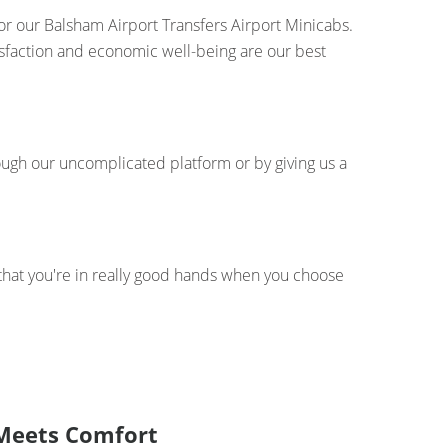
for our Balsham Airport Transfers Airport Minicabs.
tisfaction and economic well-being are our best
ough our uncomplicated platform or by giving us a
 that you're in really good hands when you choose
y Meets Comfort