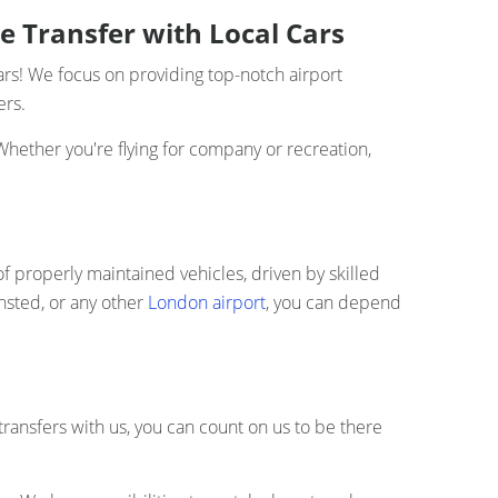
e Transfer with Local Cars
ars! We focus on providing top-notch airport
ers.
Whether you're flying for company or recreation,
of properly maintained vehicles, driven by skilled
nsted, or any other
London airport
, you can depend
transfers with us, you can count on us to be there