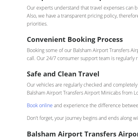
Our experts understand that travel expenses can bui
Also, we have a transparent pricing policy, therefo
priorities.
Convenient Booking Process
Booking some of our Balsham Airport Transfers Airp
call. Our 24/7 consumer support team is regularly 
Safe and Clean Travel
Our vehicles are regularly checked and completely 
Balsham Airport Transfers Airport Minicabs from Lo
Book online
and experience the difference between
Don't forget, your journey begins and ends along wit
Balsham Airport Transfers Airpor