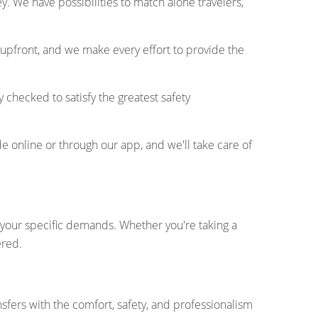
. We have possibilities to match alone travelers,
 upfront, and we make every effort to provide the
y checked to satisfy the greatest safety
e online or through our app, and we'll take care of
fy your specific demands. Whether you're taking a
ered.
nsfers with the comfort, safety, and professionalism