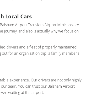
h Local Cars
r Balsham Airport Transfers Airport Minicabs are
e journey, and also is actually why we focus on
ied drivers and a fleet of properly maintained
 out for an organization trip, a family member's
table experience. Our drivers are not only highly
o our team. You can trust our Balsham Airport
ven waiting at the airport.