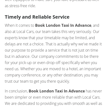
as stress-free ride.
Timely and Reliable Service
When it comes to
Book London Taxi In Advance
, and
also at Local Cars, our team takes this very seriously. Our
experts know that your timetable may be limited, and
delays are not a choice. That is actually why we've made it
our purpose to provide a service that is not just on time
but in advance. Our company commitments to be there
for your pick-up or even drop-off specifically when you
need us. Whether you are moved to a hotel, an important
company conference, or any other destination, you may
trust our team to get you there quickly.
In conclusion,
Book London Taxi In Advance
has never
been simpler or even more reliable than with Local Cars.
We are dedicated to providing you with smooth as well as