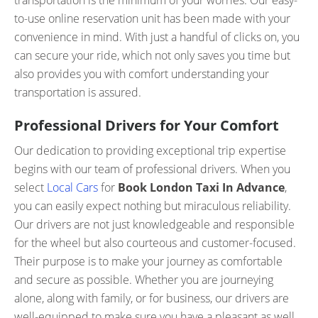
transportation is the minimum of your worries. Our easy-
to-use online reservation unit has been made with your
convenience in mind. With just a handful of clicks on, you
can secure your ride, which not only saves you time but
also provides you with comfort understanding your
transportation is assured.
Professional Drivers for Your Comfort
Our dedication to providing exceptional trip expertise
begins with our team of professional drivers. When you
select
Local Cars
for
Book London Taxi In Advance
,
you can easily expect nothing but miraculous reliability.
Our drivers are not just knowledgeable and responsible
for the wheel but also courteous and customer-focused.
Their purpose is to make your journey as comfortable
and secure as possible. Whether you are journeying
alone, along with family, or for business, our drivers are
well-equipped to make sure you have a pleasant as well