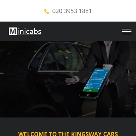
020 3953 1881
WELCOME TO THE KINGSWAY CARS