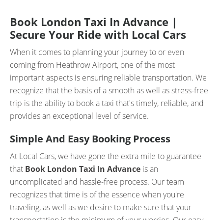
Book London Taxi In Advance |
Secure Your Ride with Local Cars
When it comes to planning your journey to or even
coming from Heathrow Airport, one of the most
important aspects is ensuring reliable transportation. We
recognize that the basis of a smooth as well as stress-free
trip is the ability to book a taxi that's timely, reliable, and
provides an exceptional level of service.
Simple And Easy Booking Process
At Local Cars, we have gone the extra mile to guarantee
that
Book London Taxi In Advance
is an
uncomplicated and hassle-free process. Our team
recognizes that time is of the essence when you're
traveling, as well as we desire to make sure that your