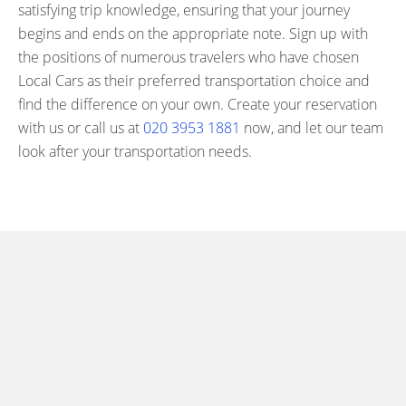
satisfying trip knowledge, ensuring that your journey
begins and ends on the appropriate note. Sign up with
the positions of numerous travelers who have chosen
Local Cars as their preferred transportation choice and
find the difference on your own. Create your reservation
with us or call us at
020 3953 1881
now, and let our team
look after your transportation needs.