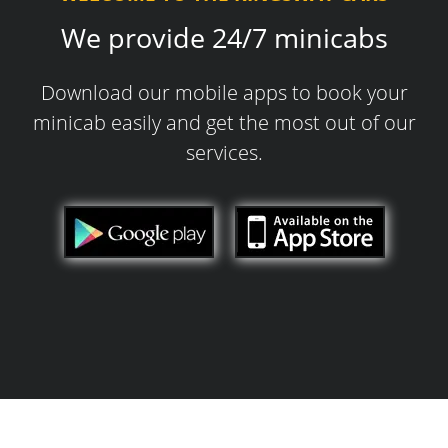
We provide 24/7 minicabs
Download our mobile apps to book your
minicab easily and get the most out of our
services.