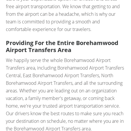
free airport transportation. We know that getting to and
from the airport can be a headache, which is why our
team is committed to providing a smooth and
comfortable experience for our travelers.
Providing For the Entire Borehamwood
Airport Transfers Area
We happily serve the whole Borehamwood Airport
Transfers area, including Borehamwood Airport Transfers
Central, East Borehamwood Airport Transfers, North
Borehamwood Airport Transfers, and all the surrounding
areas. Whether you are leading out on an organization
vacation, a family member's getaway, or coming back
home, we're your trusted airport transportation service.
Our drivers know the best routes to make sure you reach
your destination on schedule, no matter where you are in
the Borehamwood Airport Transfers area.