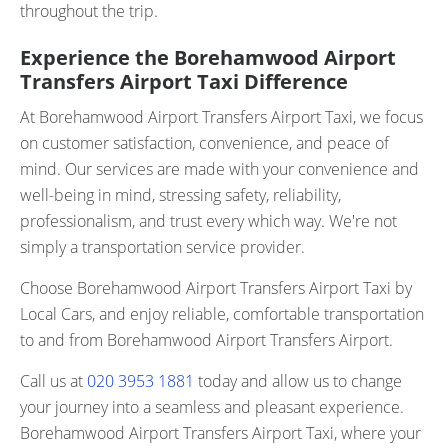
throughout the trip.
Experience the Borehamwood Airport
Transfers Airport Taxi Difference
At Borehamwood Airport Transfers Airport Taxi, we focus
on customer satisfaction, convenience, and peace of
mind. Our services are made with your convenience and
well-being in mind, stressing safety, reliability,
professionalism, and trust every which way. We're not
simply a transportation service provider.
Choose Borehamwood Airport Transfers Airport Taxi by
Local Cars, and enjoy reliable, comfortable transportation
to and from Borehamwood Airport Transfers Airport.
Call us at
020 3953 1881
today and allow us to change
your journey into a seamless and pleasant experience.
Borehamwood Airport Transfers Airport Taxi, where your