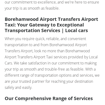
our commitment to excellence, and we're here to ensure
your trip is as smooth as feasible.
Borehamwood Airport Transfers Airport
Taxi: Your Gateway to Exceptional
Transportation Services | Local cars
When you require quick, reliable, and convenient
transportation to and from Borehamwood Airport
Transfers Airport, look no more than Borehamwood
Airport Transfers Airport Taxi services provided by Local
Cars. We take satisfaction in our commitment to making
your trip as smooth and trouble-free as feasible. With a
different range of transportation options and services, we
are your trusted partner for reaching your destination
safely and easily.
Our Comprehensive Range of Services