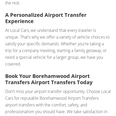
the rest.
A Personalized Airport Transfer
Experience
At Local Cars, we understand that every traveler is
unique. That's why we offer a variety of vehicle choices to
satisfy your specific demands. Whether you're taking a
trip for a company meeting, starting a family getaway, or
need a special vehicle for a larger group, we have you
covered.
Book Your Borehamwood Airport
Transfers Airport Transfers Today
Don't miss your airport transfer opportunity. Choose Local
Cars for reputable Borehamwood Airport Transfers
airport transfers with the comfort, safety, and
professionalism you should have. We take satisfaction in