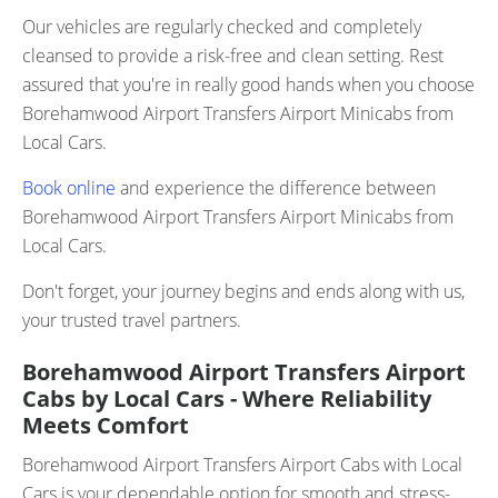
Our vehicles are regularly checked and completely
cleansed to provide a risk-free and clean setting. Rest
assured that you're in really good hands when you choose
Borehamwood Airport Transfers Airport Minicabs from
Local Cars.
Book online
and experience the difference between
Borehamwood Airport Transfers Airport Minicabs from
Local Cars.
Don't forget, your journey begins and ends along with us,
your trusted travel partners.
Borehamwood Airport Transfers Airport
Cabs by Local Cars - Where Reliability
Meets Comfort
Borehamwood Airport Transfers Airport Cabs with Local
Cars is your dependable option for smooth and stress-