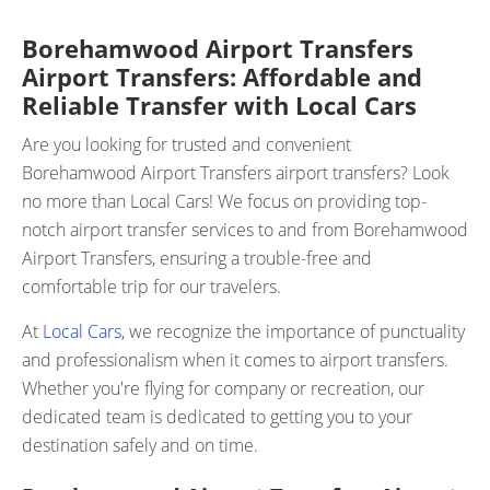
Borehamwood Airport Transfers
Airport Transfers: Affordable and
Reliable Transfer with Local Cars
Are you looking for trusted and convenient
Borehamwood Airport Transfers airport transfers? Look
no more than Local Cars! We focus on providing top-
notch airport transfer services to and from Borehamwood
Airport Transfers, ensuring a trouble-free and
comfortable trip for our travelers.
At
Local Cars
, we recognize the importance of punctuality
and professionalism when it comes to airport transfers.
Whether you're flying for company or recreation, our
dedicated team is dedicated to getting you to your
destination safely and on time.