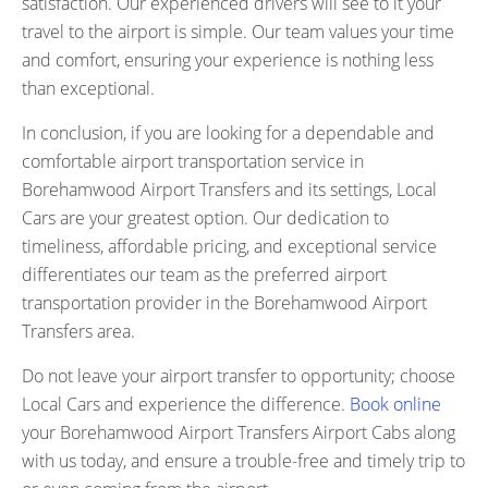
satisfaction. Our experienced drivers will see to it your
travel to the airport is simple. Our team values your time
and comfort, ensuring your experience is nothing less
than exceptional.
In conclusion, if you are looking for a dependable and
comfortable airport transportation service in
Borehamwood Airport Transfers and its settings, Local
Cars are your greatest option. Our dedication to
timeliness, affordable pricing, and exceptional service
differentiates our team as the preferred airport
transportation provider in the Borehamwood Airport
Transfers area.
Do not leave your airport transfer to opportunity; choose
Local Cars and experience the difference.
Book online
your Borehamwood Airport Transfers Airport Cabs along
with us today, and ensure a trouble-free and timely trip to