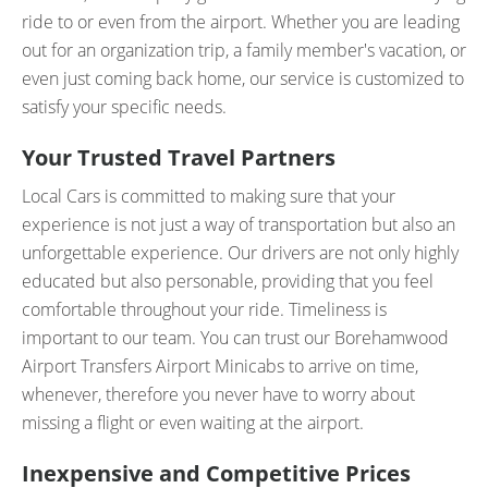
ride to or even from the airport. Whether you are leading
out for an organization trip, a family member's vacation, or
even just coming back home, our service is customized to
satisfy your specific needs.
Your Trusted Travel Partners
Local Cars is committed to making sure that your
experience is not just a way of transportation but also an
unforgettable experience. Our drivers are not only highly
educated but also personable, providing that you feel
comfortable throughout your ride. Timeliness is
important to our team. You can trust our Borehamwood
Airport Transfers Airport Minicabs to arrive on time,
whenever, therefore you never have to worry about
missing a flight or even waiting at the airport.
Inexpensive and Competitive Prices