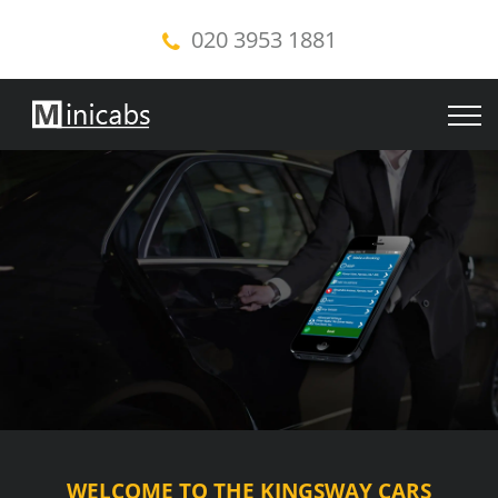
020 3953 1881
WELCOME TO THE KINGSWAY CARS