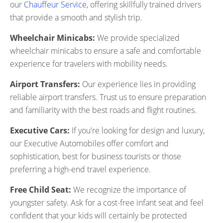
our
Chauffeur Service
, offering skillfully trained drivers
that provide a smooth and stylish trip.
Wheelchair Minicabs:
We provide specialized
wheelchair minicabs to ensure a safe and comfortable
experience for travelers with mobility needs.
Airport Transfers:
Our experience lies in providing
reliable airport transfers. Trust us to ensure preparation
and familiarity with the best roads and flight routines.
Executive Cars:
If you're looking for design and luxury,
our Executive Automobiles offer comfort and
sophistication, best for business tourists or those
preferring a high-end travel experience.
Free Child Seat:
We recognize the importance of
youngster safety. Ask for a cost-free infant seat and feel
confident that your kids will certainly be protected