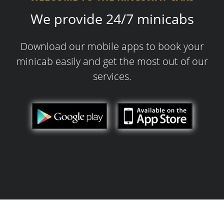
We provide 24/7 minicabs
Download our mobile apps to book your
minicab easily and get the most out of our
services.