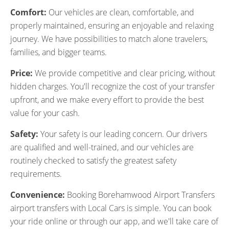
Comfort:
Our vehicles are clean, comfortable, and
properly maintained, ensuring an enjoyable and relaxing
journey. We have possibilities to match alone travelers,
families, and bigger teams.
Price:
We provide competitive and clear pricing, without
hidden charges. You'll recognize the cost of your transfer
upfront, and we make every effort to provide the best
value for your cash.
Safety:
Your safety is our leading concern. Our drivers
are qualified and well-trained, and our vehicles are
routinely checked to satisfy the greatest safety
requirements.
Convenience:
Booking Borehamwood Airport Transfers
airport transfers with Local Cars is simple. You can book
your ride online or through our app, and we'll take care of