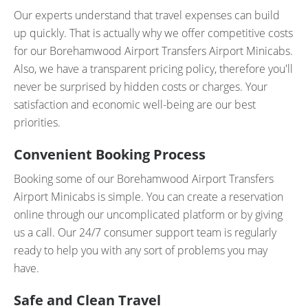
Our experts understand that travel expenses can build
up quickly. That is actually why we offer competitive costs
for our Borehamwood Airport Transfers Airport Minicabs.
Also, we have a transparent pricing policy, therefore you'll
never be surprised by hidden costs or charges. Your
satisfaction and economic well-being are our best
priorities.
Convenient Booking Process
Booking some of our Borehamwood Airport Transfers
Airport Minicabs is simple. You can create a reservation
online through our uncomplicated platform or by giving
us a call. Our 24/7 consumer support team is regularly
ready to help you with any sort of problems you may
have.
Safe and Clean Travel