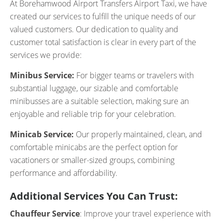
At Borehamwood Airport Transfers Airport Taxi, we have
created our services to fulfill the unique needs of our
valued customers. Our dedication to quality and
customer total satisfaction is clear in every part of the
services we provide:
Minibus Service:
For bigger teams or travelers with
substantial luggage, our sizable and comfortable
minibusses are a suitable selection, making sure an
enjoyable and reliable trip for your celebration.
Minicab Service:
Our properly maintained, clean, and
comfortable minicabs are the perfect option for
vacationers or smaller-sized groups, combining
performance and affordability.
Additional Services You Can Trust:
Chauffeur Service
: Improve your travel experience with