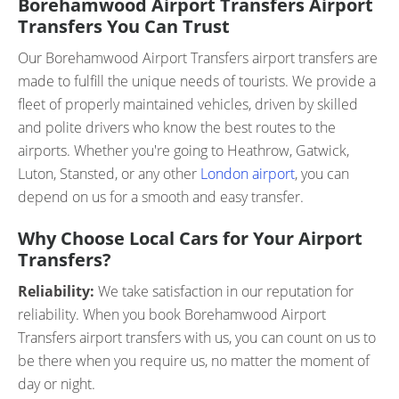
Borehamwood Airport Transfers Airport
Transfers You Can Trust
Our Borehamwood Airport Transfers airport transfers are
made to fulfill the unique needs of tourists. We provide a
fleet of properly maintained vehicles, driven by skilled
and polite drivers who know the best routes to the
airports. Whether you're going to Heathrow, Gatwick,
Luton, Stansted, or any other
London airport
, you can
depend on us for a smooth and easy transfer.
Why Choose Local Cars for Your Airport
Transfers?
Reliability:
We take satisfaction in our reputation for
reliability. When you book Borehamwood Airport
Transfers airport transfers with us, you can count on us to
be there when you require us, no matter the moment of
day or night.