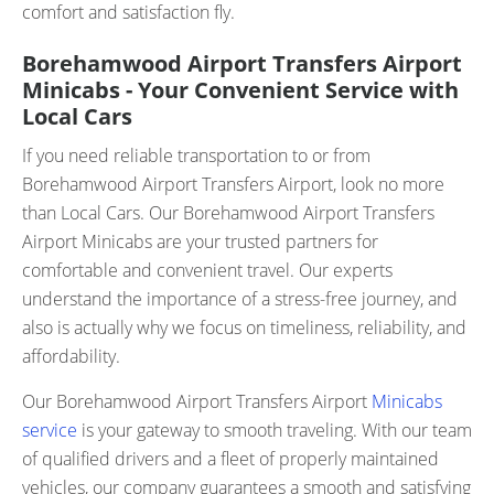
comfort and satisfaction fly.
Borehamwood Airport Transfers Airport
Minicabs - Your Convenient Service with
Local Cars
If you need reliable transportation to or from
Borehamwood Airport Transfers Airport, look no more
than Local Cars. Our Borehamwood Airport Transfers
Airport Minicabs are your trusted partners for
comfortable and convenient travel. Our experts
understand the importance of a stress-free journey, and
also is actually why we focus on timeliness, reliability, and
affordability.
Our Borehamwood Airport Transfers Airport
Minicabs
service
is your gateway to smooth traveling. With our team
of qualified drivers and a fleet of properly maintained
vehicles, our company guarantees a smooth and satisfying