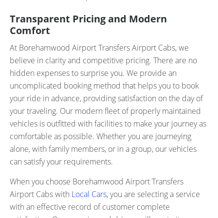
Transparent Pricing and Modern
Comfort
At Borehamwood Airport Transfers Airport Cabs, we
believe in clarity and competitive pricing. There are no
hidden expenses to surprise you. We provide an
uncomplicated booking method that helps you to book
your ride in advance, providing satisfaction on the day of
your traveling. Our modern fleet of properly maintained
vehicles is outfitted with facilities to make your journey as
comfortable as possible. Whether you are journeying
alone, with family members, or in a group, our vehicles
can satisfy your requirements.
When you choose Borehamwood Airport Transfers
Airport Cabs with
Local Cars
, you are selecting a service
with an effective record of customer complete