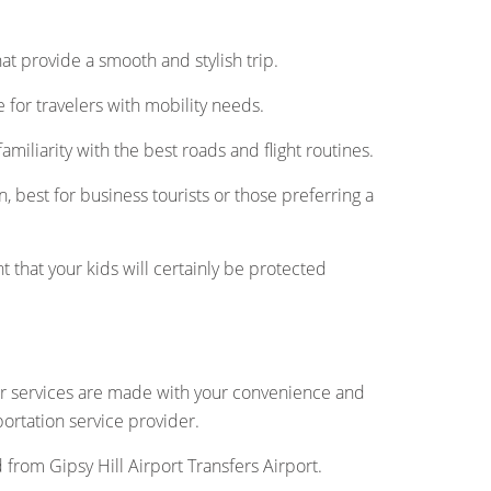
 that provide a smooth and stylish trip.
for travelers with mobility needs.
amiliarity with the best roads and flight routines.
, best for business tourists or those preferring a
t that your kids will certainly be protected
Our services are made with your convenience and
portation service provider.
d from Gipsy Hill Airport Transfers Airport.