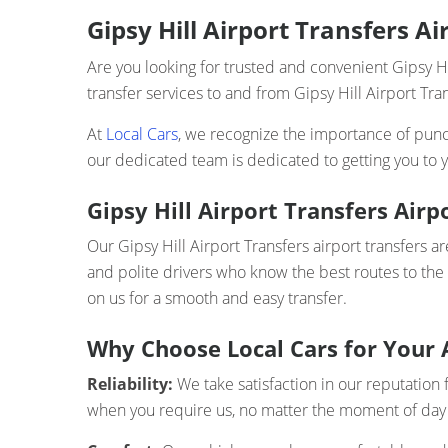
Gipsy Hill Airport Transfers A
Are you looking for trusted and convenient Gipsy Hi
transfer services to and from Gipsy Hill Airport Tra
At
Local Cars
, we recognize the importance of punct
our dedicated team is dedicated to getting you to y
Gipsy Hill Airport Transfers Airp
Our Gipsy Hill Airport Transfers airport transfers a
and polite drivers who know the best routes to the
on us for a smooth and easy transfer.
Why Choose Local Cars for Your 
Reliability:
We take satisfaction in our reputation f
when you require us, no matter the moment of day 