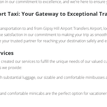
on in our commitment to excellence, and we're here to ensure yo
port Taxi: Your Gateway to Exceptional Tr
ansportation to and from Gipsy Hill Airport Transfers Airport, l
ke satisfaction in our commitment to making your trip as smooth 
 your trusted partner for reaching your destination safely and ea
vices
ve created our services to fulfill the unique needs of our valued
ces we provide:
th substantial luggage, our sizable and comfortable minibusses a
 and comfortable minicabs are the perfect option for vacatione