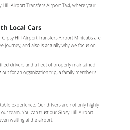
Hill Airport Transfers Airport Taxi, where your
ith Local Cars
r Gipsy Hill Airport Transfers Airport Minicabs are
e journey, and also is actually why we focus on
ified drivers and a fleet of properly maintained
 out for an organization trip, a family member's
table experience. Our drivers are not only highly
our team. You can trust our Gipsy Hill Airport
ven waiting at the airport.