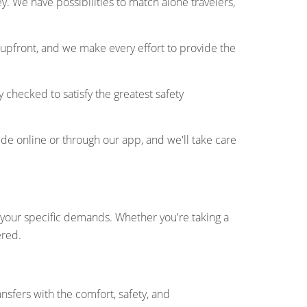
. We have possibilities to match alone travelers,
 upfront, and we make every effort to provide the
y checked to satisfy the greatest safety
ide online or through our app, and we'll take care
fy your specific demands. Whether you're taking a
ered.
ansfers with the comfort, safety, and