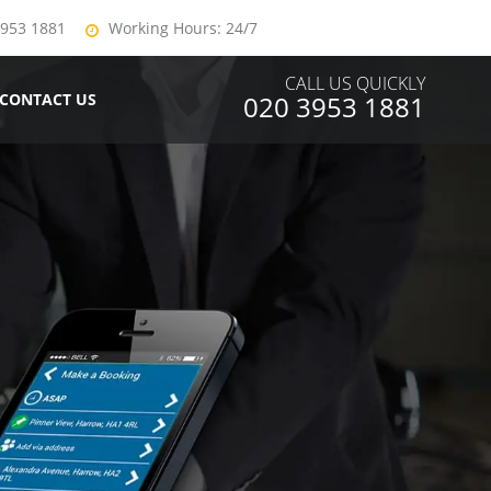
3953 1881
Working Hours: 24/7
CALL US QUICKLY
CONTACT US
020 3953 1881