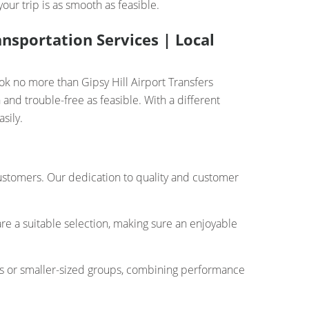
ur trip is as smooth as feasible.
ansportation Services | Local
ook no more than Gipsy Hill Airport Transfers
and trouble-free as feasible. With a different
sily.
 customers. Our dedication to quality and customer
re a suitable selection, making sure an enjoyable
rs or smaller-sized groups, combining performance