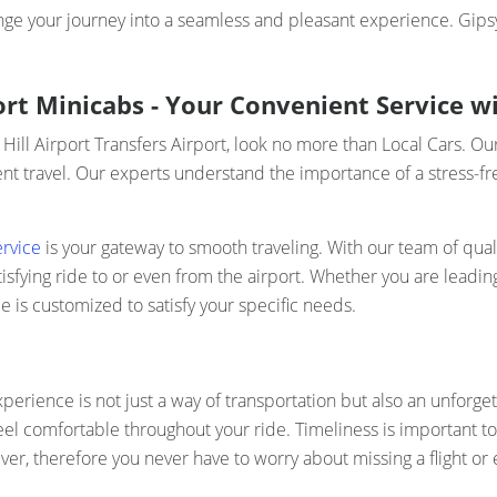
ge your journey into a seamless and pleasant experience. Gipsy 
port Minicabs - Your Convenient Service w
 Hill Airport Transfers Airport, look no more than Local Cars. Ou
t travel. Our experts understand the importance of a stress-fre
ervice
is your gateway to smooth traveling. With our team of qual
fying ride to or even from the airport. Whether you are leading
e is customized to satisfy your specific needs.
perience is not just a way of transportation but also an unforget
el comfortable throughout your ride. Timeliness is important to 
er, therefore you never have to worry about missing a flight or e