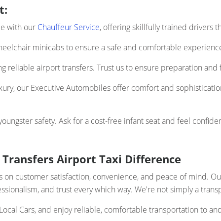
t:
ce with our
Chauffeur Service
, offering skillfully trained drivers
elchair minicabs to ensure a safe and comfortable experience 
 reliable airport transfers. Trust us to ensure preparation and f
uxury, our Executive Automobiles offer comfort and sophistication
ngster safety. Ask for a cost-free infant seat and feel confiden
 Transfers Airport Taxi Difference
ocus on customer satisfaction, convenience, and peace of mind. 
ofessionalism, and trust every which way. We're not simply a trans
Local Cars, and enjoy reliable, comfortable transportation to an