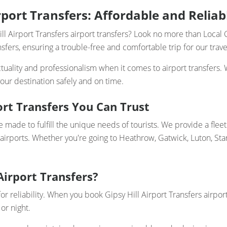
irport Transfers: Affordable and Reliab
ll Airport Transfers airport transfers? Look no more than Local 
nsfers, ensuring a trouble-free and comfortable trip for our trave
uality and professionalism when it comes to airport transfers. 
our destination safely and on time.
ort Transfers You Can Trust
re made to fulfill the unique needs of tourists. We provide a flee
 airports. Whether you're going to Heathrow, Gatwick, Luton, Sta
Airport Transfers?
or reliability. When you book Gipsy Hill Airport Transfers airpor
or night.