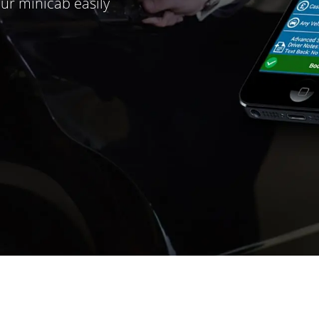
ur minicab easily