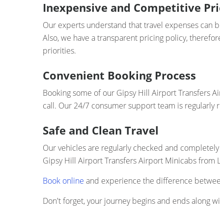
Inexpensive and Competitive Pri
Our experts understand that travel expenses can bui
Also, we have a transparent pricing policy, therefo
priorities.
Convenient Booking Process
Booking some of our Gipsy Hill Airport Transfers Ai
call. Our 24/7 consumer support team is regularly 
Safe and Clean Travel
Our vehicles are regularly checked and completely 
Gipsy Hill Airport Transfers Airport Minicabs from 
Book online
and experience the difference between 
Don't forget, your journey begins and ends along wit