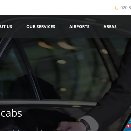
020 
UT US
OUR SERVICES
AIRPORTS
AREAS
icabs