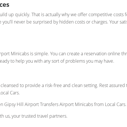
ces
ld up quickly. That is actually why we offer competitive costs fo
re you'll never be surprised by hidden costs or charges. Your sa
rport Minicabs is simple. You can create a reservation online t
ready to help you with any sort of problems you may have.
cleansed to provide a risk-free and clean setting. Rest assured
Local Cars.
Gipsy Hill Airport Transfers Airport Minicabs from Local Cars.
h us, your trusted travel partners.