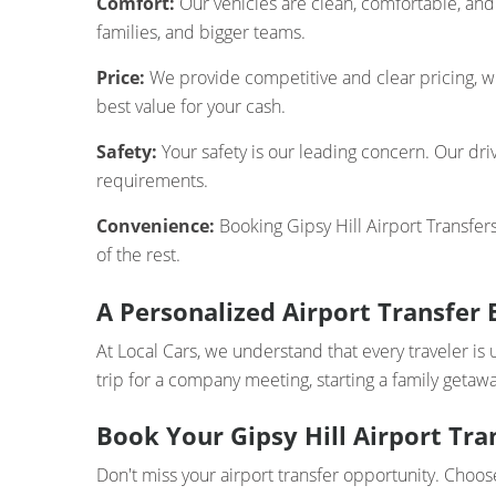
Comfort:
Our vehicles are clean, comfortable, and 
families, and bigger teams.
Price:
We provide competitive and clear pricing, wi
best value for your cash.
Safety:
Your safety is our leading concern. Our driv
requirements.
Convenience:
Booking Gipsy Hill Airport Transfers
of the rest.
A Personalized Airport Transfer 
At Local Cars, we understand that every traveler is 
trip for a company meeting, starting a family getawa
Book Your Gipsy Hill Airport Tra
Don't miss your airport transfer opportunity. Choose