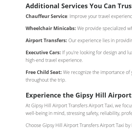
Additional Services You Can Trus
Chauffeur Service
: Improve your travel experien
Wheelchair Minicabs:
We provide specialized whe
Airport Transfers:
Our experience lies in providing
Executive Cars:
If you're looking for design and l
high-end travel experience.
Free Child Seat:
We recognize the importance of you
throughout the trip.
Experience the Gipsy Hill Airport
At Gipsy Hill Airport Transfers Airport Taxi, we f
well-being in mind, stressing safety, reliability, pr
Choose Gipsy Hill Airport Transfers Airport Taxi by 