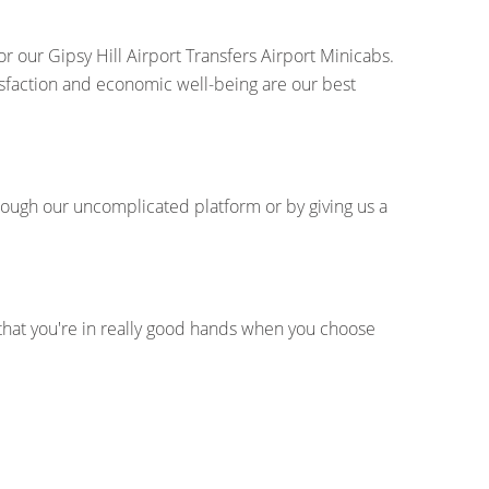
r our Gipsy Hill Airport Transfers Airport Minicabs.
tisfaction and economic well-being are our best
hrough our uncomplicated platform or by giving us a
 that you're in really good hands when you choose