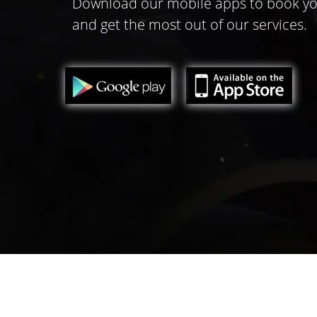
Download our mobile apps to book yo
and get the most out of our services.