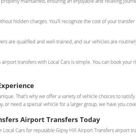
properly maintained, ensuring an enjoyable and relaxing journey
thout hidden charges. You'll recognize the cost of your transfer
ers are qualified and well-trained, and our vehicles are routinel
 airport transfers with Local Cars is simple. You can book your r
Experience
unique. That's why we offer a variety of vehicle choices to satis
y, or need a special vehicle for a larger group, we have you cov
nsfers Airport Transfers Today
 Local Cars for reputable Gipsy Hill Airport Transfers airport tr