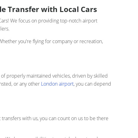
le Transfer with Local Cars
Cars! We focus on providing top-notch airport
lers.
Whether you're flying for company or recreation,
t of properly maintained vehicles, driven by skilled
nsted, or any other
London airport
, you can depend
t transfers with us, you can count on us to be there