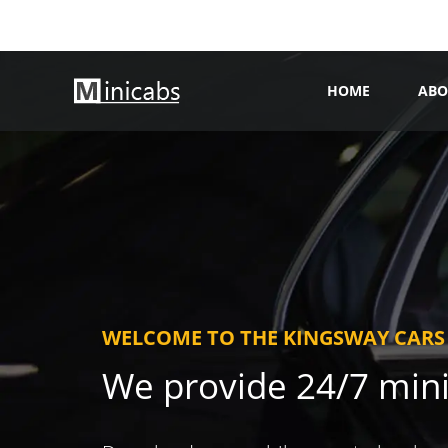
HOME
ABO
WELCOME TO THE KINGSWAY CARS
We provide 24/7 min