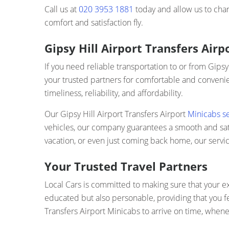
Call us at
020 3953 1881
today and allow us to chan
comfort and satisfaction fly.
Gipsy Hill Airport Transfers Air
If you need reliable transportation to or from Gipsy
your trusted partners for comfortable and convenien
timeliness, reliability, and affordability.
Our Gipsy Hill Airport Transfers Airport
Minicabs s
vehicles, our company guarantees a smooth and satis
vacation, or even just coming back home, our servic
Your Trusted Travel Partners
Local Cars is committed to making sure that your ex
educated but also personable, providing that you fe
Transfers Airport Minicabs to arrive on time, whenev