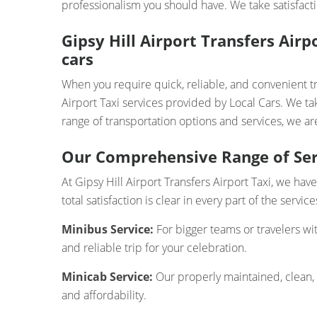
professionalism you should have. We take satisfacti
Gipsy Hill Airport Transfers Air
cars
When you require quick, reliable, and convenient tr
Airport Taxi services provided by Local Cars. We ta
range of transportation options and services, we are
Our Comprehensive Range of Ser
At Gipsy Hill Airport Transfers Airport Taxi, we ha
total satisfaction is clear in every part of the servi
Minibus Service:
For bigger teams or travelers wi
and reliable trip for your celebration.
Minicab Service:
Our properly maintained, clean,
and affordability.