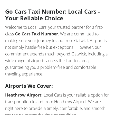
Go Cars Taxi Number: Local Cars -
Your Reliable Choice
Welcome to Local Cars, your trusted partner for a first-
class
Go Cars Taxi Number
. We are committed to
making sure your journey to and from Gatwick Airport is
not simply hassle-free but exceptional. However, our
commitment extends much beyond Gatwick, including a
wide range of airports across the London area,
guaranteeing you a problem-free and comfortable
traveling experience.
Airports We Cover:
Heathrow Airport:
Local Cars is your reliable option for
transportation to and from Heathrow Airport. We are
right here to provide a timely, comfortable, and smooth