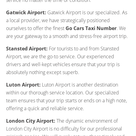
service no matter the time or condition.
Gatwick Airport:
Gatwick Airport is our specialized. As
a local provider, we have strategically positioned
ourselves to offer the finest
Go Cars Taxi Number
. We
are your gateway to a smooth and stress-free airport trip.
Stansted Airport:
For tourists to and from Stansted
Airport, we are the go-to service. Our experienced
drivers and well-kept vehicles ensure that your trip is
absolutely nothing except superb.
Luton Airport:
Luton Airport is another destination
within our thorough service location. Our specialized
team ensures that your trip starts or ends on a high note,
offering a quick and reliable service.
London City Airport:
The dynamic environment of
London City Airport is no difficulty for our professional