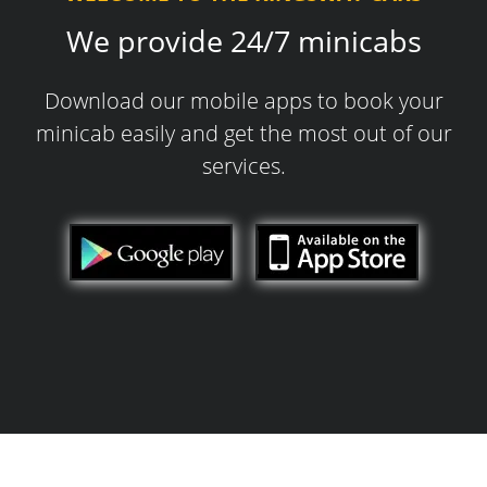
We provide 24/7 minicabs
Download our mobile apps to book your
minicab easily and get the most out of our
services.