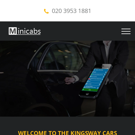
020 3953 1881
WELCOME TO THE KINGSWAY CARS