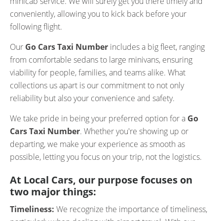
minicab service. We will surely get you there timely and
conveniently, allowing you to kick back before your
following flight.
Our
Go Cars Taxi Number
includes a big fleet, ranging
from comfortable sedans to large minivans, ensuring
viability for people, families, and teams alike. What
collections us apart is our commitment to not only
reliability but also your convenience and safety.
We take pride in being your preferred option for a
Go
Cars Taxi Number
. Whether you're showing up or
departing, we make your experience as smooth as
possible, letting you focus on your trip, not the logistics.
At Local Cars, our purpose focuses on
two major things:
Timeliness:
We recognize the importance of timeliness,