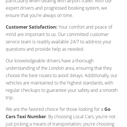
particularly when dealing with airport travel. With our
expert drivers and progressed booking system, we
ensure that you're always on time.
Customer Satisfaction:
Your comfort and peace of
mind are important to us. Our committed customer
service team is readily available 24/7 to address your
questions and provide help as needed.
Our knowledgeable drivers have a thorough
understanding of the London area, ensuring that they
choose the best routes to avoid delays. Additionally, our
vehicles are maintained to the highest standards, with
regular checkups to guarantee your safety and a smooth
trip.
We are the favored choice for those looking for a
Go
Cars Taxi Number
. By choosing Local Cars, you're not
just picking a means of transportation; you're choosing