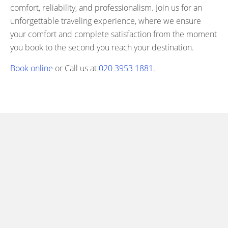
comfort, reliability, and professionalism. Join us for an
unforgettable traveling experience, where we ensure
your comfort and complete satisfaction from the moment
you book to the second you reach your destination.
Book online
or Call us at
020 3953 1881
.