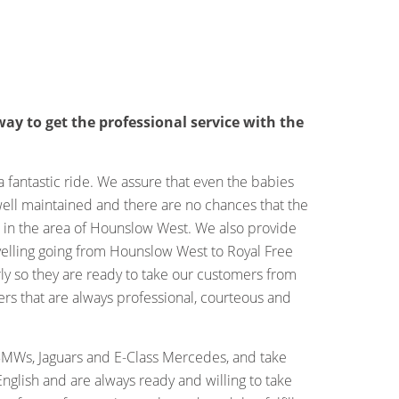
ay to get the professional service with the
fantastic ride. We assure that even the babies
 well maintained and there are no chances that the
e in the area of Hounslow West. We also provide
velling going from Hounslow West to Royal Free
ly so they are ready to take our customers from
rs that are always professional, courteous and
BMWs, Jaguars and E-Class Mercedes, and take
nglish and are always ready and willing to take