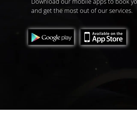
Download our mobile apps to book yo
and get the most out of our services.