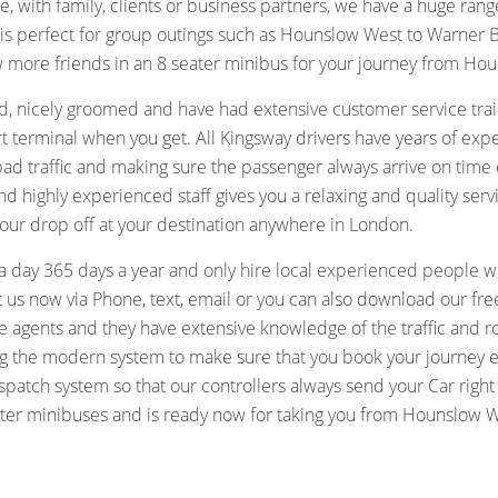
lone, with family, clients or business partners, we have a huge rang
 is perfect for group outings such as Hounslow West to Warner 
ew more friends in an 8 seater minibus for your journey from Hou
, nicely groomed and have had extensive customer service train
port terminal when you get. All Kingsway drivers have years of e
 bad traffic and making sure the passenger always arrive on tim
highly experienced staff gives you a relaxing and quality serv
our drop off at your destination anywhere in London.
a day 365 days a year and only hire local experienced people 
us now via Phone, text, email or you can also download our free
re agents and they have extensive knowledge of the traffic and 
sing the modern system to make sure that you book your journey 
atch system so that our controllers always send your Car right
seater minibuses and is ready now for taking you from Hounslow