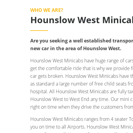
WHO WE ARE?
Hounslow West Minica
Are you seeking a well established transpor
new car in the area of Hounslow West.
Hounslow West Minicabs have huge range of cars 
get the comfortable ride that is why we provide f
car gets broken. Hounslow West Minicabs have the
as standard a large number of free child seats f
hospital. All Hounslow West Minicabs are fully t
Hounslow West to West End any time. Our mini cab
right on time when they drive the customers fro
Hounslow West Minicabs ranges from 4 seater To
you on time to all Airports. Hounslow West Minic