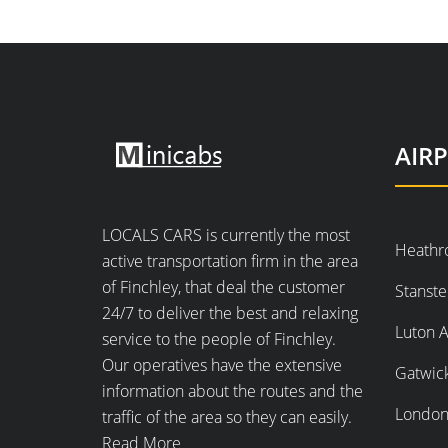
AIR
LOCALS CARS is currently the most
Heathr
active transportation firm in the area
of Finchley, that deal the customer
Stanste
24/7 to deliver the best and relaxing
Luton A
service to the people of Finchley.
Our operatives have the extensive
Gatwick
information about the routes and the
London 
traffic of the area so they can easily.
Read More