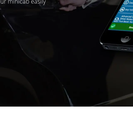
ur minicab easily