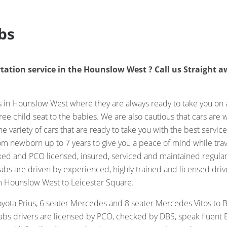
bs
tation service in the Hounslow West ? Call us Straight aw
in Hounslow West where they are always ready to take you on a 
ree child seat to the babies. We are also cautious that cars are
 variety of cars that are ready to take you with the best servic
rom newborn up to 7 years to give you a peace of mind while tra
axed and PCO licensed, insured, serviced and maintained regular
s are driven by experienced, highly trained and licensed drive
m Hounslow West to Leicester Square.
yota Prius, 6 seater Mercedes and 8 seater Mercedes Vitos to 
abs drivers are licensed by PCO, checked by DBS, speak fluent E