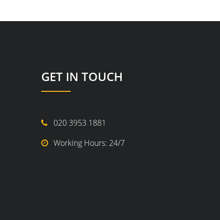
GET IN TOUCH
020 3953 1881
Working Hours: 24/7