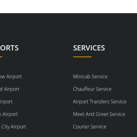
PORTS
SERVICES
ow Airport
Minicab Service
d Airport
Chauffeur Service
irport
Airport Transfers Service
 Airport
Meet And Greet Service
City Airport
Courier Service