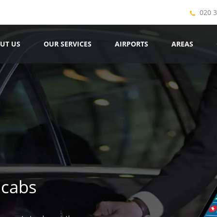
020 
UT US
OUR SERVICES
AIRPORTS
AREAS
icabs