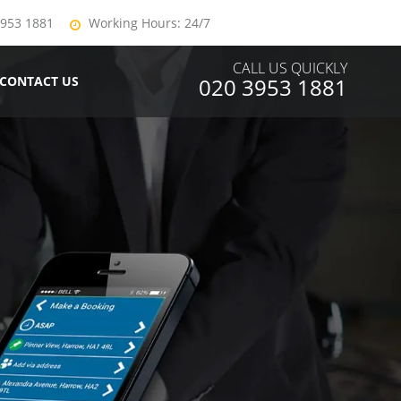
3953 1881
Working Hours: 24/7
CALL US QUICKLY
CONTACT US
020 3953 1881