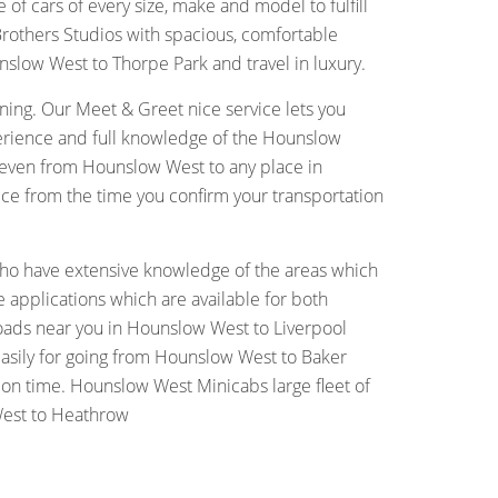
e of cars of every size, make and model to fulfill
Brothers Studios with spacious, comfortable
nslow West to Thorpe Park and travel in luxury.
ing. Our Meet & Greet nice service lets you
xperience and full knowledge of the Hounslow
e even from Hounslow West to any place in
ice from the time you confirm your transportation
who have extensive knowledge of the areas which
 applications which are available for both
roads near you in Hounslow West to Liverpool
easily for going from Hounslow West to Baker
 on time. Hounslow West Minicabs large fleet of
 West to Heathrow