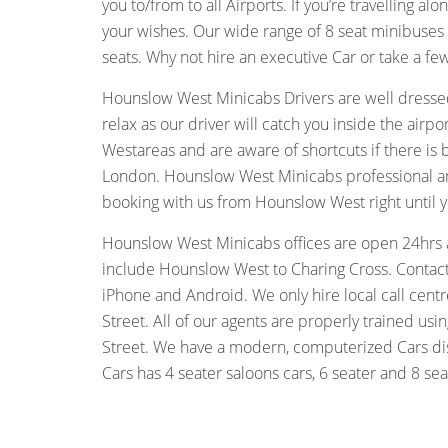
you to/from to all Airports. If you’re travelling a
your wishes. Our wide range of 8 seat minibuses
seats. Why not hire an executive Car or take a f
Hounslow West Minicabs Drivers are well dressed
relax as our driver will catch you inside the air
Westareas and are aware of shortcuts if there is
London. Hounslow West Minicabs professional and 
booking with us from Hounslow West right until y
Hounslow West Minicabs offices are open 24hrs 
include Hounslow West to Charing Cross. Contact 
iPhone and Android. We only hire local call cent
Street. All of our agents are properly trained u
Street. We have a modern, computerized Cars disp
Cars has 4 seater saloons cars, 6 seater and 8 