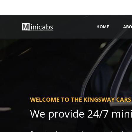
HOME
ABO
WELCOME TO THE KINGSWAY CARS
We provide 24/7 min