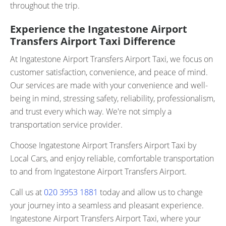
throughout the trip.
Experience the Ingatestone Airport
Transfers Airport Taxi Difference
At Ingatestone Airport Transfers Airport Taxi, we focus on
customer satisfaction, convenience, and peace of mind.
Our services are made with your convenience and well-
being in mind, stressing safety, reliability, professionalism,
and trust every which way. We're not simply a
transportation service provider.
Choose Ingatestone Airport Transfers Airport Taxi by
Local Cars, and enjoy reliable, comfortable transportation
to and from Ingatestone Airport Transfers Airport.
Call us at
020 3953 1881
today and allow us to change
your journey into a seamless and pleasant experience.
Ingatestone Airport Transfers Airport Taxi, where your