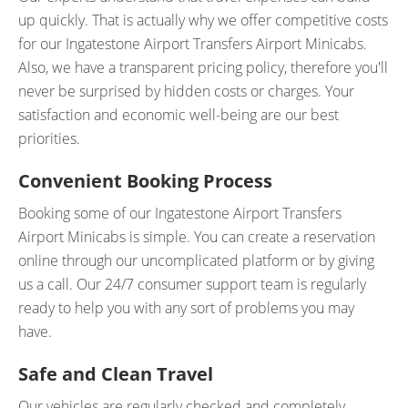
up quickly. That is actually why we offer competitive costs
for our Ingatestone Airport Transfers Airport Minicabs.
Also, we have a transparent pricing policy, therefore you'll
never be surprised by hidden costs or charges. Your
satisfaction and economic well-being are our best
priorities.
Convenient Booking Process
Booking some of our Ingatestone Airport Transfers
Airport Minicabs is simple. You can create a reservation
online through our uncomplicated platform or by giving
us a call. Our 24/7 consumer support team is regularly
ready to help you with any sort of problems you may
have.
Safe and Clean Travel
Our vehicles are regularly checked and completely