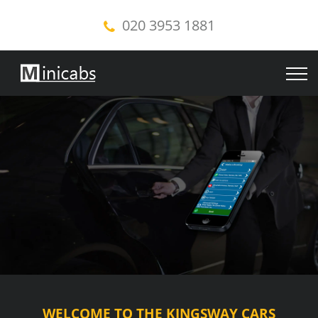
020 3953 1881
WELCOME TO THE KINGSWAY CARS