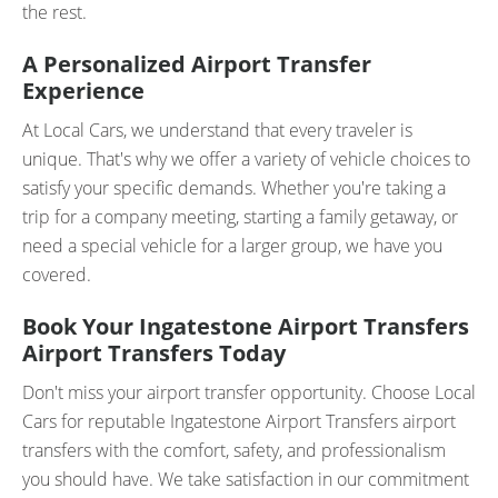
the rest.
A Personalized Airport Transfer
Experience
At Local Cars, we understand that every traveler is
unique. That's why we offer a variety of vehicle choices to
satisfy your specific demands. Whether you're taking a
trip for a company meeting, starting a family getaway, or
need a special vehicle for a larger group, we have you
covered.
Book Your Ingatestone Airport Transfers
Airport Transfers Today
Don't miss your airport transfer opportunity. Choose Local
Cars for reputable Ingatestone Airport Transfers airport
transfers with the comfort, safety, and professionalism
you should have. We take satisfaction in our commitment