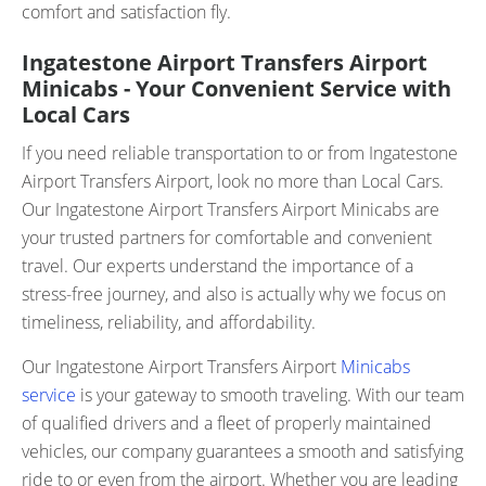
comfort and satisfaction fly.
Ingatestone Airport Transfers Airport
Minicabs - Your Convenient Service with
Local Cars
If you need reliable transportation to or from Ingatestone
Airport Transfers Airport, look no more than Local Cars.
Our Ingatestone Airport Transfers Airport Minicabs are
your trusted partners for comfortable and convenient
travel. Our experts understand the importance of a
stress-free journey, and also is actually why we focus on
timeliness, reliability, and affordability.
Our Ingatestone Airport Transfers Airport
Minicabs
service
is your gateway to smooth traveling. With our team
of qualified drivers and a fleet of properly maintained
vehicles, our company guarantees a smooth and satisfying
ride to or even from the airport. Whether you are leading