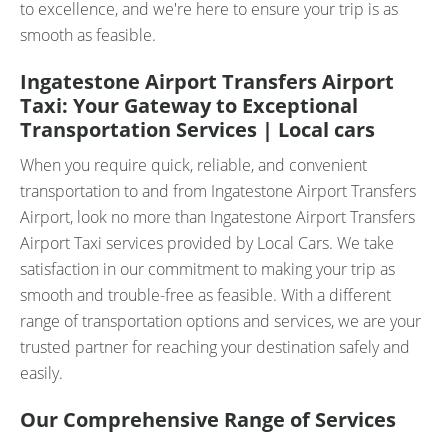
to excellence, and we're here to ensure your trip is as
smooth as feasible.
Ingatestone Airport Transfers Airport
Taxi: Your Gateway to Exceptional
Transportation Services | Local cars
When you require quick, reliable, and convenient
transportation to and from Ingatestone Airport Transfers
Airport, look no more than Ingatestone Airport Transfers
Airport Taxi services provided by Local Cars. We take
satisfaction in our commitment to making your trip as
smooth and trouble-free as feasible. With a different
range of transportation options and services, we are your
trusted partner for reaching your destination safely and
easily.
Our Comprehensive Range of Services