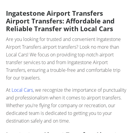
Ingatestone Airport Transfers
Airport Transfers: Affordable and
Reliable Transfer with Local Cars
Are you looking for trusted and convenient Ingatestone
Airport Transfers airport transfers? Look no more than
Local Cars! We focus on providing top-notch airport
transfer services to and from Ingatestone Airport
Transfers, ensuring a trouble-free and comfortable trip
for our travelers.
At
Local Cars
, we recognize the importance of punctuality
and professionalism when it comes to airport transfers.
Whether you're flying for company or recreation, our
dedicated team is dedicated to getting you to your
destination safely and on time.