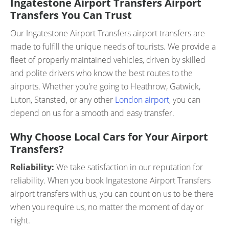
Ingatestone Airport Transfers Airport
Transfers You Can Trust
Our Ingatestone Airport Transfers airport transfers are
made to fulfill the unique needs of tourists. We provide a
fleet of properly maintained vehicles, driven by skilled
and polite drivers who know the best routes to the
airports. Whether you're going to Heathrow, Gatwick,
Luton, Stansted, or any other
London airport
, you can
depend on us for a smooth and easy transfer.
Why Choose Local Cars for Your Airport
Transfers?
Reliability:
We take satisfaction in our reputation for
reliability. When you book Ingatestone Airport Transfers
airport transfers with us, you can count on us to be there
when you require us, no matter the moment of day or
night.