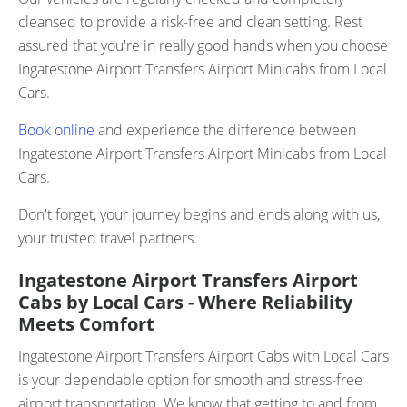
cleansed to provide a risk-free and clean setting. Rest
assured that you're in really good hands when you choose
Ingatestone Airport Transfers Airport Minicabs from Local
Cars.
Book online
and experience the difference between
Ingatestone Airport Transfers Airport Minicabs from Local
Cars.
Don't forget, your journey begins and ends along with us,
your trusted travel partners.
Ingatestone Airport Transfers Airport
Cabs by Local Cars - Where Reliability
Meets Comfort
Ingatestone Airport Transfers Airport Cabs with Local Cars
is your dependable option for smooth and stress-free
airport transportation. We know that getting to and from