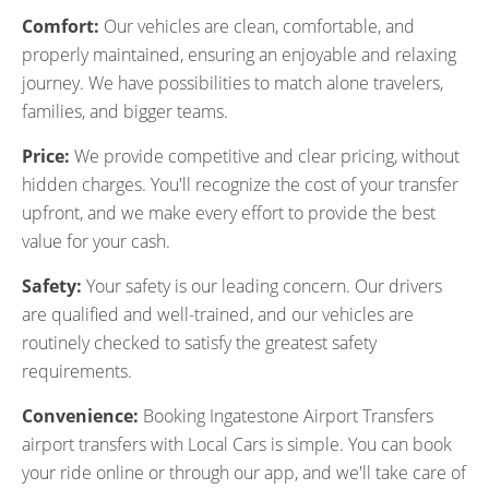
Comfort:
Our vehicles are clean, comfortable, and
properly maintained, ensuring an enjoyable and relaxing
journey. We have possibilities to match alone travelers,
families, and bigger teams.
Price:
We provide competitive and clear pricing, without
hidden charges. You'll recognize the cost of your transfer
upfront, and we make every effort to provide the best
value for your cash.
Safety:
Your safety is our leading concern. Our drivers
are qualified and well-trained, and our vehicles are
routinely checked to satisfy the greatest safety
requirements.
Convenience:
Booking Ingatestone Airport Transfers
airport transfers with Local Cars is simple. You can book
your ride online or through our app, and we'll take care of