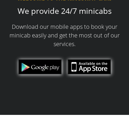
We provide 24/7 minicabs
Download our mobile apps to book your
minicab easily and get the most out of our
services.