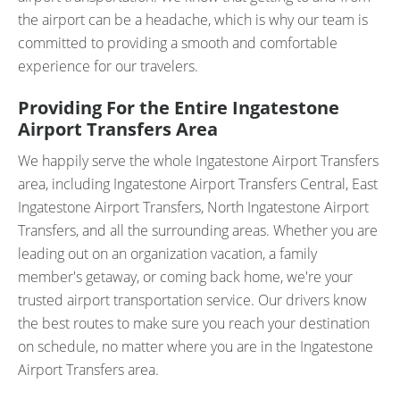
the airport can be a headache, which is why our team is
committed to providing a smooth and comfortable
experience for our travelers.
Providing For the Entire Ingatestone
Airport Transfers Area
We happily serve the whole Ingatestone Airport Transfers
area, including Ingatestone Airport Transfers Central, East
Ingatestone Airport Transfers, North Ingatestone Airport
Transfers, and all the surrounding areas. Whether you are
leading out on an organization vacation, a family
member's getaway, or coming back home, we're your
trusted airport transportation service. Our drivers know
the best routes to make sure you reach your destination
on schedule, no matter where you are in the Ingatestone
Airport Transfers area.