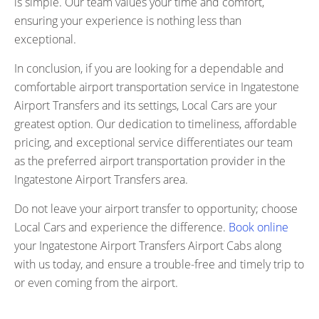
is simple. Our team values your time and comfort,
ensuring your experience is nothing less than
exceptional.
In conclusion, if you are looking for a dependable and
comfortable airport transportation service in Ingatestone
Airport Transfers and its settings, Local Cars are your
greatest option. Our dedication to timeliness, affordable
pricing, and exceptional service differentiates our team
as the preferred airport transportation provider in the
Ingatestone Airport Transfers area.
Do not leave your airport transfer to opportunity; choose
Local Cars and experience the difference.
Book online
your Ingatestone Airport Transfers Airport Cabs along
with us today, and ensure a trouble-free and timely trip to
or even coming from the airport.