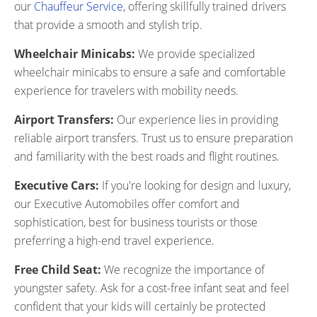
our
Chauffeur Service
, offering skillfully trained drivers
that provide a smooth and stylish trip.
Wheelchair Minicabs:
We provide specialized
wheelchair minicabs to ensure a safe and comfortable
experience for travelers with mobility needs.
Airport Transfers:
Our experience lies in providing
reliable airport transfers. Trust us to ensure preparation
and familiarity with the best roads and flight routines.
Executive Cars:
If you're looking for design and luxury,
our Executive Automobiles offer comfort and
sophistication, best for business tourists or those
preferring a high-end travel experience.
Free Child Seat:
We recognize the importance of
youngster safety. Ask for a cost-free infant seat and feel
confident that your kids will certainly be protected