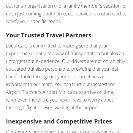
out for an organization trip, a family member's vacation, or
even just coming back home, our service is customized to
satisfy your specific needs.
Your Trusted Travel Partners
Local Cars is committed to making sure that your
experience is not just a way of transportation but also an
unforgettable experience. Our drivers are not only highly
educated but also personable, providing that you feel
comfortable throughout your ride. Timeliness is
important to our team. You can trust our Ingatestone
Airport Transfers Airport Minicabs to arrive on time,
whenever, therefore you never have to worry about
missing a flight or even waiting at the airport.
Inexpensive and Competitive Prices
Our experts understand that travel expenses can build