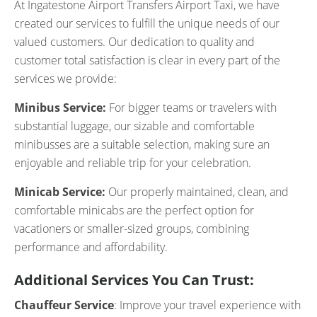
At Ingatestone Airport Transfers Airport Taxi, we have
created our services to fulfill the unique needs of our
valued customers. Our dedication to quality and
customer total satisfaction is clear in every part of the
services we provide:
Minibus Service:
For bigger teams or travelers with
substantial luggage, our sizable and comfortable
minibusses are a suitable selection, making sure an
enjoyable and reliable trip for your celebration.
Minicab Service:
Our properly maintained, clean, and
comfortable minicabs are the perfect option for
vacationers or smaller-sized groups, combining
performance and affordability.
Additional Services You Can Trust:
Chauffeur Service
: Improve your travel experience with