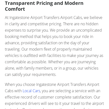
Transparent Pricing and Modern
Comfort
At Ingatestone Airport Transfers Airport Cabs, we believe
in clarity and competitive pricing. There are no hidden
expenses to surprise you. We provide an uncomplicated
booking method that helps you to book your ride in
advance, providing satisfaction on the day of your
traveling. Our modern fleet of properly maintained
vehicles is outfitted with facilities to make your journey as
comfortable as possible. Whether you are journeying
alone, with family members, or in a group, our vehicles
can satisfy your requirements.
When you choose Ingatestone Airport Transfers Airport
Cabs with
Local Cars
, you are selecting a service with an
effective record of customer complete satisfaction. Our
experienced drivers will see to it your travel to the airport