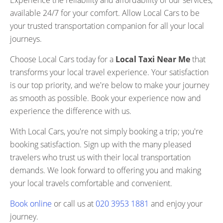
Experience the reliability and affordability of our services,
available 24/7 for your comfort. Allow Local Cars to be
your trusted transportation companion for all your local
journeys.
Choose Local Cars today for a
Local Taxi Near Me
that
transforms your local travel experience. Your satisfaction
is our top priority, and we're below to make your journey
as smooth as possible. Book your experience now and
experience the difference with us.
With Local Cars, you're not simply booking a trip; you're
booking satisfaction. Sign up with the many pleased
travelers who trust us with their local transportation
demands. We look forward to offering you and making
your local travels comfortable and convenient.
Book online
or call us at
020 3953 1881
and enjoy your
journey.