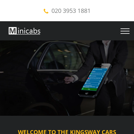
020 3953 1881
WELCOME TO THE KINGSWAY CARS