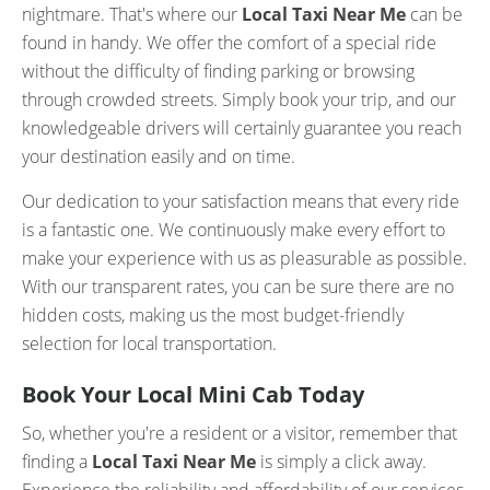
nightmare. That's where our
Local Taxi Near Me
can be
found in handy. We offer the comfort of a special ride
without the difficulty of finding parking or browsing
through crowded streets. Simply book your trip, and our
knowledgeable drivers will certainly guarantee you reach
your destination easily and on time.
Our dedication to your satisfaction means that every ride
is a fantastic one. We continuously make every effort to
make your experience with us as pleasurable as possible.
With our transparent rates, you can be sure there are no
hidden costs, making us the most budget-friendly
selection for local transportation.
Book Your Local Mini Cab Today
So, whether you're a resident or a visitor, remember that
finding a
Local Taxi Near Me
is simply a click away.