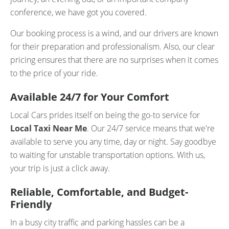
conference, we have got you covered.
Our booking process is a wind, and our drivers are known
for their preparation and professionalism. Also, our clear
pricing ensures that there are no surprises when it comes
to the price of your ride.
Available 24/7 for Your Comfort
Local Cars prides itself on being the go-to service for
Local Taxi Near Me
. Our 24/7 service means that we're
available to serve you any time, day or night. Say goodbye
to waiting for unstable transportation options. With us,
your trip is just a click away.
Reliable, Comfortable, and Budget-
Friendly
In a busy city traffic and parking hassles can be a