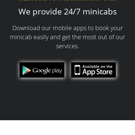
We provide 24/7 minicabs
Download our mobile apps to book your
minicab easily and get the most out of our
services.