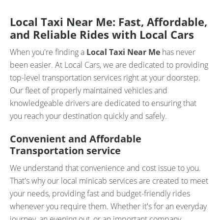
Local Taxi Near Me: Fast, Affordable,
and Reliable Rides with Local Cars
When you're finding a
Local Taxi Near Me
has never
been easier. At Local Cars, we are dedicated to providing
top-level transportation services right at your doorstep.
Our fleet of properly maintained vehicles and
knowledgeable drivers are dedicated to ensuring that
you reach your destination quickly and safely.
Convenient and Affordable
Transportation service
We understand that convenience and cost issue to you.
That's why our local minicab services are created to meet
your needs, providing fast and budget-friendly rides
whenever you require them. Whether it's for an everyday
journey, an evening out, or an important company