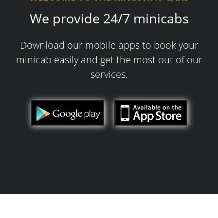
We provide 24/7 minicabs
Download our mobile apps to book your
minicab easily and get the most out of our
services.