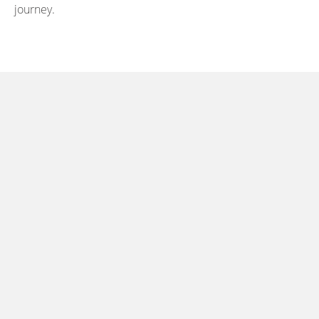
journey.