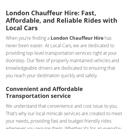
London Chauffeur Hire: Fast,
Affordable, and Reliable Rides with
Local Cars
When you're finding a
London Chauffeur Hire
has
never been easier. At Local Cars, we are dedicated to
providing top-level transportation services right at your
doorstep. Our fleet of properly maintained vehicles and
knowledgeable drivers are dedicated to ensuring that
you reach your destination quickly and safely.
Convenient and Affordable
Transportation service
We understand that convenience and cost issue to you.
That's why our local minicab services are created to meet
your needs, providing fast and budget-friendly rides
whenever you require them. Whether it's for an everyday