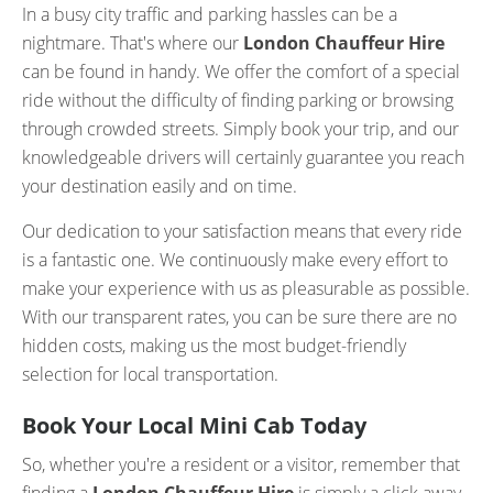
In a busy city traffic and parking hassles can be a
nightmare. That's where our
London Chauffeur Hire
can be found in handy. We offer the comfort of a special
ride without the difficulty of finding parking or browsing
through crowded streets. Simply book your trip, and our
knowledgeable drivers will certainly guarantee you reach
your destination easily and on time.
Our dedication to your satisfaction means that every ride
is a fantastic one. We continuously make every effort to
make your experience with us as pleasurable as possible.
With our transparent rates, you can be sure there are no
hidden costs, making us the most budget-friendly
selection for local transportation.
Book Your Local Mini Cab Today
So, whether you're a resident or a visitor, remember that