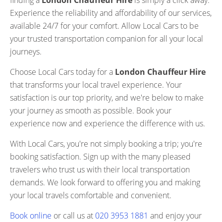
finding a
London Chauffeur Hire
is simply a click away.
Experience the reliability and affordability of our services,
available 24/7 for your comfort. Allow Local Cars to be
your trusted transportation companion for all your local
journeys.
Choose Local Cars today for a
London Chauffeur Hire
that transforms your local travel experience. Your
satisfaction is our top priority, and we're below to make
your journey as smooth as possible. Book your
experience now and experience the difference with us.
With Local Cars, you're not simply booking a trip; you're
booking satisfaction. Sign up with the many pleased
travelers who trust us with their local transportation
demands. We look forward to offering you and making
your local travels comfortable and convenient.
Book online
or call us at
020 3953 1881
and enjoy your