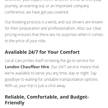
journey, an evening out, or an important company
conference, we have got you covered.
Our booking process is a wind, and our drivers are known
for their preparation and professionalism. Also, our clear
pricing ensures that there are no surprises when it comes
to the price of your ride.
Available 24/7 for Your Comfort
Local Cars prides itself on being the go-to service for
London Chauffeur Hire
. Our 24/7 service means that
we're available to serve you any time, day or night. Say
goodbye to waiting for unstable transportation options.
With us, your trip is just a click away.
Reliable, Comfortable, and Budget-
Friendly