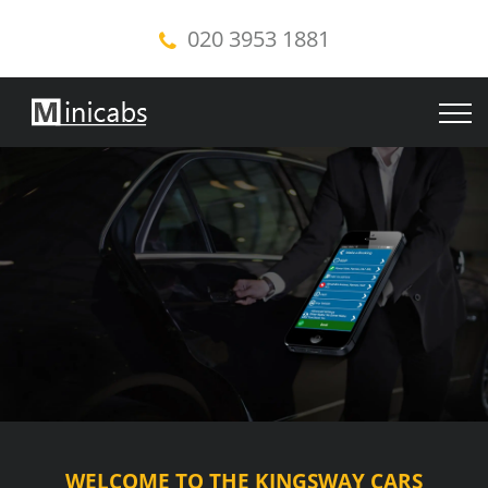
020 3953 1881
WELCOME TO THE KINGSWAY CARS