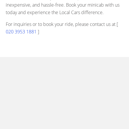
inexpensive, and hassle-free. Book your minicab with us
today and experience the Local Cars difference.
For inquiries or to book your ride, please contact us at [
020 3953 1881
]