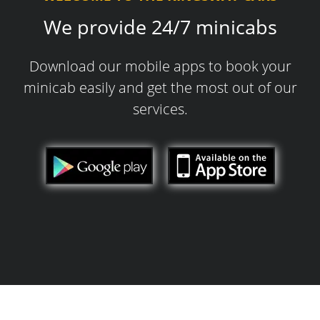
We provide 24/7 minicabs
Download our mobile apps to book your
minicab easily and get the most out of our
services.