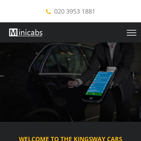
020 3953 1881
WELCOME TO THE KINGSWAY CARS