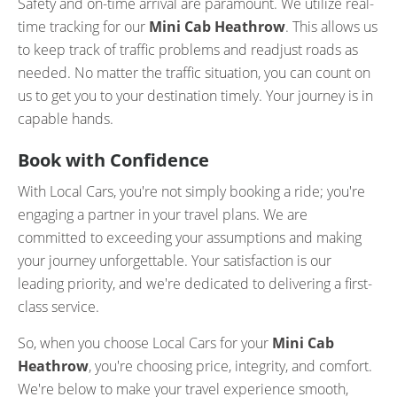
Safety and on-time arrival are paramount. We utilize real-
time tracking for our
Mini Cab Heathrow
. This allows us
to keep track of traffic problems and readjust roads as
needed. No matter the traffic situation, you can count on
us to get you to your destination timely. Your journey is in
capable hands.
Book with Confidence
With Local Cars, you're not simply booking a ride; you're
engaging a partner in your travel plans. We are
committed to exceeding your assumptions and making
your journey unforgettable. Your satisfaction is our
leading priority, and we're dedicated to delivering a first-
class service.
So, when you choose Local Cars for your
Mini Cab
Heathrow
, you're choosing price, integrity, and comfort.
We're below to make your travel experience smooth,