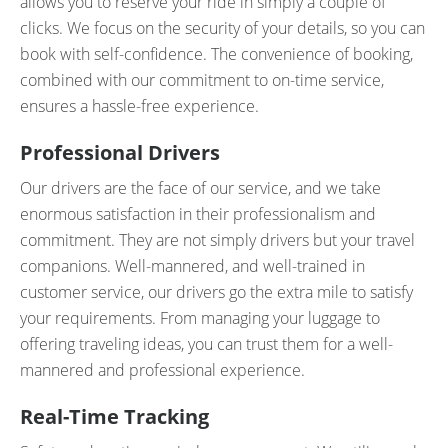
allows you to reserve your ride in simply a couple of
clicks. We focus on the security of your details, so you can
book with self-confidence. The convenience of booking,
combined with our commitment to on-time service,
ensures a hassle-free experience.
Professional Drivers
Our drivers are the face of our service, and we take
enormous satisfaction in their professionalism and
commitment. They are not simply drivers but your travel
companions. Well-mannered, and well-trained in
customer service, our drivers go the extra mile to satisfy
your requirements. From managing your luggage to
offering traveling ideas, you can trust them for a well-
mannered and professional experience.
Real-Time Tracking