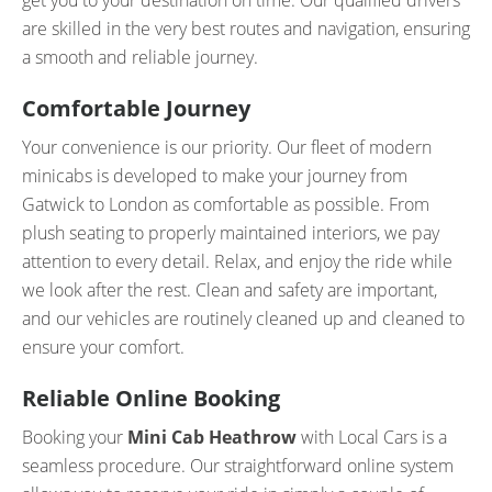
get you to your destination on time. Our qualified drivers
are skilled in the very best routes and navigation, ensuring
a smooth and reliable journey.
Comfortable Journey
Your convenience is our priority. Our fleet of modern
minicabs is developed to make your journey from
Gatwick to London as comfortable as possible. From
plush seating to properly maintained interiors, we pay
attention to every detail. Relax, and enjoy the ride while
we look after the rest. Clean and safety are important,
and our vehicles are routinely cleaned up and cleaned to
ensure your comfort.
Reliable Online Booking
Booking your
Mini Cab Heathrow
with Local Cars is a
seamless procedure. Our straightforward online system