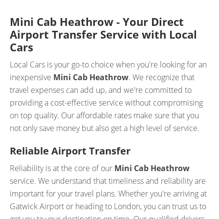
Mini Cab Heathrow - Your Direct
Airport Transfer Service with Local
Cars
Local Cars is your go-to choice when you're looking for an
inexpensive
Mini Cab Heathrow
. We recognize that
travel expenses can add up, and we're committed to
providing a cost-effective service without compromising
on top quality. Our affordable rates make sure that you
not only save money but also get a high level of service.
Reliable Airport Transfer
Reliability is at the core of our
Mini Cab Heathrow
service. We understand that timeliness and reliability are
important for your travel plans. Whether you're arriving at
Gatwick Airport or heading to London, you can trust us to