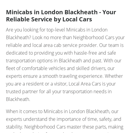
Minicabs in London Blackheath - Your
Reliable Service by Local Cars
Are you looking for top-level Minicabs in London
Blackheath? Look no more than Neighborhood Cars your
reliable and local area cab service provider. Our team is
dedicated to providing you with hassle-free and safe
transportation options in Blackheath and past. With our
fleet of comfortable vehicles and skilled drivers, our
experts ensure a smooth traveling experience. Whether
you are a resident or a visitor, Local Area Cars is your
trusted partner for all your transportation needs in
Blackheath.
When it comes to Minicabs in London Blackheath, our
experts understand the importance of time, safety, and
stability. Neighborhood Cars master these parts, making