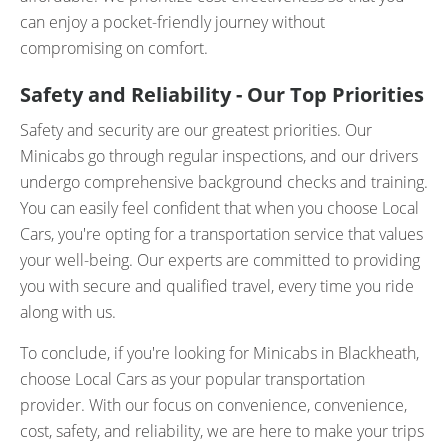
can enjoy a pocket-friendly journey without
compromising on comfort.
Safety and Reliability - Our Top Priorities
Safety and security are our greatest priorities. Our
Minicabs go through regular inspections, and our drivers
undergo comprehensive background checks and training.
You can easily feel confident that when you choose Local
Cars, you're opting for a transportation service that values
your well-being. Our experts are committed to providing
you with secure and qualified travel, every time you ride
along with us.
To conclude, if you're looking for Minicabs in Blackheath,
choose Local Cars as your popular transportation
provider. With our focus on convenience, convenience,
cost, safety, and reliability, we are here to make your trips