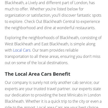
Blackheath, a Lively and different part of London, has
much to offer. Whether you're listed below for
organization or satisfaction, you'll discover fantastic spots
to explore. Check Out Blackheath Central to experience
the neighborhood and dine at wonderful restaurants.
Exploring the neighborhoods of Blackheath, consisting of
West Blackheath and East Blackheath, is simple along
with
Local Cars
. Our team provides reliable
transportation to all these areas, ensuring you don't miss
out on some of the local destinations.
The Local Area Cars Benefit
Our company is surely not only another cab service; our
experts are your trusted travel partner. our experts state
our dedication to providing the best Minicabs in London
Blackheath. Whether it is a quick trip to the city or even a
ride to the airport, Local area Cars are your best choice.