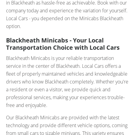
in Blackheath as hassle-free as achievable. Book with our
company today and experience the variation for yourself.
Local Cars - you depended on the Minicabs Blackheath
option.
Blackheath Minicabs - Your Local
Transportation Choice with Local Cars
Blackheath Minicabs is your reliable transportation
service in the center of Blackheath. Local Cars offers a
fleet of properly maintained vehicles and knowledgeable
drivers who know Blackheath completely. Whether you're
a resident or even a visitor, we provide quick and
professional services, making your experiences trouble-
free and enjoyable.
Our Blackheath Minicabs are provided with the latest
technology and provide different vehicle options, coming
from small cars to sizable minivans. This variety ensures