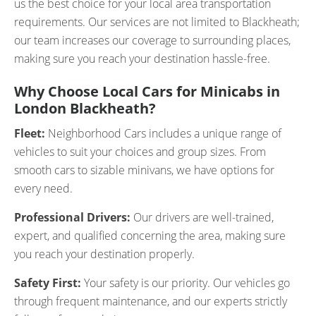
us the best choice for your local area transportation
requirements. Our services are not limited to Blackheath;
our team increases our coverage to surrounding places,
making sure you reach your destination hassle-free.
Why Choose Local Cars for Minicabs in
London Blackheath?
Fleet:
Neighborhood Cars includes a unique range of
vehicles to suit your choices and group sizes. From
smooth cars to sizable minivans, we have options for
every need.
Professional Drivers:
Our drivers are well-trained,
expert, and qualified concerning the area, making sure
you reach your destination properly.
Safety First:
Your safety is our priority. Our vehicles go
through frequent maintenance, and our experts strictly