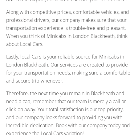
Along with competitive prices, comfortable vehicles, and
professional drivers, our company makes sure that your
transportation experience is trouble-free and pleasant.
When you think of Minicabs in London Blackheath, think
about Local Cars.
Lastly, local Cars is your reliable source for Minicabs in
London Blackheath. Our services are created to provide
for your transportation needs, making sure a comfortable
and secure trip whenever.
Therefore, the next time you remain in Blackheath and
need a cab, remember that our team is merely a call or
click-on away. Your total satisfaction is our top priority,
and our company looks forward to providing you with
Incredible dedication. Book with our company today and
experience the Local Cars variation!