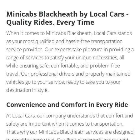
Minicabs Blackheath by Local Cars -
Quality Rides, Every Time
When it comes to Minicabs Blackheath, Local Cars stands
as your most qualified and hassle-free transportation
service provider. Our experts take pleasure in providing a
range of services to satisfy your unique necessities, all
while ensuring safe, comfortable, and problem-free
travel. Our professional drivers and properly maintained
vehicles go to your service, ready to take you to your
destination in style.
Convenience and Comfort in Every Ride
At Local Cars, our company understands that comfort and
safety are important when it comes to transportation.
That's why our Minicabs Blackheath services are designed