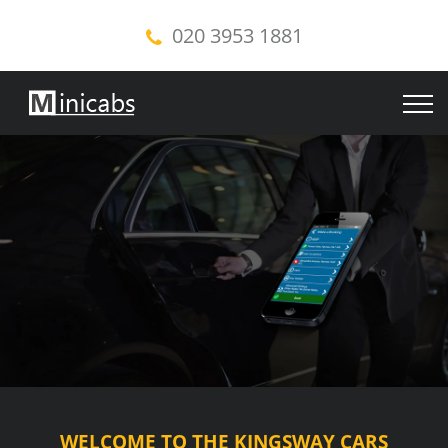
020 3953 1881
WELCOME TO THE KINGSWAY CARS