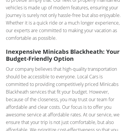
to provide simply that. Our fleet of properly maintained
vehicles is made up of modern features, ensuring your
journey is surely not only hassle-free but also enjoyable.
Whether it is a quick ride or a much longer experience,
our experts are committed to making your vacation as
comfortable as possible.
Inexpensive Minicabs Blackheath: Your
Budget-Friendly Option
Our company believes that high-quality transportation
should be accessible to everyone. Local Cars is
committed to providing competitively priced Minicabs
Blackheath services that fit your budget. However,
because of the closeness, you may trust our team for
affordable and clear costs. Our focus is to offer you
awesome service at affordable rates. At our service, we
ensure that your trip is not just comfortable, but also
affordable. We prioritize cost-effectiveness so that you