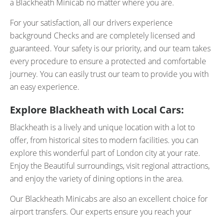
a Blackheath Minicab no matter where you are.
For your satisfaction, all our drivers experience
background Checks and are completely licensed and
guaranteed. Your safety is our priority, and our team takes
every procedure to ensure a protected and comfortable
journey. You can easily trust our team to provide you with
an easy experience.
Explore Blackheath with Local Cars:
Blackheath is a lively and unique location with a lot to
offer, from historical sites to modern facilities. you can
explore this wonderful part of London city at your rate.
Enjoy the Beautiful surroundings, visit regional attractions,
and enjoy the variety of dining options in the area.
Our Blackheath Minicabs are also an excellent choice for
airport transfers. Our experts ensure you reach your