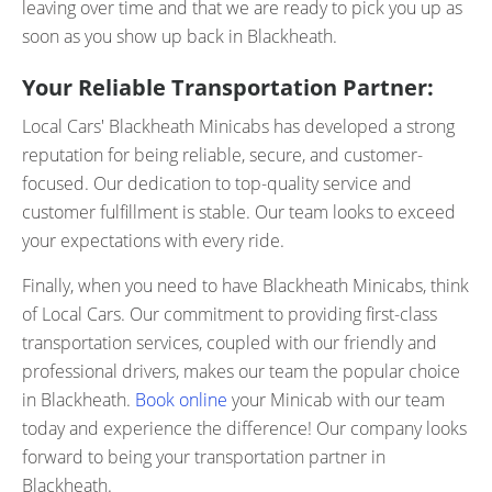
leaving over time and that we are ready to pick you up as
soon as you show up back in Blackheath.
Your Reliable Transportation Partner:
Local Cars' Blackheath Minicabs has developed a strong
reputation for being reliable, secure, and customer-
focused. Our dedication to top-quality service and
customer fulfillment is stable. Our team looks to exceed
your expectations with every ride.
Finally, when you need to have Blackheath Minicabs, think
of Local Cars. Our commitment to providing first-class
transportation services, coupled with our friendly and
professional drivers, makes our team the popular choice
in Blackheath.
Book online
your Minicab with our team
today and experience the difference! Our company looks
forward to being your transportation partner in
Blackheath.