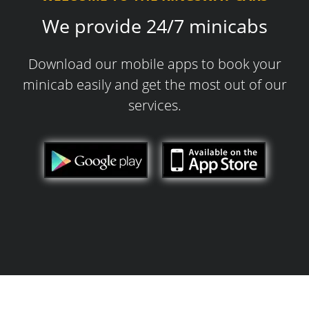
We provide 24/7 minicabs
Download our mobile apps to book your
minicab easily and get the most out of our
services.