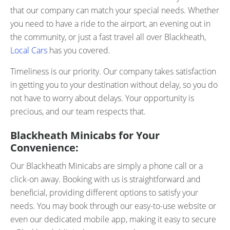
that our company can match your special needs. Whether
you need to have a ride to the airport, an evening out in
the community, or just a fast travel all over Blackheath,
Local Cars
has you covered.
Timeliness is our priority. Our company takes satisfaction
in getting you to your destination without delay, so you do
not have to worry about delays. Your opportunity is
precious, and our team respects that.
Blackheath Minicabs for Your
Convenience:
Our Blackheath Minicabs are simply a phone call or a
click-on away. Booking with us is straightforward and
beneficial, providing different options to satisfy your
needs. You may book through our easy-to-use website or
even our dedicated mobile app, making it easy to secure