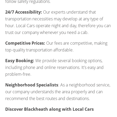
follow safety regulations.
24/7 Accessibility:
Our experts understand that
transportation necessities may develop at any type of
hour. Local Cars operate night and day, therefore you can
trust our company whenever you need a cab.
Competitive Prices:
Our fees are competitive, making
top-quality transportation affordable.
Easy Booking:
We provide several booking options,
including phone and online reservations. It's easy and
problem-free.
Neighborhood Specialists
: As a neighborhood service,
our company understands the area properly and can
recommend the best routes and destinations.
Discover Blackheath along with Local Cars