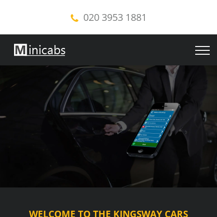
020 3953 1881
WELCOME TO THE KINGSWAY CARS