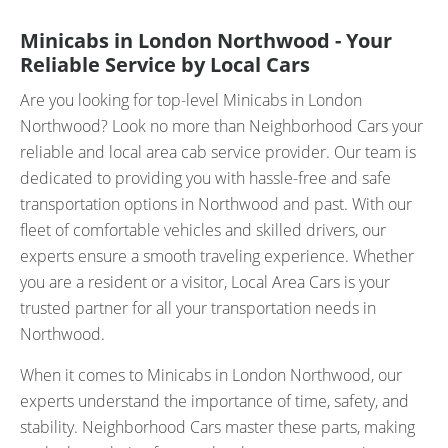
Minicabs in London Northwood - Your
Reliable Service by Local Cars
Are you looking for top-level Minicabs in London
Northwood? Look no more than Neighborhood Cars your
reliable and local area cab service provider. Our team is
dedicated to providing you with hassle-free and safe
transportation options in Northwood and past. With our
fleet of comfortable vehicles and skilled drivers, our
experts ensure a smooth traveling experience. Whether
you are a resident or a visitor, Local Area Cars is your
trusted partner for all your transportation needs in
Northwood.
When it comes to Minicabs in London Northwood, our
experts understand the importance of time, safety, and
stability. Neighborhood Cars master these parts, making