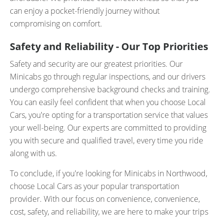
can enjoy a pocket-friendly journey without
compromising on comfort.
Safety and Reliability - Our Top Priorities
Safety and security are our greatest priorities. Our
Minicabs go through regular inspections, and our drivers
undergo comprehensive background checks and training.
You can easily feel confident that when you choose Local
Cars, you're opting for a transportation service that values
your well-being. Our experts are committed to providing
you with secure and qualified travel, every time you ride
along with us.
To conclude, if you're looking for Minicabs in Northwood,
choose Local Cars as your popular transportation
provider. With our focus on convenience, convenience,
cost, safety, and reliability, we are here to make your trips