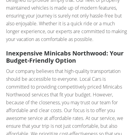
designed to provide simply that. Our fleet of properly
maintained vehicles is made up of modern features,
ensuring your journey is surely not only hassle-free but
also enjoyable. Whether it is a quick ride or a much
longer experience, our experts are committed to making
your vacation as comfortable as possible.
Inexpensive Minicabs Northwood: Your
Budget-Friendly Option
Our company believes that high-quality transportation
should be accessible to everyone. Local Cars is
committed to providing competitively priced Minicabs
Northwood services that fit your budget. However,
because of the closeness, you may trust our team for
affordable and clear costs. Our focus is to offer you
awesome service at affordable rates. At our service, we
ensure that your trip is not just comfortable, but also
affordable. We prioritize cost-effectiveness so that you