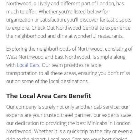
Northwood, a Lively and different part of London, has
much to offer. Whether you're listed below for
organization or satisfaction, you'll discover fantastic spots
to explore. Check Out Northwood Central to experience
the neighborhood and dine at wonderful restaurants.
Exploring the neighborhoods of Northwood, consisting of
West Northwood and East Northwood, is simple along
with
Local Cars
. Our team provides reliable
transportation to all these areas, ensuring you don't miss
out on some of the local destinations.
The Local Area Cars Benefit
Our company is surely not only another cab service; our
experts are your trusted travel partner. our experts state
our dedication to providing the best Minicabs in London
Northwood. Whether it is a quick trip to the city or even a
ride to the airport, Local area Cars are your best choice.