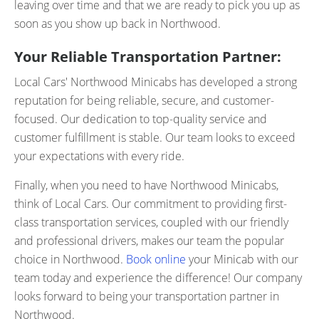
leaving over time and that we are ready to pick you up as
soon as you show up back in Northwood.
Your Reliable Transportation Partner:
Local Cars' Northwood Minicabs has developed a strong
reputation for being reliable, secure, and customer-
focused. Our dedication to top-quality service and
customer fulfillment is stable. Our team looks to exceed
your expectations with every ride.
Finally, when you need to have Northwood Minicabs,
think of Local Cars. Our commitment to providing first-
class transportation services, coupled with our friendly
and professional drivers, makes our team the popular
choice in Northwood.
Book online
your Minicab with our
team today and experience the difference! Our company
looks forward to being your transportation partner in
Northwood.