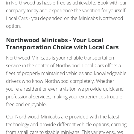
in Northwood as hassle-free as achievable. Book with our
company today and experience the variation for yourself.
Local Cars - you depended on the Minicabs Northwood
option.
Northwood Minicabs - Your Local
Transportation Choice with Local Cars
Northwood Minicabs is your reliable transportation
service in the center of Northwood. Local Cars offers a
fleet of properly maintained vehicles and knowledgeable
drivers who know Northwood completely. Whether
you're a resident or even a visitor, we provide quick and
professional services, making your experiences trouble-
free and enjoyable.
Our Northwood Minicabs are provided with the latest
technology and provide different vehicle options, coming
from small cars to sizable minivans. This variety ensures