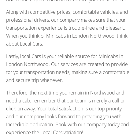
Along with competitive prices, comfortable vehicles, and
professional drivers, our company makes sure that your
transportation experience is trouble-free and pleasant.
When you think of Minicabs in London Northwood, think
about Local Cars.
Lastly, local Cars is your reliable source for Minicabs in
London Northwood. Our services are created to provide
for your transportation needs, making sure a comfortable
and secure trip whenever.
Therefore, the next time you remain in Northwood and
need a cab, remember that our team is merely a call or
click-on away. Your total satisfaction is our top priority,
and our company looks forward to providing you with
Incredible dedication. Book with our company today and
experience the Local Cars variation!