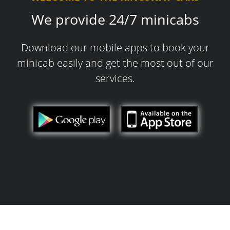
We provide 24/7 minicabs
Download our mobile apps to book your
minicab easily and get the most out of our
services.