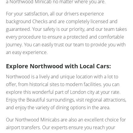
a Northwood Minicab no matter where you are.
For your satisfaction, all our drivers experience
background Checks and are completely licensed and
guaranteed. Your safety is our priority, and our team takes
every procedure to ensure a protected and comfortable
journey. You can easily trust our team to provide you with
an easy experience.
Explore Northwood with Local Cars:
Northwood is a lively and unique location with a lot to
offer, from historical sites to modern facilities. you can
explore this wonderful part of London city at your rate.
Enjoy the Beautiful surroundings, visit regional attractions,
and enjoy the variety of dining options in the area.
Our Northwood Minicabs are also an excellent choice for
airport transfers. Our experts ensure you reach your