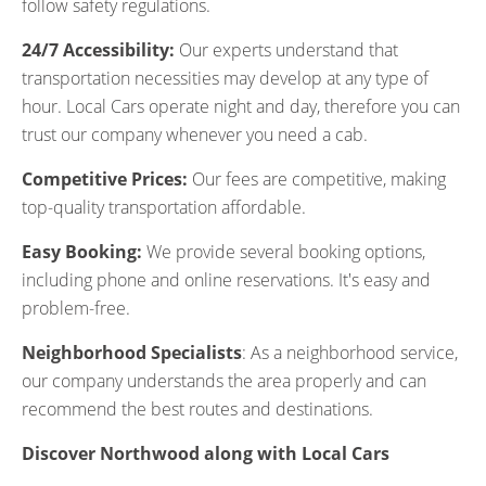
follow safety regulations.
24/7 Accessibility:
Our experts understand that
transportation necessities may develop at any type of
hour. Local Cars operate night and day, therefore you can
trust our company whenever you need a cab.
Competitive Prices:
Our fees are competitive, making
top-quality transportation affordable.
Easy Booking:
We provide several booking options,
including phone and online reservations. It's easy and
problem-free.
Neighborhood Specialists
: As a neighborhood service,
our company understands the area properly and can
recommend the best routes and destinations.
Discover Northwood along with Local Cars