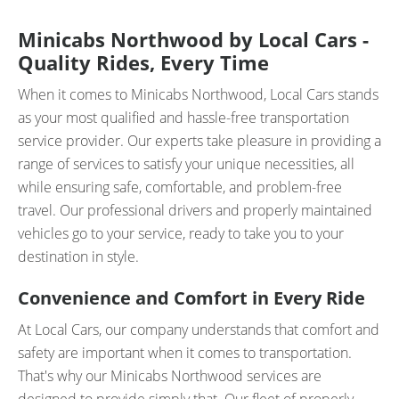
Minicabs Northwood by Local Cars -
Quality Rides, Every Time
When it comes to Minicabs Northwood, Local Cars stands
as your most qualified and hassle-free transportation
service provider. Our experts take pleasure in providing a
range of services to satisfy your unique necessities, all
while ensuring safe, comfortable, and problem-free
travel. Our professional drivers and properly maintained
vehicles go to your service, ready to take you to your
destination in style.
Convenience and Comfort in Every Ride
At Local Cars, our company understands that comfort and
safety are important when it comes to transportation.
That's why our Minicabs Northwood services are