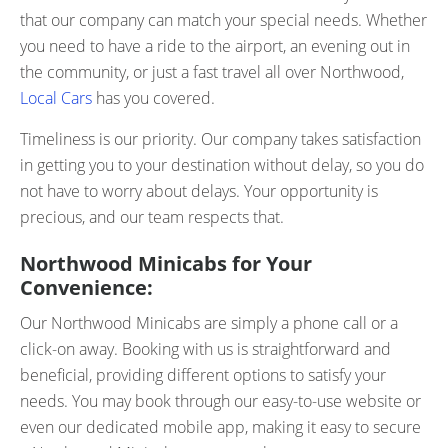
that our company can match your special needs. Whether
you need to have a ride to the airport, an evening out in
the community, or just a fast travel all over Northwood,
Local Cars
has you covered.
Timeliness is our priority. Our company takes satisfaction
in getting you to your destination without delay, so you do
not have to worry about delays. Your opportunity is
precious, and our team respects that.
Northwood Minicabs for Your
Convenience:
Our Northwood Minicabs are simply a phone call or a
click-on away. Booking with us is straightforward and
beneficial, providing different options to satisfy your
needs. You may book through our easy-to-use website or
even our dedicated mobile app, making it easy to secure