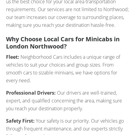
us the best choice for your local area transportation
requirements. Our services are not limited to Northwood;
our team increases our coverage to surrounding places,
making sure you reach your destination hassle-free.
Why Choose Local Cars for Minicabs in
London Northwood?
Fleet:
Neighborhood Cars includes a unique range of
vehicles to suit your choices and group sizes. From
smooth cars to sizable minivans, we have options for
every need.
Professional Drivers:
Our drivers are well-trained,
expert, and qualified concerning the area, making sure
you reach your destination properly.
Safety First:
Your safety is our priority. Our vehicles go
through frequent maintenance, and our experts strictly