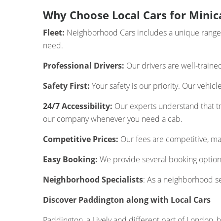
Why Choose Local Cars for Minic
Fleet:
Neighborhood Cars includes a unique range of
need.
Professional Drivers:
Our drivers are well-traine
Safety First:
Your safety is our priority. Our vehic
24/7 Accessibility:
Our experts understand that tra
our company whenever you need a cab.
Competitive Prices:
Our fees are competitive, mak
Easy Booking:
We provide several booking options
Neighborhood Specialists
: As a neighborhood s
Discover Paddington along with Local Cars
Paddington, a Lively and different part of London, ha