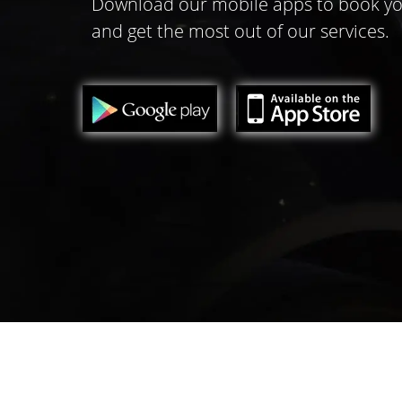
Download our mobile apps to book yo
and get the most out of our services.