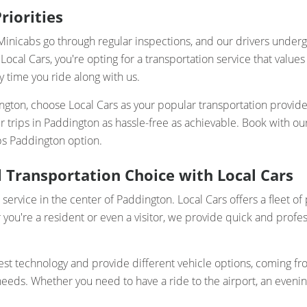
riorities
ur Minicabs go through regular inspections, and our drivers und
Local Cars, you're opting for a transportation service that valu
y time you ride along with us.
dington, choose Local Cars as your popular transportation provid
your trips in Paddington as hassle-free as achievable. Book with 
bs Paddington option.
 Transportation Choice with Local Cars
 service in the center of Paddington. Local Cars offers a fleet
u're a resident or even a visitor, we provide quick and profes
t technology and provide different vehicle options, coming from
ds. Whether you need to have a ride to the airport, an evening o