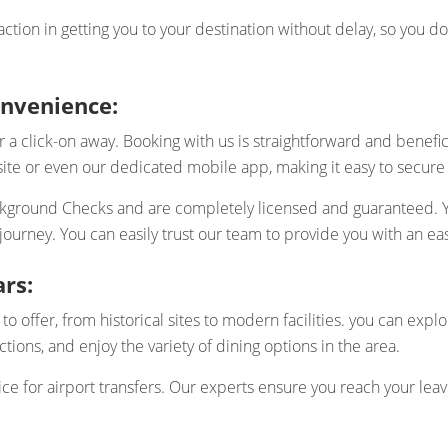
action in getting you to your destination without delay, so you 
onvenience:
 click-on away. Booking with us is straightforward and beneficia
te or even our dedicated mobile app, making it easy to secure
ackground Checks and are completely licensed and guaranteed. Yo
urney. You can easily trust our team to provide you with an ea
rs:
 to offer, from historical sites to modern facilities. you can expl
ctions, and enjoy the variety of dining options in the area.
ce for airport transfers. Our experts ensure you reach your leav