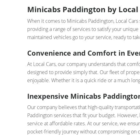
Minicabs Paddington by Local 
When it comes to Minicabs Paddington, Local Cars s
providing a range of services to satisfy your unique
maintained vehicles go to your service, ready to take
Convenience and Comfort in Eve
At Local Cars, our company understands that comfor
designed to provide simply that. Our fleet of prope
enjoyable. Whether it is a quick ride or a much lo
Inexpensive Minicabs Paddington
Our company believes that high-quality transportat
Paddington services that fit your budget. However, 
service at affordable rates. At our service, we ensur
pocket-friendly journey without compromising on 