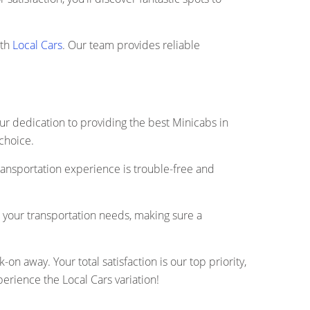
ith
Local Cars
. Our team provides reliable
our dedication to providing the best Minicabs in
 choice.
ransportation experience is trouble-free and
r your transportation needs, making sure a
n away. Your total satisfaction is our top priority,
rience the Local Cars variation!