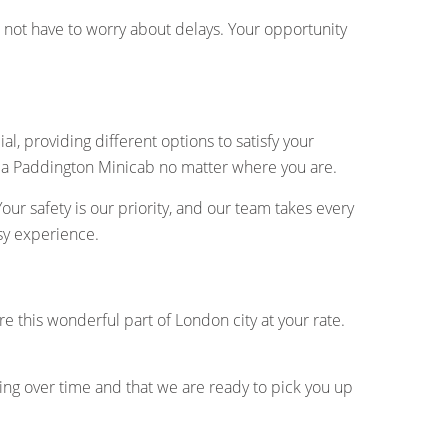
do not have to worry about delays. Your opportunity
l, providing different options to satisfy your
 a Paddington Minicab no matter where you are.
ur safety is our priority, and our team takes every
sy experience.
ore this wonderful part of London city at your rate.
ing over time and that we are ready to pick you up