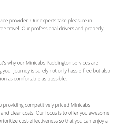
vice provider. Our experts take pleasure in
ree travel. Our professional drivers and properly
at's why our Minicabs Paddington services are
your journey is surely not only hassle-free but also
ion as comfortable as possible.
to providing competitively priced Minicabs
 and clear costs. Our focus is to offer you awesome
prioritize cost-effectiveness so that you can enjoy a