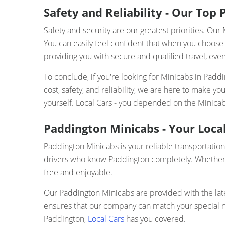
Safety and Reliability - Our Top P
Safety and security are our greatest priorities. O
You can easily feel confident that when you choose 
providing you with secure and qualified travel, ever
To conclude, if you're looking for Minicabs in Pad
cost, safety, and reliability, we are here to make 
yourself. Local Cars - you depended on the Minica
Paddington Minicabs - Your Local
Paddington Minicabs is your reliable transportation
drivers who know Paddington completely. Whether yo
free and enjoyable.
Our Paddington Minicabs are provided with the lates
ensures that our company can match your special nee
Paddington,
Local Cars
has you covered.