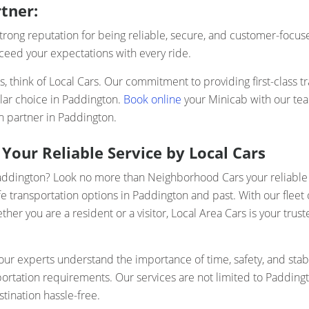
tner:
rong reputation for being reliable, secure, and customer-focuse
xceed your expectations with every ride.
 think of Local Cars. Our commitment to providing first-class tr
lar choice in Paddington.
Book online
your Minicab with our te
n partner in Paddington.
Your Reliable Service by Local Cars
Paddington? Look no more than Neighborhood Cars your reliable 
e transportation options in Paddington and past. With our fleet 
r you are a resident or a visitor, Local Area Cars is your trust
r experts understand the importance of time, safety, and stabi
sportation requirements. Our services are not limited to Padding
tination hassle-free.