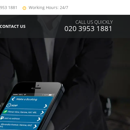
3953 1881
Working Hours: 24/7
CALL US QUICKLY
CONTACT US
020 3953 1881