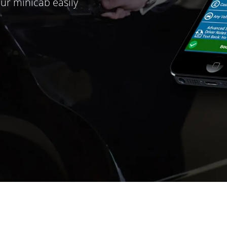
ur minicab easily