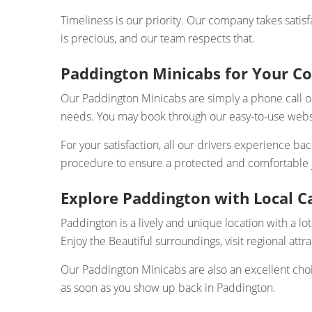
Timeliness is our priority. Our company takes satisf
is precious, and our team respects that.
Paddington Minicabs for Your C
Our Paddington Minicabs are simply a phone call or a
needs. You may book through our easy-to-use websi
For your satisfaction, all our drivers experience b
procedure to ensure a protected and comfortable jo
Explore Paddington with Local Ca
Paddington is a lively and unique location with a lot
Enjoy the Beautiful surroundings, visit regional attra
Our Paddington Minicabs are also an excellent choi
as soon as you show up back in Paddington.