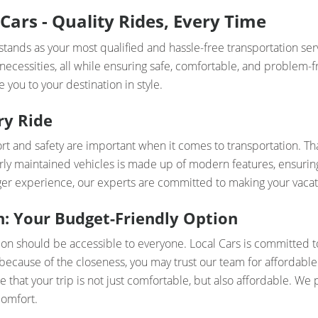
Cars - Quality Rides, Every Time
tands as your most qualified and hassle-free transportation ser
 necessities, all while ensuring safe, comfortable, and problem-f
 you to your destination in style.
ry Ride
t and safety are important when it comes to transportation. Th
rly maintained vehicles is made up of modern features, ensuring 
nger experience, our experts are committed to making your vacat
: Your Budget-Friendly Option
ion should be accessible to everyone. Local Cars is committed 
because of the closeness, you may trust our team for affordable
e that your trip is not just comfortable, but also affordable. We 
comfort.