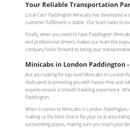
Your Reliable Transportation Par
Local Cars' Paddington Minicabs has developed a st
customer fulfillment is stable. Our team looks to e
Finally, when you need to have Paddington Minicabs,
and professional drivers, makes our team the popu
company looks forward to being your transportatio
Minicabs in London Paddington - 
Are you looking for top-level Minicabs in London 
dedicated to providing you with hassle-free and saf
experts ensure a smooth traveling experience. Whethe
Paddington.
When it comes to Minicabs in London Paddington, ou
making us the best choice for your local area tran
surrounding places, making sure you reach your des