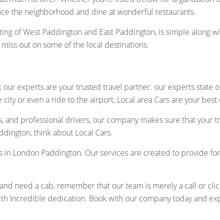
nce the neighborhood and dine at wonderful restaurants.
ting of West Paddington and East Paddington, is simple along w
t miss out on some of the local destinations.
 our experts are your trusted travel partner. our experts state 
city or even a ride to the airport, Local area Cars are your best
s, and professional drivers, our company makes sure that your t
dington, think about Local Cars.
cabs in London Paddington. Our services are created to provide fo
d need a cab, remember that our team is merely a call or click-o
th Incredible dedication. Book with our company today and expe