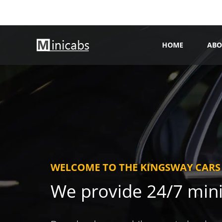
HOME
ABO
WELCOME TO THE KINGSWAY CARS
We provide 24/7 min