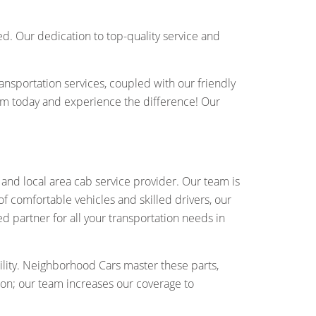
d. Our dedication to top-quality service and
ansportation services, coupled with our friendly
am today and experience the difference! Our
and local area cab service provider. Our team is
of comfortable vehicles and skilled drivers, our
ed partner for all your transportation needs in
lity. Neighborhood Cars master these parts,
ton; our team increases our coverage to