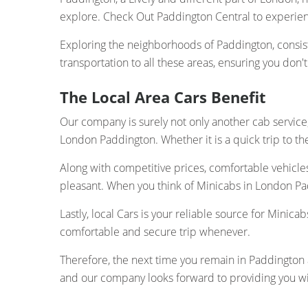
explore. Check Out Paddington Central to experie
Exploring the neighborhoods of Paddington, consis
transportation to all these areas, ensuring you don'
The Local Area Cars Benefit
Our company is surely not only another cab service;
London Paddington. Whether it is a quick trip to the 
Along with competitive prices, comfortable vehicle
pleasant. When you think of Minicabs in London Pad
Lastly, local Cars is your reliable source for Mini
comfortable and secure trip whenever.
Therefore, the next time you remain in Paddington an
and our company looks forward to providing you wi