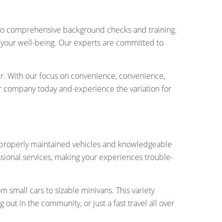
ergo comprehensive background checks and training.
es your well-being. Our experts are committed to
er. With our focus on convenience, convenience,
our company today and experience the variation for
 of properly maintained vehicles and knowledgeable
sional services, making your experiences trouble-
 small cars to sizable minivans. This variety
ut in the community, or just a fast travel all over