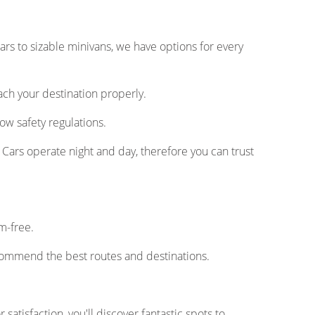
rs to sizable minivans, we have options for every
ach your destination properly.
ow safety regulations.
Cars operate night and day, therefore you can trust
m-free.
commend the best routes and destinations.
satisfaction, you'll discover fantastic spots to