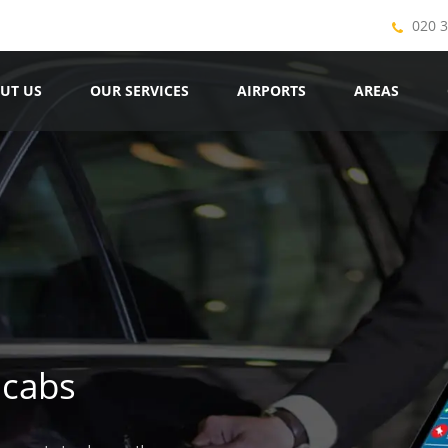
020 
UT US
OUR SERVICES
AIRPORTS
AREAS
icabs