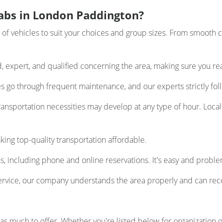
abs in London Paddington?
 vehicles to suit your choices and group sizes. From smooth ca
d, expert, and qualified concerning the area, making sure you re
les go through frequent maintenance, and our experts strictly foll
nsportation necessities may develop at any type of hour. Local 
ing top-quality transportation affordable.
, including phone and online reservations. It's easy and proble
ervice, our company understands the area properly and can re
s much to offer. Whether you're listed below for organization or 