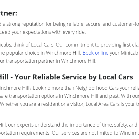
tner:
a strong reputation for being reliable, secure, and customer-fo
xceed your expectations with every ride.
abs, think of Local Cars. Our commitment to providing first-cla
the popular choice in Winchmore Hill.
Book online
your Minicab 
ur transportation partner in Winchmore Hill.
l - Your Reliable Service by Local Cars
Winchmore Hill? Look no more than Neighborhood Cars your relia
safe transportation options in Winchmore Hill and past. With our 
ether you are a resident or a visitor, Local Area Cars is your t
l, our experts understand the importance of time, safety, and s
sportation requirements. Our services are not limited to Winchmo