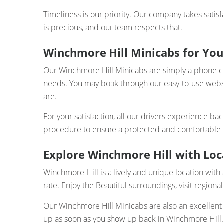
Timeliness is our priority. Our company takes satisf
is precious, and our team respects that.
Winchmore Hill Minicabs for You
Our Winchmore Hill Minicabs are simply a phone call 
needs. You may book through our easy-to-use webs
are.
For your satisfaction, all our drivers experience b
procedure to ensure a protected and comfortable jo
Explore Winchmore Hill with Loca
Winchmore Hill is a lively and unique location with a
rate. Enjoy the Beautiful surroundings, visit regional
Our Winchmore Hill Minicabs are also an excellent 
up as soon as you show up back in Winchmore Hill.