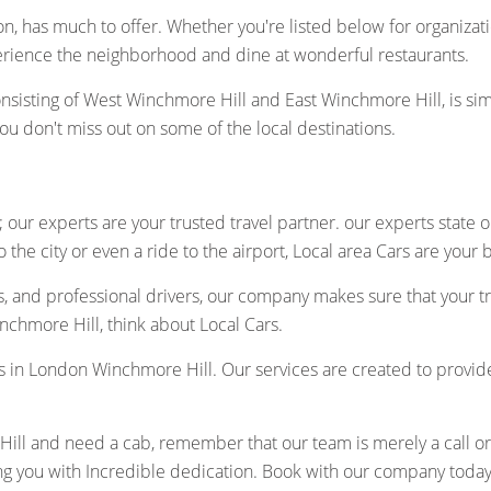
n, has much to offer. Whether you're listed below for organization
erience the neighborhood and dine at wonderful restaurants.
nsisting of West Winchmore Hill and East Winchmore Hill, is si
you don't miss out on some of the local destinations.
 our experts are your trusted travel partner. our experts state 
 the city or even a ride to the airport, Local area Cars are your 
s, and professional drivers, our company makes sure that your t
chmore Hill, think about Local Cars.
cabs in London Winchmore Hill. Our services are created to provi
ll and need a cab, remember that our team is merely a call or cl
ng you with Incredible dedication. Book with our company today