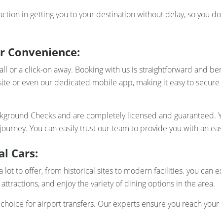
action in getting you to your destination without delay, so you 
r Convenience:
or a click-on away. Booking with us is straightforward and benef
ite or even our dedicated mobile app, making it easy to secur
ackground Checks and are completely licensed and guaranteed. Yo
urney. You can easily trust our team to provide you with an ea
l Cars:
 lot to offer, from historical sites to modern facilities. you can
 attractions, and enjoy the variety of dining options in the area.
choice for airport transfers. Our experts ensure you reach your 