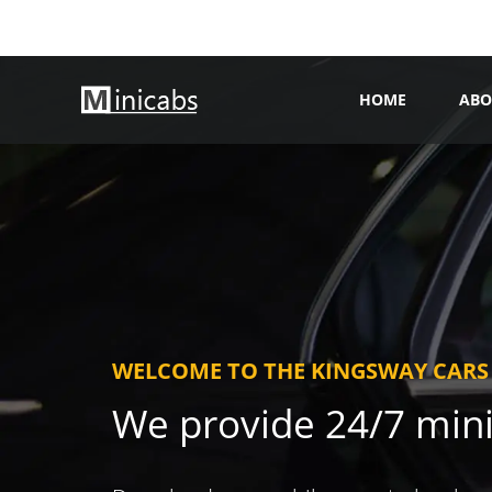
HOME
ABO
WELCOME TO THE KINGSWAY CARS
We provide 24/7 min