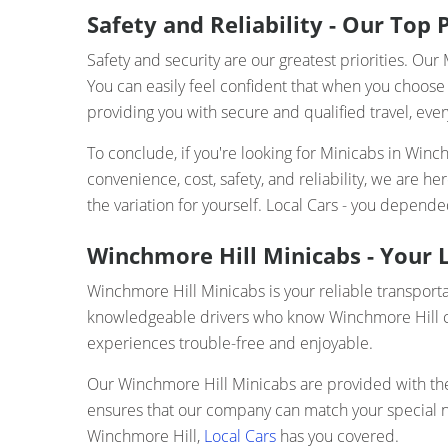
Safety and Reliability - Our Top P
Safety and security are our greatest priorities. O
You can easily feel confident that when you choose 
providing you with secure and qualified travel, ever
To conclude, if you're looking for Minicabs in Winc
convenience, cost, safety, and reliability, we are 
the variation for yourself. Local Cars - you depen
Winchmore Hill Minicabs - Your L
Winchmore Hill Minicabs is your reliable transporta
knowledgeable drivers who know Winchmore Hill com
experiences trouble-free and enjoyable.
Our Winchmore Hill Minicabs are provided with the l
ensures that our company can match your special nee
Winchmore Hill,
Local Cars
has you covered.