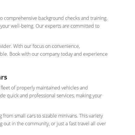
ergo comprehensive background checks and training.
es your well-being. Our experts are committed to
ovider. With our focus on convenience,
ievable. Book with our company today and experience
ars
 fleet of properly maintained vehicles and
de quick and professional services, making your
from small cars to sizable minivans. This variety
ut in the community, or just a fast travel all over