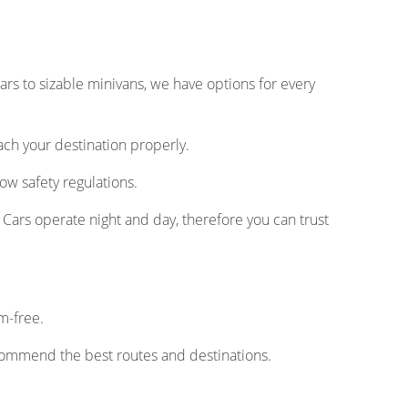
rs to sizable minivans, we have options for every
ach your destination properly.
ow safety regulations.
Cars operate night and day, therefore you can trust
m-free.
commend the best routes and destinations.