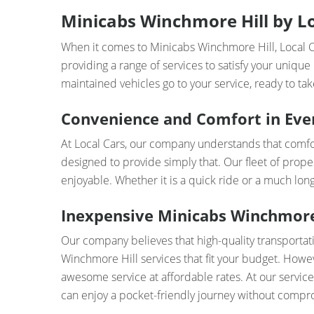
Minicabs Winchmore Hill by Loc
When it comes to Minicabs Winchmore Hill, Local Ca
providing a range of services to satisfy your unique
maintained vehicles go to your service, ready to take
Convenience and Comfort in Eve
At Local Cars, our company understands that comfor
designed to provide simply that. Our fleet of prope
enjoyable. Whether it is a quick ride or a much lo
Inexpensive Minicabs Winchmore 
Our company believes that high-quality transportat
Winchmore Hill services that fit your budget. Howev
awesome service at affordable rates. At our service,
can enjoy a pocket-friendly journey without compr