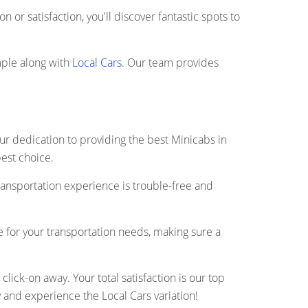
 or satisfaction, you'll discover fantastic spots to
mple along with
Local Cars
. Our team provides
our dedication to providing the best Minicabs in
best choice.
ransportation experience is trouble-free and
de for your transportation needs, making sure a
ick-on away. Your total satisfaction is our top
 and experience the Local Cars variation!