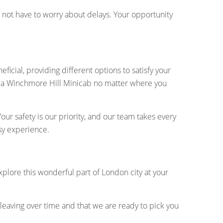
do not have to worry about delays. Your opportunity
icial, providing different options to satisfy your
e a Winchmore Hill Minicab no matter where you
ur safety is our priority, and our team takes every
sy experience.
 explore this wonderful part of London city at your
leaving over time and that we are ready to pick you