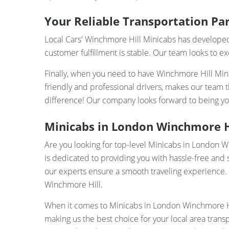
Your Reliable Transportation Par
Local Cars' Winchmore Hill Minicabs has developed 
customer fulfillment is stable. Our team looks to e
Finally, when you need to have Winchmore Hill Minic
friendly and professional drivers, makes our team 
difference! Our company looks forward to being yo
Minicabs in London Winchmore Hil
Are you looking for top-level Minicabs in London 
is dedicated to providing you with hassle-free and 
our experts ensure a smooth traveling experience. Wh
Winchmore Hill.
When it comes to Minicabs in London Winchmore Hil
making us the best choice for your local area tran