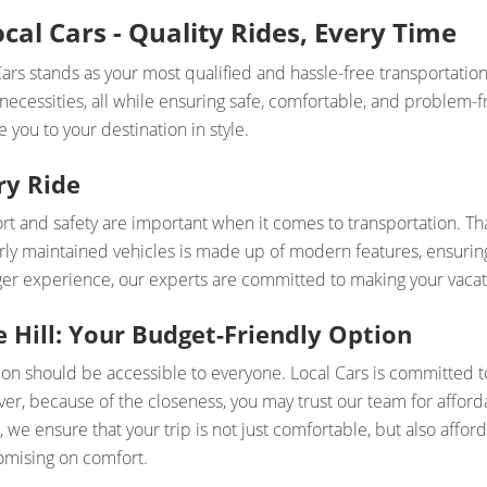
al Cars - Quality Rides, Every Time
rs stands as your most qualified and hassle-free transportation
 necessities, all while ensuring safe, comfortable, and problem-f
 you to your destination in style.
ry Ride
t and safety are important when it comes to transportation. Th
rly maintained vehicles is made up of modern features, ensuring 
nger experience, our experts are committed to making your vacat
Hill: Your Budget-Friendly Option
ion should be accessible to everyone. Local Cars is committed 
er, because of the closeness, you may trust our team for afforda
 we ensure that your trip is not just comfortable, but also afford
omising on comfort.