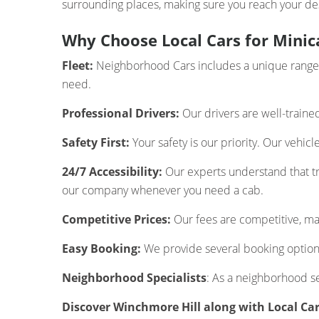
surrounding places, making sure you reach your des
Why Choose Local Cars for Minic
Fleet:
Neighborhood Cars includes a unique range of
need.
Professional Drivers:
Our drivers are well-traine
Safety First:
Your safety is our priority. Our vehic
24/7 Accessibility:
Our experts understand that tra
our company whenever you need a cab.
Competitive Prices:
Our fees are competitive, mak
Easy Booking:
We provide several booking options
Neighborhood Specialists
: As a neighborhood s
Discover Winchmore Hill along with Local Ca