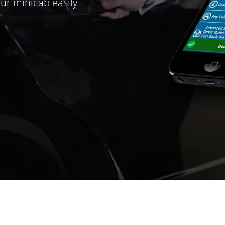
ur minicab easily