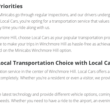
riorities
ur Minicabs go through regular inspections, and our drivers und
Local Cars, you're opting for a transportation service that valu
y time you ride along with us.
hmore Hill, choose Local Cars as your popular transportation pr
here to make your trips in Winchmore Hill as hassle-free as ach
ded on the Minicabs Winchmore Hill option.
ocal Transportation Choice with Local C
tion service in the center of Winchmore Hill. Local Cars offers a
pletely. Whether you're a resident or even a visitor, we provi
atest technology and provide different vehicle options, coming 
ds. Whether you need to have a ride to the airport, an evening o