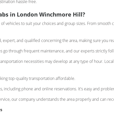
tination hassle-free.
abs in London Winchmore Hill?
 vehicles to suit your choices and group sizes. From smooth ca
d, expert, and qualified concerning the area, making sure you re
les go through frequent maintenance, and our experts strictly foll
nsportation necessities may develop at any type of hour. Local 
ing top-quality transportation affordable.
, including phone and online reservations. It's easy and proble
ervice, our company understands the area properly and can re
rs