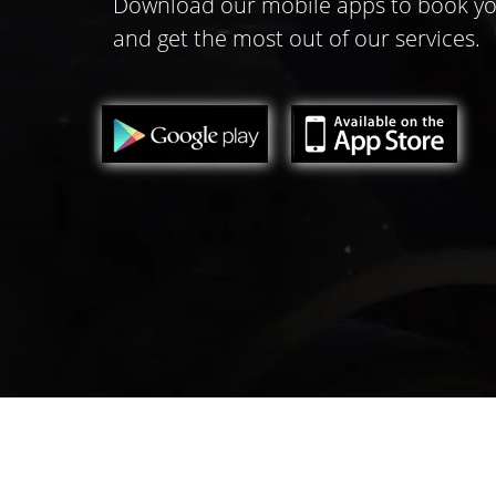
Download our mobile apps to book yo
and get the most out of our services.