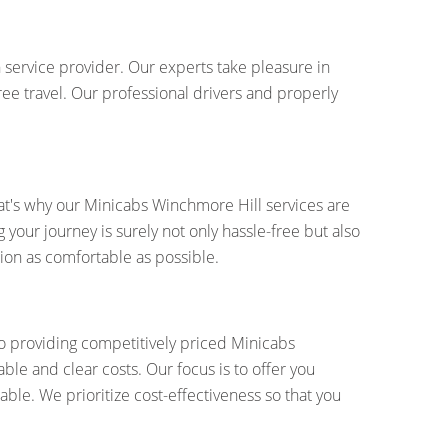
 service provider. Our experts take pleasure in
ree travel. Our professional drivers and properly
at's why our Minicabs Winchmore Hill services are
your journey is surely not only hassle-free but also
ion as comfortable as possible.
to providing competitively priced Minicabs
ble and clear costs. Our focus is to offer you
able. We prioritize cost-effectiveness so that you