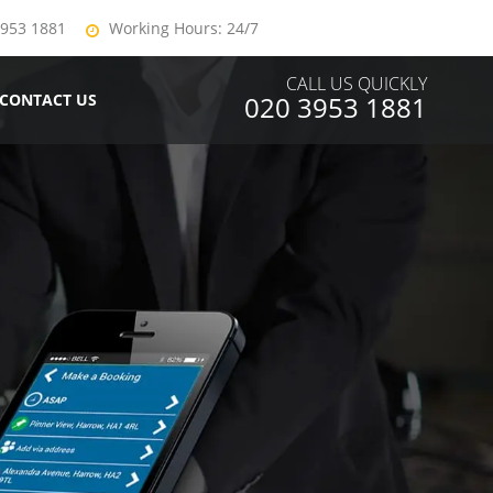
3953 1881
Working Hours: 24/7
CALL US QUICKLY
CONTACT US
020 3953 1881