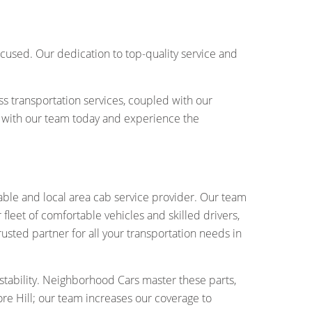
cused. Our dedication to top-quality service and
ss transportation services, coupled with our
with our team today and experience the
ble and local area cab service provider. Our team
fleet of comfortable vehicles and skilled drivers,
rusted partner for all your transportation needs in
tability. Neighborhood Cars master these parts,
re Hill; our team increases our coverage to