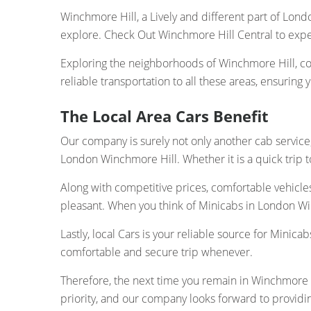
Winchmore Hill, a Lively and different part of Londo
explore. Check Out Winchmore Hill Central to exp
Exploring the neighborhoods of Winchmore Hill, co
reliable transportation to all these areas, ensuring 
The Local Area Cars Benefit
Our company is surely not only another cab service;
London Winchmore Hill. Whether it is a quick trip to
Along with competitive prices, comfortable vehicle
pleasant. When you think of Minicabs in London Win
Lastly, local Cars is your reliable source for Mini
comfortable and secure trip whenever.
Therefore, the next time you remain in Winchmore Hi
priority, and our company looks forward to providi