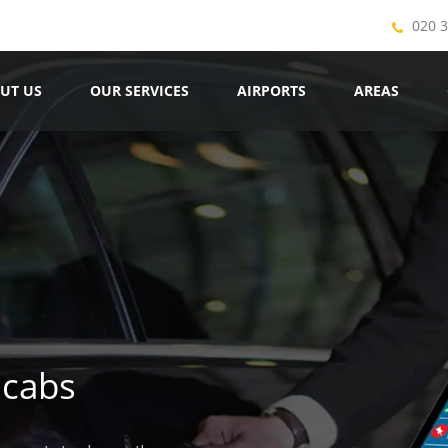
020 
UT US
OUR SERVICES
AIRPORTS
AREAS
icabs