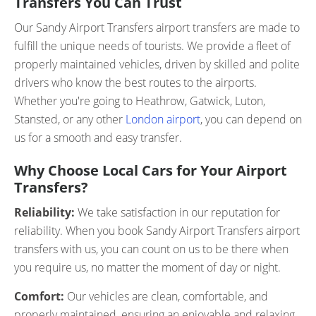
Transfers You Can Trust
Our Sandy Airport Transfers airport transfers are made to
fulfill the unique needs of tourists. We provide a fleet of
properly maintained vehicles, driven by skilled and polite
drivers who know the best routes to the airports.
Whether you're going to Heathrow, Gatwick, Luton,
Stansted, or any other
London airport
, you can depend on
us for a smooth and easy transfer.
Why Choose Local Cars for Your Airport
Transfers?
Reliability:
We take satisfaction in our reputation for
reliability. When you book Sandy Airport Transfers airport
transfers with us, you can count on us to be there when
you require us, no matter the moment of day or night.
Comfort:
Our vehicles are clean, comfortable, and
properly maintained, ensuring an enjoyable and relaxing