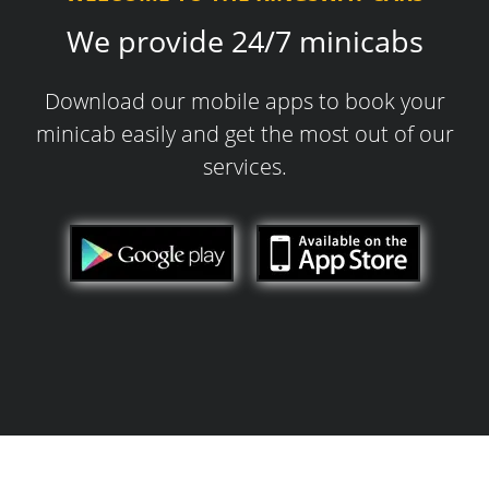
We provide 24/7 minicabs
Download our mobile apps to book your
minicab easily and get the most out of our
services.