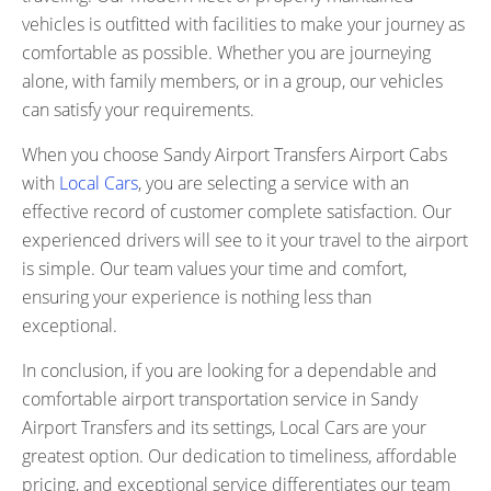
vehicles is outfitted with facilities to make your journey as
comfortable as possible. Whether you are journeying
alone, with family members, or in a group, our vehicles
can satisfy your requirements.
When you choose Sandy Airport Transfers Airport Cabs
with
Local Cars
, you are selecting a service with an
effective record of customer complete satisfaction. Our
experienced drivers will see to it your travel to the airport
is simple. Our team values your time and comfort,
ensuring your experience is nothing less than
exceptional.
In conclusion, if you are looking for a dependable and
comfortable airport transportation service in Sandy
Airport Transfers and its settings, Local Cars are your
greatest option. Our dedication to timeliness, affordable
pricing, and exceptional service differentiates our team