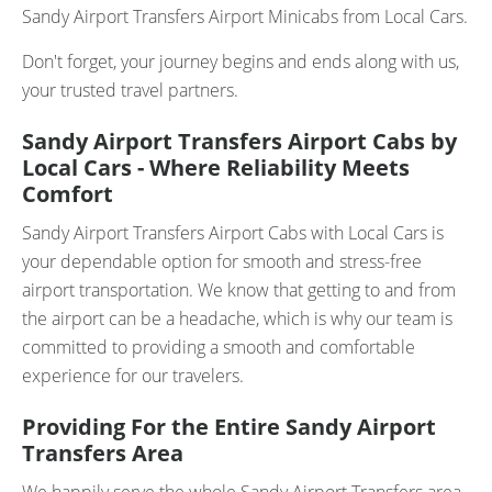
Sandy Airport Transfers Airport Minicabs from Local Cars.
Don't forget, your journey begins and ends along with us,
your trusted travel partners.
Sandy Airport Transfers Airport Cabs by
Local Cars - Where Reliability Meets
Comfort
Sandy Airport Transfers Airport Cabs with Local Cars is
your dependable option for smooth and stress-free
airport transportation. We know that getting to and from
the airport can be a headache, which is why our team is
committed to providing a smooth and comfortable
experience for our travelers.
Providing For the Entire Sandy Airport
Transfers Area