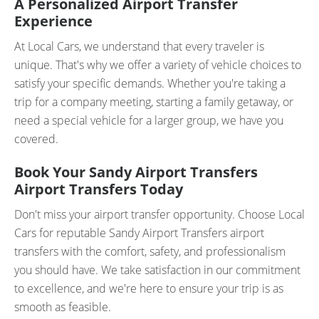
A Personalized Airport Transfer
Experience
At Local Cars, we understand that every traveler is
unique. That's why we offer a variety of vehicle choices to
satisfy your specific demands. Whether you're taking a
trip for a company meeting, starting a family getaway, or
need a special vehicle for a larger group, we have you
covered.
Book Your Sandy Airport Transfers
Airport Transfers Today
Don't miss your airport transfer opportunity. Choose Local
Cars for reputable Sandy Airport Transfers airport
transfers with the comfort, safety, and professionalism
you should have. We take satisfaction in our commitment
to excellence, and we're here to ensure your trip is as
smooth as feasible.