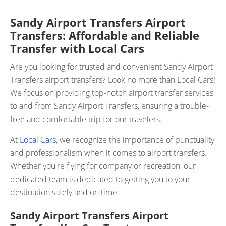
Sandy Airport Transfers Airport
Transfers: Affordable and Reliable
Transfer with Local Cars
Are you looking for trusted and convenient Sandy Airport
Transfers airport transfers? Look no more than Local Cars!
We focus on providing top-notch airport transfer services
to and from Sandy Airport Transfers, ensuring a trouble-
free and comfortable trip for our travelers.
At
Local Cars
, we recognize the importance of punctuality
and professionalism when it comes to airport transfers.
Whether you're flying for company or recreation, our
dedicated team is dedicated to getting you to your
destination safely and on time.
Sandy Airport Transfers Airport