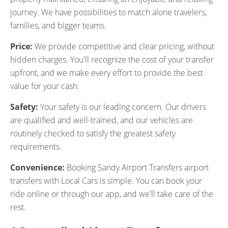
journey. We have possibilities to match alone travelers,
families, and bigger teams.
Price:
We provide competitive and clear pricing, without
hidden charges. You'll recognize the cost of your transfer
upfront, and we make every effort to provide the best
value for your cash.
Safety:
Your safety is our leading concern. Our drivers
are qualified and well-trained, and our vehicles are
routinely checked to satisfy the greatest safety
requirements.
Convenience:
Booking Sandy Airport Transfers airport
transfers with Local Cars is simple. You can book your
ride online or through our app, and we'll take care of the
rest.