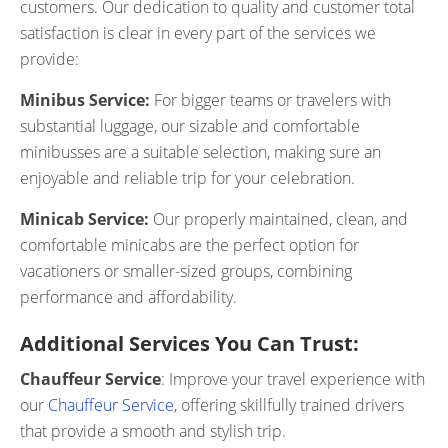
customers. Our dedication to quality and customer total
satisfaction is clear in every part of the services we
provide:
Minibus Service:
For bigger teams or travelers with
substantial luggage, our sizable and comfortable
minibusses are a suitable selection, making sure an
enjoyable and reliable trip for your celebration.
Minicab Service:
Our properly maintained, clean, and
comfortable minicabs are the perfect option for
vacationers or smaller-sized groups, combining
performance and affordability.
Additional Services You Can Trust:
Chauffeur Service
: Improve your travel experience with
our
Chauffeur Service
, offering skillfully trained drivers
that provide a smooth and stylish trip.