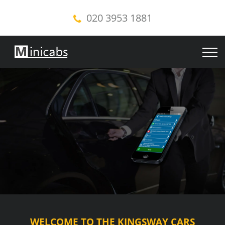
020 3953 1881
WELCOME TO THE KINGSWAY CARS