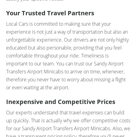
Your Trusted Travel Partners
Local Cars is committed to making sure that your
experience is not just a way of transportation but also an
unforgettable experience. Our drivers are not only highly
educated but also personable, providing that you feel
comfortable throughout your ride. Timeliness is
important to our team. You can trust our Sandy Airport
Transfers Airport Minicabs to arrive on time, whenever,
therefore you never have to worry about missing a flight
or even waiting at the airport.
Inexpensive and Competitive Prices
Our experts understand that travel expenses can build
up quickly. That is actually why we offer competitive costs
for our Sandy Airport Transfers Airport Minicabs. Also, we
have a transparent pricing policy, therefore you'll never