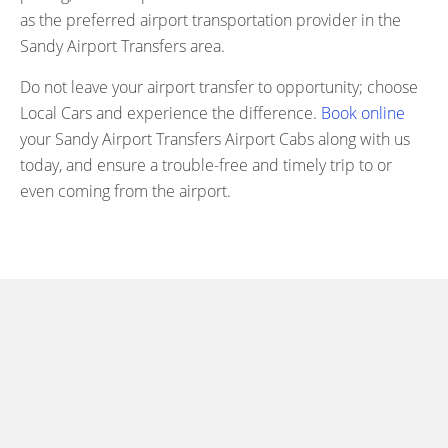
as the preferred airport transportation provider in the
Sandy Airport Transfers area.
Do not leave your airport transfer to opportunity; choose
Local Cars and experience the difference.
Book online
your Sandy Airport Transfers Airport Cabs along with us
today, and ensure a trouble-free and timely trip to or
even coming from the airport.