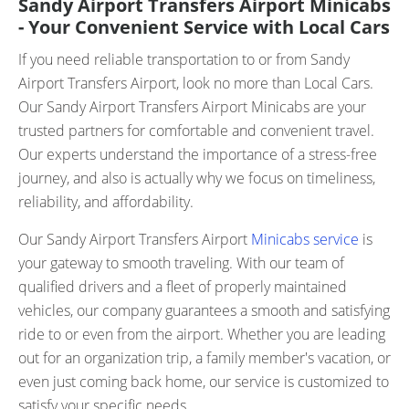
Sandy Airport Transfers Airport Minicabs
- Your Convenient Service with Local Cars
If you need reliable transportation to or from Sandy
Airport Transfers Airport, look no more than Local Cars.
Our Sandy Airport Transfers Airport Minicabs are your
trusted partners for comfortable and convenient travel.
Our experts understand the importance of a stress-free
journey, and also is actually why we focus on timeliness,
reliability, and affordability.
Our Sandy Airport Transfers Airport
Minicabs service
is
your gateway to smooth traveling. With our team of
qualified drivers and a fleet of properly maintained
vehicles, our company guarantees a smooth and satisfying
ride to or even from the airport. Whether you are leading
out for an organization trip, a family member's vacation, or
even just coming back home, our service is customized to
satisfy your specific needs.