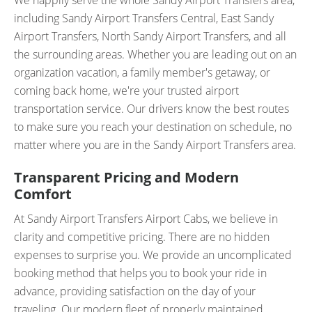
We happily serve the whole Sandy Airport Transfers area,
including Sandy Airport Transfers Central, East Sandy
Airport Transfers, North Sandy Airport Transfers, and all
the surrounding areas. Whether you are leading out on an
organization vacation, a family member's getaway, or
coming back home, we're your trusted airport
transportation service. Our drivers know the best routes
to make sure you reach your destination on schedule, no
matter where you are in the Sandy Airport Transfers area.
Transparent Pricing and Modern
Comfort
At Sandy Airport Transfers Airport Cabs, we believe in
clarity and competitive pricing. There are no hidden
expenses to surprise you. We provide an uncomplicated
booking method that helps you to book your ride in
advance, providing satisfaction on the day of your
traveling. Our modern fleet of properly maintained