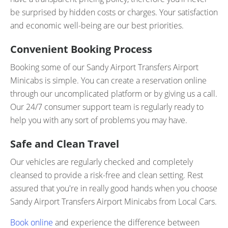
be surprised by hidden costs or charges. Your satisfaction
and economic well-being are our best priorities.
Convenient Booking Process
Booking some of our Sandy Airport Transfers Airport
Minicabs is simple. You can create a reservation online
through our uncomplicated platform or by giving us a call.
Our 24/7 consumer support team is regularly ready to
help you with any sort of problems you may have.
Safe and Clean Travel
Our vehicles are regularly checked and completely
cleansed to provide a risk-free and clean setting. Rest
assured that you're in really good hands when you choose
Sandy Airport Transfers Airport Minicabs from Local Cars.
Book online
and experience the difference between