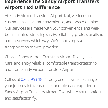
Experience the Sandy Airport Transfers
Airport Taxi Difference
At Sandy Airport Transfers Airport Taxi, we focus on
customer satisfaction, convenience, and peace of mind.
Our services are made with your convenience and well-
being in mind, stressing safety, reliability, professionalism,
and trust every which way. We're not simply a
transportation service provider.
Choose Sandy Airport Transfers Airport Taxi by Local
Cars, and enjoy reliable, comfortable transportation to
and from Sandy Airport Transfers Airport.
Call us at
020 3953 1881
today and allow us to change
your journey into a seamless and pleasant experience.
Sandy Airport Transfers Airport Taxi, where your comfort
and satisfaction fly.