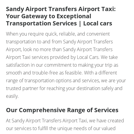
Sandy Airport Transfers Airport Taxi:
Your Gateway to Exceptional
Transportation Services | Local cars
When you require quick, reliable, and convenient
transportation to and from Sandy Airport Transfers
Airport, look no more than Sandy Airport Transfers
Airport Taxi services provided by Local Cars. We take
satisfaction in our commitment to making your trip as
smooth and trouble-free as feasible. With a different
range of transportation options and services, we are your
trusted partner for reaching your destination safely and
easily.
Our Comprehensive Range of Services
At Sandy Airport Transfers Airport Taxi, we have created
our services to fulfill the unique needs of our valued