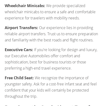
Wheelchair Minicabs:
We provide specialized
wheelchair minicabs to ensure a safe and comfortable
experience for travelers with mobility needs.
Airport Transfers:
Our experience lies in providing
reliable airport transfers. Trust us to ensure preparation
and familiarity with the best roads and flight routines.
Executive Cars:
If you're looking for design and luxury,
our Executive Automobiles offer comfort and
sophistication, best for business tourists or those
preferring a high-end travel experience.
Free Child Seat:
We recognize the importance of
youngster safety. Ask for a cost-free infant seat and feel
confident that your kids will certainly be protected
throughout the trip.