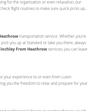
ng for the organization or even relaxation, our
check flight routines to make sure quick picks up,
 Heathrow
transportation service. Whether you're
l pick you up at Stansted or take you there, always
 Finchley From Heathrow
services, you can leave
ke your experience to or even from Luton
iding you the freedom to relax and prepare for your