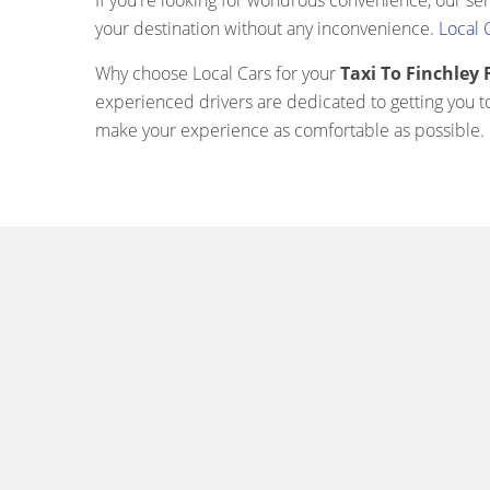
If you're looking for wondrous convenience, our se
your destination without any inconvenience.
Local 
Why choose Local Cars for your
Taxi To Finchle
experienced drivers are dedicated to getting you t
make your experience as comfortable as possible.