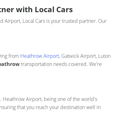
tner with Local Cars
d Airport, Local Cars is your trusted partner. Our
lying from
Heathrow Airport
, Gatwick Airport, Luton
Heathrow
transportation needs covered. We're
n. Heathrow Airport, being one of the world's
suring that you reach your destination well in
.