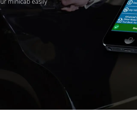
ur minicab easily