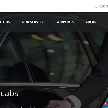
020 
UT US
OUR SERVICES
AIRPORTS
AREAS
icabs