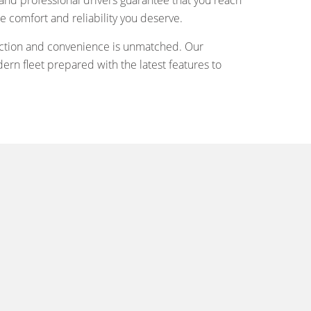
and professional drivers guarantee that you reach
he comfort and reliability you deserve.
sfaction and convenience is unmatched. Our
rn fleet prepared with the latest features to