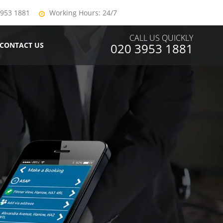
3953 1881
Working Hours: 24/7
CALL US QUICKLY
CONTACT US
020 3953 1881