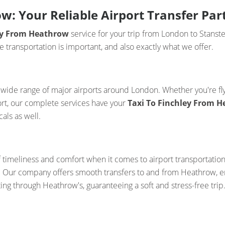
w: Your Reliable Airport Transfer Par
ley From Heathrow
service for your trip from London to Stanste
transportation is important, and also exactly what we offer.
 a wide range of major airports around London. Whether you're f
ort, our complete services have your
Taxi To Finchley From 
als as well.
f timeliness and comfort when it comes to airport transportatio
ss. Our company offers smooth transfers to and from Heathrow, en
ting through Heathrow's, guaranteeing a soft and stress-free trip