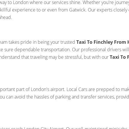
way to London where our services shine. Whether you're journeyi
killful experience to or even from Gatwick. Our experts closely 
ahead.
team takes pride in being your trusted
Taxi To Finchley From
ake sure dependable transportation. Our professional drivers wil
derstand that traveling may be stressful, but with our
Taxi To
portant part of London's airport. Local Cars are prepped to ma
you can avoid the hassles of parking and transfer services, prov