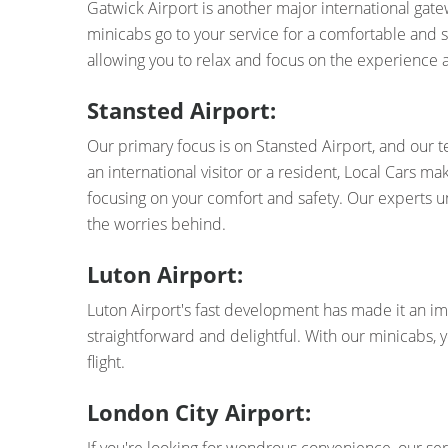
Gatwick Airport is another major international gate
minicabs go to your service for a comfortable and s
allowing you to relax and focus on the experience 
Stansted Airport:
Our primary focus is on Stansted Airport, and our 
an international visitor or a resident, Local Cars m
focusing on your comfort and safety. Our experts un
the worries behind.
Luton Airport:
Luton Airport's fast development has made it an im
straightforward and delightful. With our minicabs, 
flight.
London City Airport: