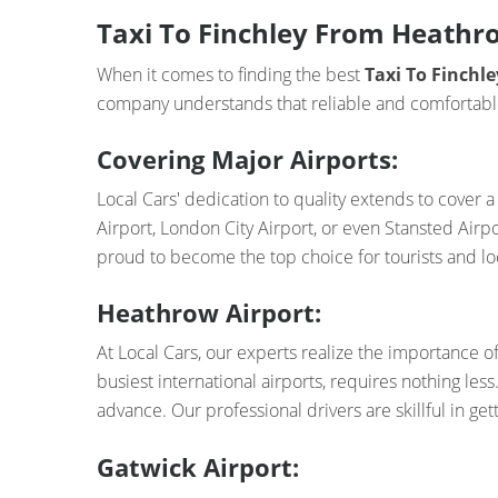
Taxi To Finchley From Heathro
When it comes to finding the best
Taxi To Finch
company understands that reliable and comfortable 
Covering Major Airports:
Local Cars' dedication to quality extends to cover
Airport, London City Airport, or even Stansted Airp
proud to become the top choice for tourists and loc
Heathrow Airport:
At Local Cars, our experts realize the importance o
busiest international airports, requires nothing le
advance. Our professional drivers are skillful in get
Gatwick Airport: