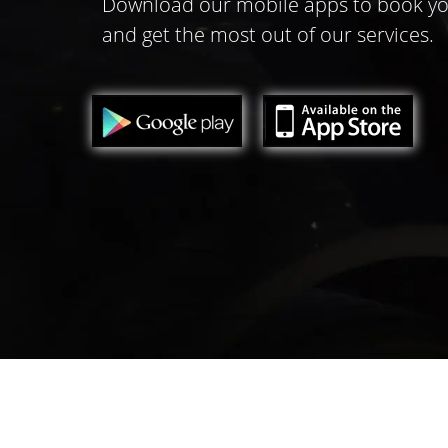
Download our mobile apps to book yo
and get the most out of our services.