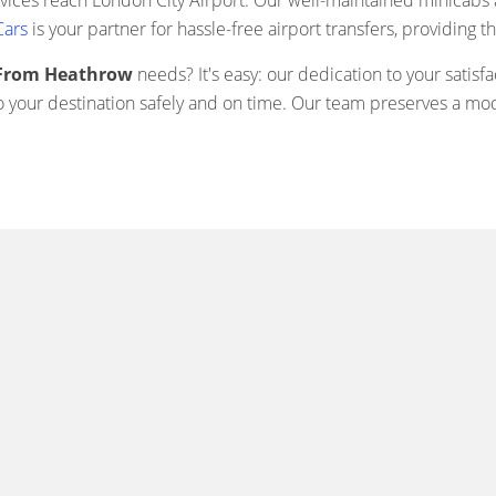
rvices reach London City Airport. Our well-maintained minicabs 
Cars
is your partner for hassle-free airport transfers, providing t
y From Heathrow
needs? It's easy: our dedication to your sati
o your destination safely and on time. Our team preserves a mode