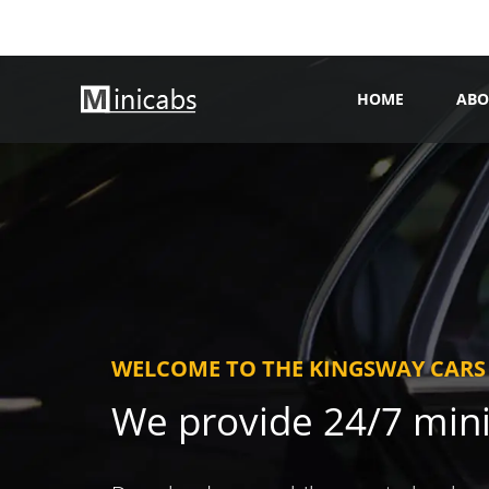
HOME
ABO
WELCOME TO THE KINGSWAY CARS
We provide 24/7 min