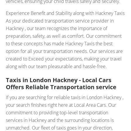
vehicles, ensuring your child travels safely and securely.
Experience Benefit and Stability along with Hackney Taxis
As your dedicated transportation service provider in
Hackney , our team recognizes the importance of
preparation, safety, as well as comfort. Our commitment
to these concepts has made Hackney Taxis the best
option for all your transportation needs. Our services are
created to Exceed your expectations, making your travel
along with our team pleasurable and hassle-free.
Taxis in London Hackney - Local Cars
Offers Reliable Transportation service
If you are searching for reliable taxis in London Hackney ,
your search finishes right here at Local Area Cars. Our
commitment to providing top-level transportation
services in Hackney and the surrounding locations is
unmatched. Our fleet of taxis goes in your direction,