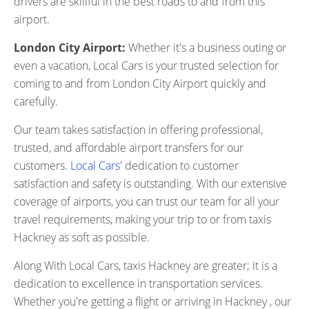
drivers are skillful in the best roads to and from this
airport.
London City Airport:
Whether it's a business outing or
even a vacation, Local Cars is your trusted selection for
coming to and from London City Airport quickly and
carefully.
Our team takes satisfaction in offering professional,
trusted, and affordable airport transfers for our
customers.
Local Cars
' dedication to customer
satisfaction and safety is outstanding. With our extensive
coverage of airports, you can trust our team for all your
travel requirements, making your trip to or from taxis
Hackney as soft as possible.
Along With Local Cars, taxis Hackney are greater; it is a
dedication to excellence in transportation services.
Whether you're getting a flight or arriving in Hackney , our