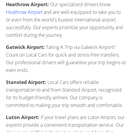
Heathrow Airport:
Our specialized drivers know
Heathrow Airport
and are well-equipped to take you to
or even from the world's busiest international airport
successfully. Our experts prioritize your opportunity and
comfort during the journey.
Gatwick Airport:
Taking A Trip via Gatwick Airport?
Count on Local Cars for quick and stress-free transfers.
Our professional drivers will guarantee your trip begins or
even ends.
Stansted Airport:
Local Cars offers reliable
transportation to and from Stansted Airport, recognized
for its budget-friendly airlines. Our company is
committed to making your trip smooth and comfortable.
Luton Airport:
If your travel plans are Luton Airport, our
experts provide a convenient transportation service. Our