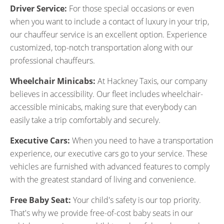
Driver Service:
For those special occasions or even
when you want to include a contact of luxury in your trip,
our chauffeur service is an excellent option. Experience
customized, top-notch transportation along with our
professional chauffeurs.
Wheelchair Minicabs:
At Hackney Taxis, our company
believes in accessibility. Our fleet includes wheelchair-
accessible minicabs, making sure that everybody can
easily take a trip comfortably and securely.
Executive Cars:
When you need to have a transportation
experience, our executive cars go to your service. These
vehicles are furnished with advanced features to comply
with the greatest standard of living and convenience.
Free Baby Seat:
Your child's safety is our top priority.
That's why we provide free-of-cost baby seats in our