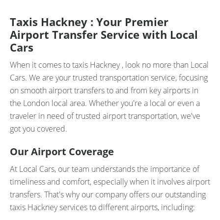
Taxis Hackney : Your Premier
Airport Transfer Service with Local
Cars
When it comes to taxis Hackney , look no more than Local
Cars. We are your trusted transportation service, focusing
on smooth airport transfers to and from key airports in
the London local area. Whether you're a local or even a
traveler in need of trusted airport transportation, we've
got you covered.
Our Airport Coverage
At Local Cars, our team understands the importance of
timeliness and comfort, especially when it involves airport
transfers. That's why our company offers our outstanding
taxis Hackney services to different airports, including: