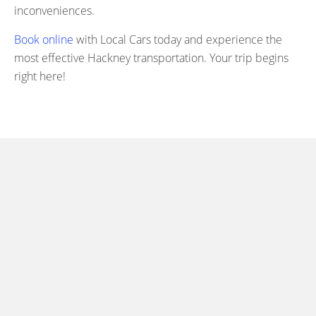
inconveniences.
Book online
with Local Cars today and experience the
most effective Hackney transportation. Your trip begins
right here!