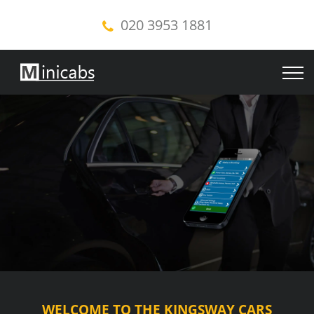
020 3953 1881
WELCOME TO THE KINGSWAY CARS