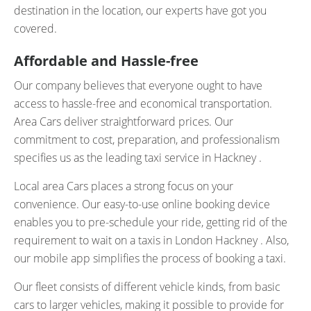
destination in the location, our experts have got you
covered.
Affordable and Hassle-free
Our company believes that everyone ought to have
access to hassle-free and economical transportation.
Area Cars deliver straightforward prices. Our
commitment to cost, preparation, and professionalism
specifies us as the leading taxi service in Hackney .
Local area Cars places a strong focus on your
convenience. Our easy-to-use online booking device
enables you to pre-schedule your ride, getting rid of the
requirement to wait on a taxis in London Hackney . Also,
our mobile app simplifies the process of booking a taxi.
Our fleet consists of different vehicle kinds, from basic
cars to larger vehicles, making it possible to provide for