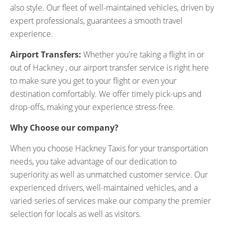
also style. Our fleet of well-maintained vehicles, driven by
expert professionals, guarantees a smooth travel
experience.
Airport Transfers:
Whether you're taking a flight in or
out of Hackney , our airport transfer service is right here
to make sure you get to your flight or even your
destination comfortably. We offer timely pick-ups and
drop-offs, making your experience stress-free.
Why Choose our company?
When you choose Hackney Taxis for your transportation
needs, you take advantage of our dedication to
superiority as well as unmatched customer service. Our
experienced drivers, well-maintained vehicles, and a
varied series of services make our company the premier
selection for locals as well as visitors.