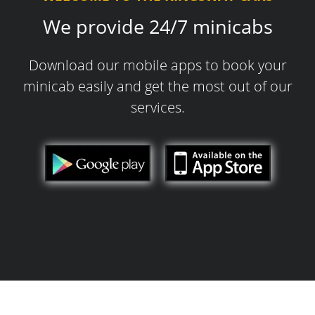
We provide 24/7 minicabs
Download our mobile apps to book your
minicab easily and get the most out of our
services.