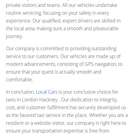
private visitors and teams. All our vehicles undertake
routine servicing, focusing on your safety in every
experience. Our qualified, expert drivers are skilled in
the local area, making sure a smooth and pleasurable
journey.
Our company is committed to providing outstanding
service to our customers. Our vehicles are made up of
modern advancements, consisting of GPS navigation, to
ensure that your quest is actually smooth and
comfortable.
In conclusion,
Local Cars
is your conclusive choice for
taxis in London Hackney . Our dedication to integrity,
cost, and customer fulfillment has securely developed us
as the favored taxi service in the place. Whether you are a
resident or a website visitor, our company is right here to
ensure your transportation expertise is free from