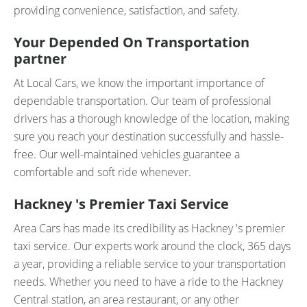
providing convenience, satisfaction, and safety.
Your Depended On Transportation
partner
At Local Cars, we know the important importance of
dependable transportation. Our team of professional
drivers has a thorough knowledge of the location, making
sure you reach your destination successfully and hassle-
free. Our well-maintained vehicles guarantee a
comfortable and soft ride whenever.
Hackney 's Premier Taxi Service
Area Cars has made its credibility as Hackney 's premier
taxi service. Our experts work around the clock, 365 days
a year, providing a reliable service to your transportation
needs. Whether you need to have a ride to the Hackney
Central station, an area restaurant, or any other