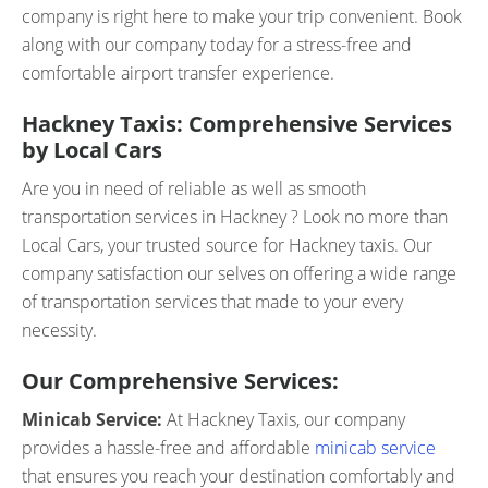
company is right here to make your trip convenient. Book
along with our company today for a stress-free and
comfortable airport transfer experience.
Hackney Taxis: Comprehensive Services
by Local Cars
Are you in need of reliable as well as smooth
transportation services in Hackney ? Look no more than
Local Cars, your trusted source for Hackney taxis. Our
company satisfaction our selves on offering a wide range
of transportation services that made to your every
necessity.
Our Comprehensive Services:
Minicab Service:
At Hackney Taxis, our company
provides a hassle-free and affordable
minicab service
that ensures you reach your destination comfortably and