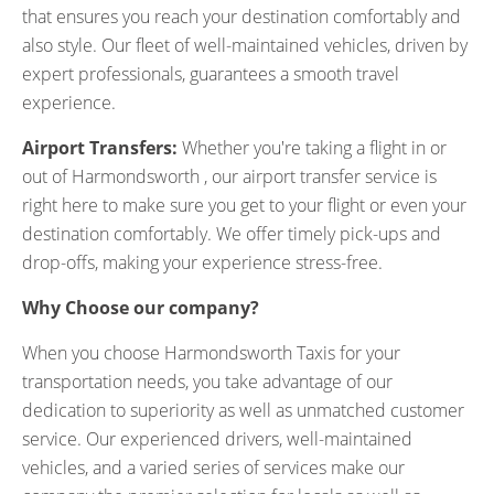
that ensures you reach your destination comfortably and
also style. Our fleet of well-maintained vehicles, driven by
expert professionals, guarantees a smooth travel
experience.
Airport Transfers:
Whether you're taking a flight in or
out of Harmondsworth , our airport transfer service is
right here to make sure you get to your flight or even your
destination comfortably. We offer timely pick-ups and
drop-offs, making your experience stress-free.
Why Choose our company?
When you choose Harmondsworth Taxis for your
transportation needs, you take advantage of our
dedication to superiority as well as unmatched customer
service. Our experienced drivers, well-maintained
vehicles, and a varied series of services make our