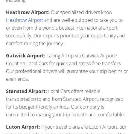
including:
Heathrow Airport:
Our specialized drivers know
Heathrow Airport
and are well-equipped to take you to
or even from the world's busiest international airport
successfully. Our experts prioritize your opportunity and
comfort during the journey.
Gatwick Airport:
Taking A Trip via Gatwick Airport?
Count on Local Cars for quick and stress-free transfers.
Our professional drivers will guarantee your trip begins or
even ends.
Stansted Airport:
Local Cars offers reliable
transportation to and from Stansted Airport, recognized
for its budget-friendly airlines. Our company is
committed to making your trip smooth and comfortable.
Luton Airport:
If your travel plans are Luton Airport, our