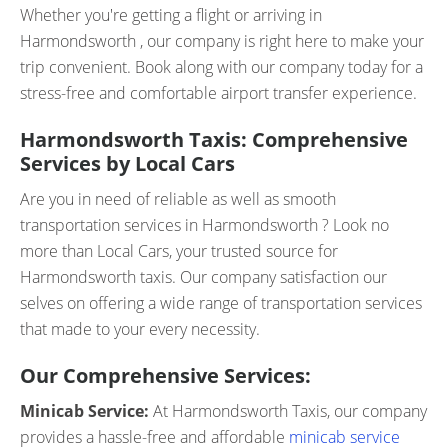
Whether you're getting a flight or arriving in
Harmondsworth , our company is right here to make your
trip convenient. Book along with our company today for a
stress-free and comfortable airport transfer experience.
Harmondsworth Taxis: Comprehensive
Services by Local Cars
Are you in need of reliable as well as smooth
transportation services in Harmondsworth ? Look no
more than Local Cars, your trusted source for
Harmondsworth taxis. Our company satisfaction our
selves on offering a wide range of transportation services
that made to your every necessity.
Our Comprehensive Services:
Minicab Service:
At Harmondsworth Taxis, our company
provides a hassle-free and affordable
minicab service