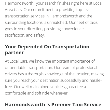
Harmondsworth , your search finishes right here at Local
Area Cars. Our commitment to providing top-level
transportation services in Harmondsworth and the
surrounding locations is unmatched. Our fleet of taxis
goes in your direction, providing convenience,
satisfaction, and safety.
Your Depended On Transportation
partner
At Local Cars, we know the important importance of
dependable transportation. Our team of professional
drivers has a thorough knowledge of the location, making
sure you reach your destination successfully and hassle-
free. Our well-maintained vehicles guarantee a
comfortable and soft ride whenever.
Harmondsworth 's Premier Taxi Service