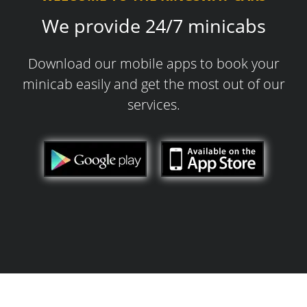
We provide 24/7 minicabs
Download our mobile apps to book your
minicab easily and get the most out of our
services.