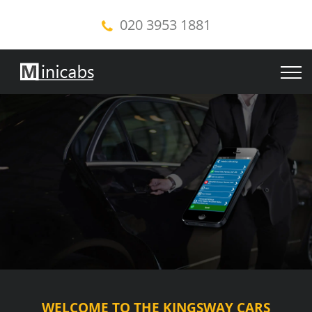
020 3953 1881
WELCOME TO THE KINGSWAY CARS