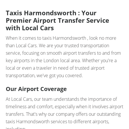
Taxis Harmondsworth : Your
Premier Airport Transfer Service
with Local Cars
When it comes to taxis Harmondsworth , look no more
than Local Cars. We are your trusted transportation
service, focusing on smooth airport transfers to and from
key airports in the London local area. Whether you're a
local or even a traveler in need of trusted airport
transportation, we've got you covered.
Our Airport Coverage
At Local Cars, our team understands the importance of
timeliness and comfort, especially when it involves airport
transfers. That's why our company offers our outstanding
taxis Harmondsworth services to different airports,