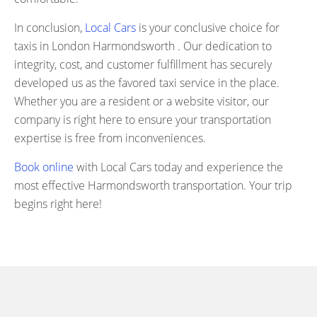
In conclusion,
Local Cars
is your conclusive choice for
taxis in London Harmondsworth . Our dedication to
integrity, cost, and customer fulfillment has securely
developed us as the favored taxi service in the place.
Whether you are a resident or a website visitor, our
company is right here to ensure your transportation
expertise is free from inconveniences.
Book online
with Local Cars today and experience the
most effective Harmondsworth transportation. Your trip
begins right here!