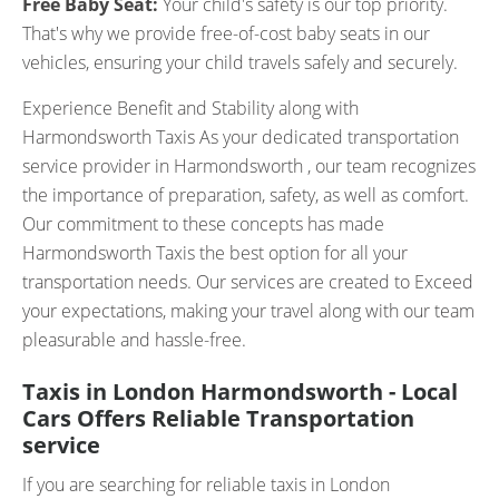
Free Baby Seat:
Your child's safety is our top priority.
That's why we provide free-of-cost baby seats in our
vehicles, ensuring your child travels safely and securely.
Experience Benefit and Stability along with
Harmondsworth Taxis As your dedicated transportation
service provider in Harmondsworth , our team recognizes
the importance of preparation, safety, as well as comfort.
Our commitment to these concepts has made
Harmondsworth Taxis the best option for all your
transportation needs. Our services are created to Exceed
your expectations, making your travel along with our team
pleasurable and hassle-free.
Taxis in London Harmondsworth - Local
Cars Offers Reliable Transportation
service
If you are searching for reliable taxis in London