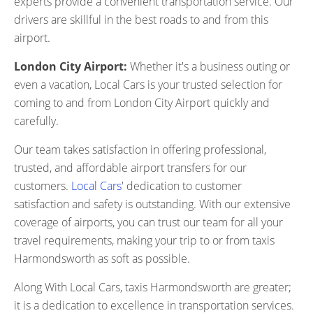
experts provide a convenient transportation service. Our
drivers are skillful in the best roads to and from this
airport.
London City Airport:
Whether it's a business outing or
even a vacation, Local Cars is your trusted selection for
coming to and from London City Airport quickly and
carefully.
Our team takes satisfaction in offering professional,
trusted, and affordable airport transfers for our
customers.
Local Cars
' dedication to customer
satisfaction and safety is outstanding. With our extensive
coverage of airports, you can trust our team for all your
travel requirements, making your trip to or from taxis
Harmondsworth as soft as possible.
Along With Local Cars, taxis Harmondsworth are greater;
it is a dedication to excellence in transportation services.