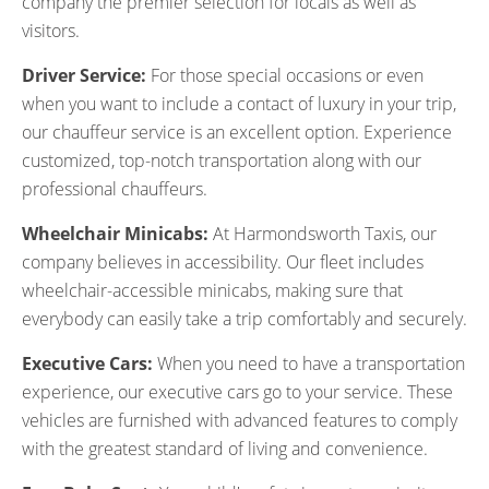
company the premier selection for locals as well as
visitors.
Driver Service:
For those special occasions or even
when you want to include a contact of luxury in your trip,
our chauffeur service is an excellent option. Experience
customized, top-notch transportation along with our
professional chauffeurs.
Wheelchair Minicabs:
At Harmondsworth Taxis, our
company believes in accessibility. Our fleet includes
wheelchair-accessible minicabs, making sure that
everybody can easily take a trip comfortably and securely.
Executive Cars:
When you need to have a transportation
experience, our executive cars go to your service. These
vehicles are furnished with advanced features to comply
with the greatest standard of living and convenience.