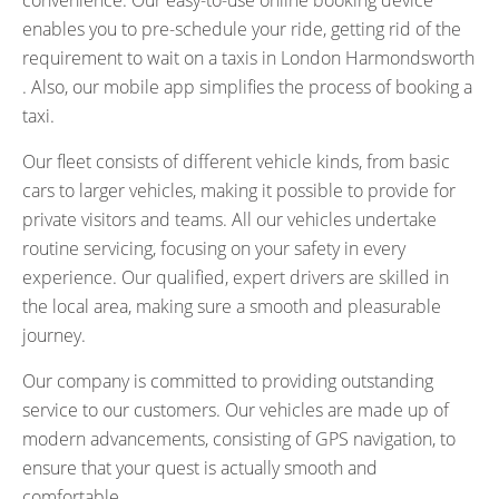
convenience. Our easy-to-use online booking device
enables you to pre-schedule your ride, getting rid of the
requirement to wait on a taxis in London Harmondsworth
. Also, our mobile app simplifies the process of booking a
taxi.
Our fleet consists of different vehicle kinds, from basic
cars to larger vehicles, making it possible to provide for
private visitors and teams. All our vehicles undertake
routine servicing, focusing on your safety in every
experience. Our qualified, expert drivers are skilled in
the local area, making sure a smooth and pleasurable
journey.
Our company is committed to providing outstanding
service to our customers. Our vehicles are made up of
modern advancements, consisting of GPS navigation, to
ensure that your quest is actually smooth and
comfortable.