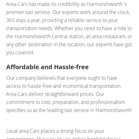
Area Cars has made its credibility as Harmondsworth 's
premier taxi service. Our experts work around the clock,
365 days a year, providing a reliable service to your
transportation needs. Whether you need to have a ride to
the Harmondsworth Central station, an area restaurant, or
any other destination in the location, our experts have got
you covered.
Affordable and Hassle-free
Our company believes that everyone ought to have
access to hassle-free and economical transportation.
Area Cars deliver straightforward prices. Our
commitment to cost, preparation, and professionalism
specifies us as the leading taxi service in Harmondsworth
.
Local area Cars places a strong focus on your