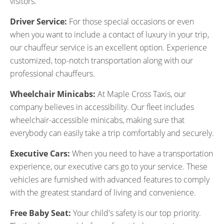
visitors.
Driver Service:
For those special occasions or even
when you want to include a contact of luxury in your trip,
our chauffeur service is an excellent option. Experience
customized, top-notch transportation along with our
professional chauffeurs.
Wheelchair Minicabs:
At Maple Cross Taxis, our
company believes in accessibility. Our fleet includes
wheelchair-accessible minicabs, making sure that
everybody can easily take a trip comfortably and securely.
Executive Cars:
When you need to have a transportation
experience, our executive cars go to your service. These
vehicles are furnished with advanced features to comply
with the greatest standard of living and convenience.
Free Baby Seat:
Your child's safety is our top priority.