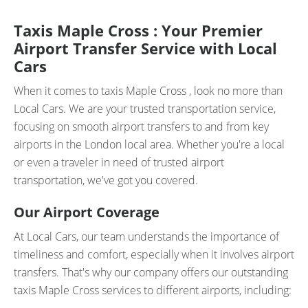
Taxis Maple Cross : Your Premier
Airport Transfer Service with Local
Cars
When it comes to taxis Maple Cross , look no more than
Local Cars. We are your trusted transportation service,
focusing on smooth airport transfers to and from key
airports in the London local area. Whether you're a local
or even a traveler in need of trusted airport
transportation, we've got you covered.
Our Airport Coverage
At Local Cars, our team understands the importance of
timeliness and comfort, especially when it involves airport
transfers. That's why our company offers our outstanding
taxis Maple Cross services to different airports, including: