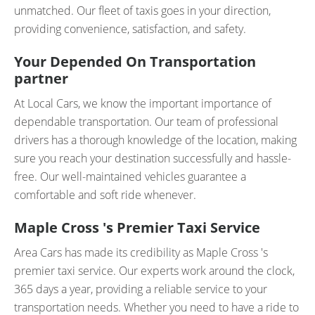
unmatched. Our fleet of taxis goes in your direction,
providing convenience, satisfaction, and safety.
Your Depended On Transportation
partner
At Local Cars, we know the important importance of
dependable transportation. Our team of professional
drivers has a thorough knowledge of the location, making
sure you reach your destination successfully and hassle-
free. Our well-maintained vehicles guarantee a
comfortable and soft ride whenever.
Maple Cross 's Premier Taxi Service
Area Cars has made its credibility as Maple Cross 's
premier taxi service. Our experts work around the clock,
365 days a year, providing a reliable service to your
transportation needs. Whether you need to have a ride to