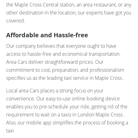
the Maple Cross Central station, an area restaurant, or any
other destination in the location, our experts have got you
covered.
Affordable and Hassle-free
Our company believes that everyone ought to have
access to hassle-free and economical transportation.
Area Cars deliver straightforward prices. Our
commitment to cost, preparation, and professionalism
specifies us as the leading taxi service in Maple Cross .
Local area Cars places a strong focus on your
convenience. Our easy-to-use online booking device
enables you to pre-schedule your ride, getting rid of the
requirement to wait on a taxis in London Maple Cross .
Also, our mobile app simplifies the process of booking a
taxi.