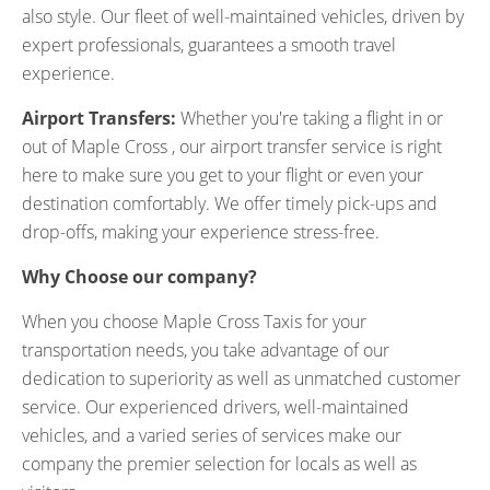
also style. Our fleet of well-maintained vehicles, driven by
expert professionals, guarantees a smooth travel
experience.
Airport Transfers:
Whether you're taking a flight in or
out of Maple Cross , our airport transfer service is right
here to make sure you get to your flight or even your
destination comfortably. We offer timely pick-ups and
drop-offs, making your experience stress-free.
Why Choose our company?
When you choose Maple Cross Taxis for your
transportation needs, you take advantage of our
dedication to superiority as well as unmatched customer
service. Our experienced drivers, well-maintained
vehicles, and a varied series of services make our
company the premier selection for locals as well as