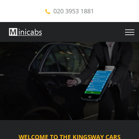
020 3953 1881
WELCOME TO THE KINGSWAY CARS