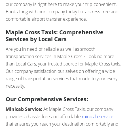
our company is right here to make your trip convenient.
Book along with our company today for a stress-free and
comfortable airport transfer experience.
Maple Cross Taxis: Comprehensive
Services by Local Cars
Are you in need of reliable as well as smooth
transportation services in Maple Cross ? Look no more
than Local Cars, your trusted source for Maple Cross taxis.
Our company satisfaction our selves on offering a wide
range of transportation services that made to your every
necessity.
Our Comprehensive Services:
Minicab Service:
At Maple Cross Taxis, our company
provides a hassle-free and affordable
minicab service
that ensures you reach your destination comfortably and