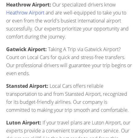
Heathrow Airport:
Our specialized drivers know
Heathrow Airport
and are well-equipped to take you to
or even from the world's busiest international airport
successfully. Our experts prioritize your opportunity and
comfort during the journey.
Gatwick Airport:
Taking A Trip via Gatwick Airport?
Count on Local Cars for quick and stress-free transfers.
Our professional drivers will guarantee your trip begins or
even ends.
Stansted Airport:
Local Cars offers reliable
transportation to and from Stansted Airport, recognized
for its budget-friendly airlines. Our company is
committed to making your trip smooth and comfortable.
Luton Airport:
If your travel plans are Luton Airport, our
experts provide a convenient transportation service. Our