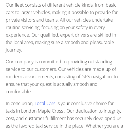
Our fleet consists of different vehicle kinds, from basic
cars to larger vehicles, making it possible to provide for
private visitors and teams. All our vehicles undertake
routine servicing, focusing on your safety in every
experience. Our qualified, expert drivers are skilled in
the local area, making sure a smooth and pleasurable
journey.
Our company is committed to providing outstanding
service to our customers. Our vehicles are made up of
modern advancements, consisting of GPS navigation, to
ensure that your quest is actually smooth and
comfortable.
In conclusion,
Local Cars
is your conclusive choice for
taxis in London Maple Cross . Our dedication to integrity,
cost, and customer fulfillment has securely developed us
as the favored taxi service in the place. Whether you are a