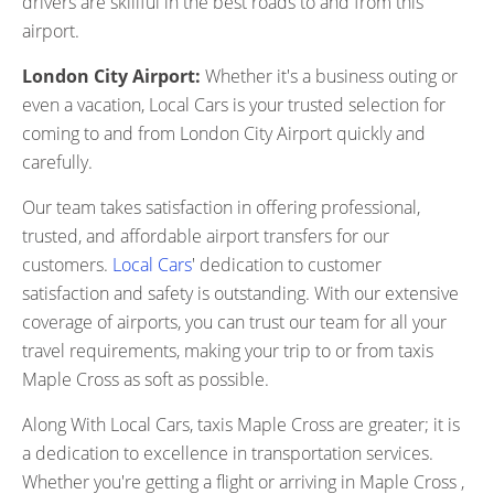
drivers are skillful in the best roads to and from this
airport.
London City Airport:
Whether it's a business outing or
even a vacation, Local Cars is your trusted selection for
coming to and from London City Airport quickly and
carefully.
Our team takes satisfaction in offering professional,
trusted, and affordable airport transfers for our
customers.
Local Cars
' dedication to customer
satisfaction and safety is outstanding. With our extensive
coverage of airports, you can trust our team for all your
travel requirements, making your trip to or from taxis
Maple Cross as soft as possible.
Along With Local Cars, taxis Maple Cross are greater; it is
a dedication to excellence in transportation services.
Whether you're getting a flight or arriving in Maple Cross ,