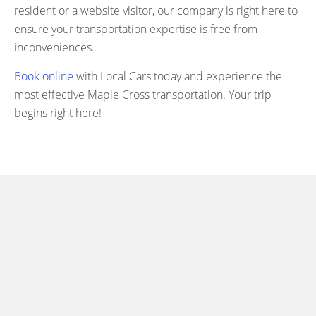
resident or a website visitor, our company is right here to
ensure your transportation expertise is free from
inconveniences.
Book online
with Local Cars today and experience the
most effective Maple Cross transportation. Your trip
begins right here!