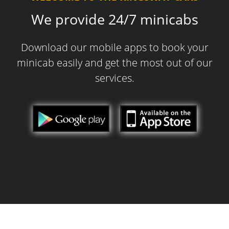
We provide 24/7 minicabs
Download our mobile apps to book your
minicab easily and get the most out of our
services.