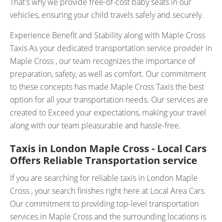
That's why we provide free-of-cost baby seats in our
vehicles, ensuring your child travels safely and securely.
Experience Benefit and Stability along with Maple Cross
Taxis As your dedicated transportation service provider in
Maple Cross , our team recognizes the importance of
preparation, safety, as well as comfort. Our commitment
to these concepts has made Maple Cross Taxis the best
option for all your transportation needs. Our services are
created to Exceed your expectations, making your travel
along with our team pleasurable and hassle-free.
Taxis in London Maple Cross - Local Cars
Offers Reliable Transportation service
If you are searching for reliable taxis in London Maple
Cross , your search finishes right here at Local Area Cars.
Our commitment to providing top-level transportation
services in Maple Cross and the surrounding locations is