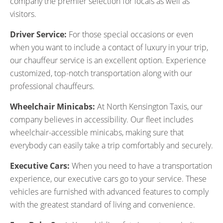
company the premier selection for locals as well as
visitors.
Driver Service:
For those special occasions or even
when you want to include a contact of luxury in your trip,
our chauffeur service is an excellent option. Experience
customized, top-notch transportation along with our
professional chauffeurs.
Wheelchair Minicabs:
At North Kensington Taxis, our
company believes in accessibility. Our fleet includes
wheelchair-accessible minicabs, making sure that
everybody can easily take a trip comfortably and securely.
Executive Cars:
When you need to have a transportation
experience, our executive cars go to your service. These
vehicles are furnished with advanced features to comply
with the greatest standard of living and convenience.