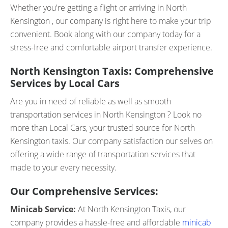
Whether you're getting a flight or arriving in North
Kensington , our company is right here to make your trip
convenient. Book along with our company today for a
stress-free and comfortable airport transfer experience.
North Kensington Taxis: Comprehensive
Services by Local Cars
Are you in need of reliable as well as smooth
transportation services in North Kensington ? Look no
more than Local Cars, your trusted source for North
Kensington taxis. Our company satisfaction our selves on
offering a wide range of transportation services that
made to your every necessity.
Our Comprehensive Services:
Minicab Service:
At North Kensington Taxis, our
company provides a hassle-free and affordable
minicab