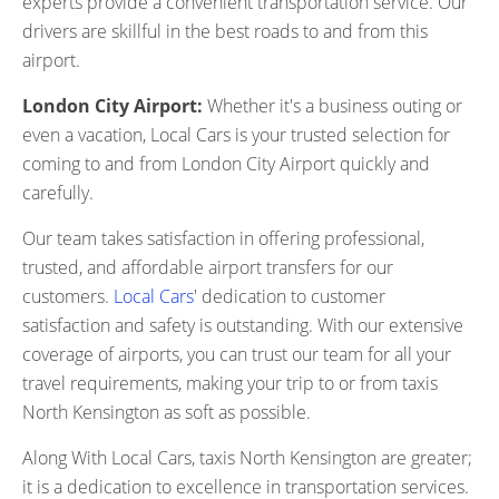
experts provide a convenient transportation service. Our
drivers are skillful in the best roads to and from this
airport.
London City Airport:
Whether it's a business outing or
even a vacation, Local Cars is your trusted selection for
coming to and from London City Airport quickly and
carefully.
Our team takes satisfaction in offering professional,
trusted, and affordable airport transfers for our
customers.
Local Cars
' dedication to customer
satisfaction and safety is outstanding. With our extensive
coverage of airports, you can trust our team for all your
travel requirements, making your trip to or from taxis
North Kensington as soft as possible.
Along With Local Cars, taxis North Kensington are greater;
it is a dedication to excellence in transportation services.