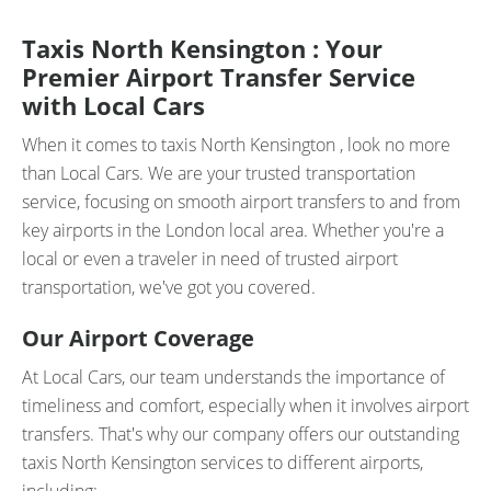
Taxis North Kensington : Your
Premier Airport Transfer Service
with Local Cars
When it comes to taxis North Kensington , look no more
than Local Cars. We are your trusted transportation
service, focusing on smooth airport transfers to and from
key airports in the London local area. Whether you're a
local or even a traveler in need of trusted airport
transportation, we've got you covered.
Our Airport Coverage
At Local Cars, our team understands the importance of
timeliness and comfort, especially when it involves airport
transfers. That's why our company offers our outstanding
taxis North Kensington services to different airports,