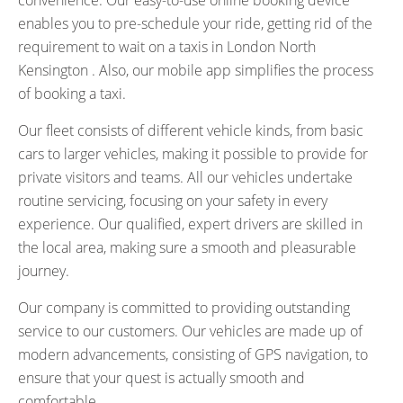
convenience. Our easy-to-use online booking device
enables you to pre-schedule your ride, getting rid of the
requirement to wait on a taxis in London North
Kensington . Also, our mobile app simplifies the process
of booking a taxi.
Our fleet consists of different vehicle kinds, from basic
cars to larger vehicles, making it possible to provide for
private visitors and teams. All our vehicles undertake
routine servicing, focusing on your safety in every
experience. Our qualified, expert drivers are skilled in
the local area, making sure a smooth and pleasurable
journey.
Our company is committed to providing outstanding
service to our customers. Our vehicles are made up of
modern advancements, consisting of GPS navigation, to
ensure that your quest is actually smooth and
comfortable.