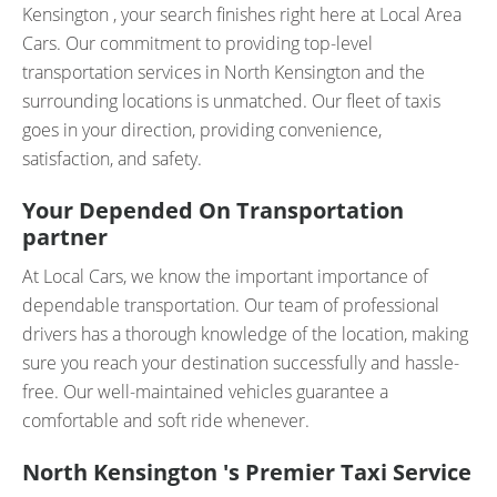
Kensington , your search finishes right here at Local Area
Cars. Our commitment to providing top-level
transportation services in North Kensington and the
surrounding locations is unmatched. Our fleet of taxis
goes in your direction, providing convenience,
satisfaction, and safety.
Your Depended On Transportation
partner
At Local Cars, we know the important importance of
dependable transportation. Our team of professional
drivers has a thorough knowledge of the location, making
sure you reach your destination successfully and hassle-
free. Our well-maintained vehicles guarantee a
comfortable and soft ride whenever.
North Kensington 's Premier Taxi Service