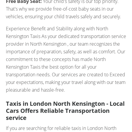
Free Baby Seat:
Your child's safety is our top priority.
That's why we provide free-of-cost baby seats in our
vehicles, ensuring your child travels safely and securely.
Experience Benefit and Stability along with North
Kensington Taxis As your dedicated transportation service
provider in North Kensington , our team recognizes the
importance of preparation, safety, as well as comfort. Our
commitment to these concepts has made North
Kensington Taxis the best option for all your
transportation needs. Our services are created to Exceed
your expectations, making your travel along with our team
pleasurable and hassle-free.
Taxis in London North Kensington - Local
Cars Offers Reliable Transportation
service
If you are searching for reliable taxis in London North