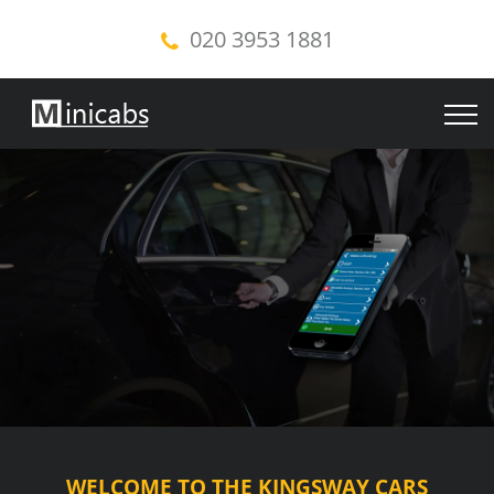
020 3953 1881
WELCOME TO THE KINGSWAY CARS