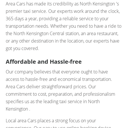
Area Cars has made its credibility as North Kensington 's
premier taxi service. Our experts work around the clock,
365 days a year, providing a reliable service to your
transportation needs. Whether you need to have a ride to
the North Kensington Central station, an area restaurant,
or any other destination in the location, our experts have
got you covered.
Affordable and Hassle-free
Our company believes that everyone ought to have
access to hassle-free and economical transportation.
Area Cars deliver straightforward prices. Our
commitment to cost, preparation, and professionalism
specifies us as the leading taxi service in North
Kensington .
Local area Cars places a strong focus on your