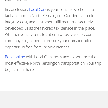
In conclusion,
Local Cars
is your conclusive choice for
taxis in London North Kensington . Our dedication to
integrity, cost, and customer fulfillment has securely
developed us as the favored taxi service in the place.
Whether you are a resident or a website visitor, our
company is right here to ensure your transportation
expertise is free from inconveniences.
Book online
with Local Cars today and experience the
most effective North Kensington transportation. Your trip
begins right here!