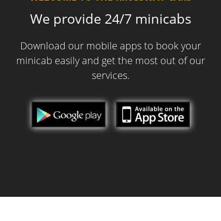
We provide 24/7 minicabs
Download our mobile apps to book your
minicab easily and get the most out of our
services.