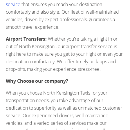
service
that ensures you reach your destination
comfortably and also style. Our fleet of well-maintained
vehicles, driven by expert professionals, guarantees a
smooth travel experience.
Airport Transfers:
Whether you're taking a flight in or
out of North Kensington , our airport transfer service is
right here to make sure you get to your flight or even your
destination comfortably. We offer timely pick-ups and
drop-offs, making your experience stress-free.
Why Choose our company?
When you choose North Kensington Taxis for your
transportation needs, you take advantage of our
dedication to superiority as well as unmatched customer
service. Our experienced drivers, well-maintained
vehicles, and a varied series of services make our