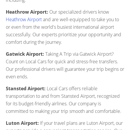
including:
Heathrow Airport:
Our specialized drivers know
Heathrow Airport
and are well-equipped to take you to
or even from the world's busiest international airport
successfully. Our experts prioritize your opportunity and
comfort during the journey.
Gatwick Airport:
Taking A Trip via Gatwick Airport?
Count on Local Cars for quick and stress-free transfers.
Our professional drivers will guarantee your trip begins or
even ends.
Stansted Airport:
Local Cars offers reliable
transportation to and from Stansted Airport, recognized
for its budget-friendly airlines. Our company is
committed to making your trip smooth and comfortable.
Luton Airport:
If your travel plans are Luton Airport, our