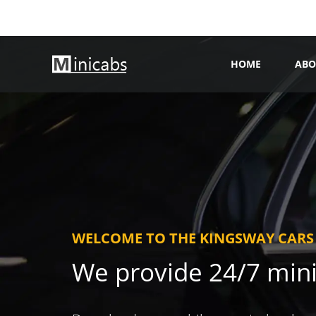
HOME
ABO
WELCOME TO THE KINGSWAY CARS
We provide 24/7 min