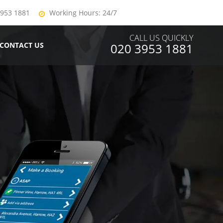
3953 1881
Working Hours: 24/7
CALL US QUICKLY
CONTACT US
020 3953 1881