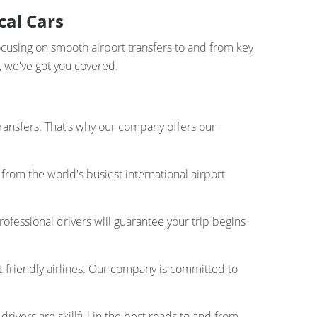
cal Cars
ocusing on smooth airport transfers to and from key
n, we've got you covered.
transfers. That's why our company offers our
from the world's busiest international airport
rofessional drivers will guarantee your trip begins
t-friendly airlines. Our company is committed to
drivers are skillful in the best roads to and from