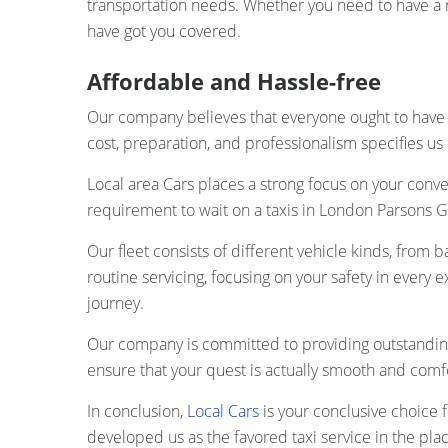
transportation needs. Whether you need to have a ri
have got you covered.
Affordable and Hassle-free
Our company believes that everyone ought to have 
cost, preparation, and professionalism specifies us 
Local area Cars places a strong focus on your conve
requirement to wait on a taxis in London Parsons Gr
Our fleet consists of different vehicle kinds, from b
routine servicing, focusing on your safety in every 
journey.
Our company is committed to providing outstanding
ensure that your quest is actually smooth and comf
In conclusion,
Local Cars
is your conclusive choice f
developed us as the favored taxi service in the pla