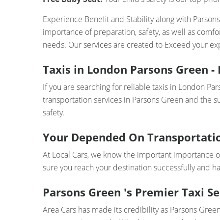
Experience Benefit and Stability along with Parson
importance of preparation, safety, as well as comf
needs. Our services are created to Exceed your exp
Taxis in London Parsons Green - 
If you are searching for reliable taxis in London Pa
transportation services in Parsons Green and the su
safety.
Your Depended On Transportati
At Local Cars, we know the important importance o
sure you reach your destination successfully and h
Parsons Green 's Premier Taxi Se
Area Cars has made its credibility as Parsons Green 