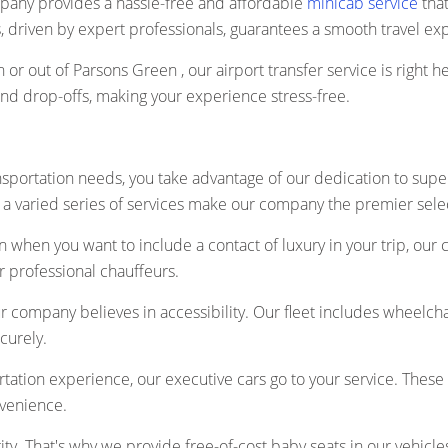
pany provides a hassle-free and affordable
minicab service
that
es, driven by expert professionals, guarantees a smooth travel ex
n or out of Parsons Green , our airport transfer service is right 
and drop-offs, making your experience stress-free.
sportation needs, you take advantage of our dedication to supe
a varied series of services make our company the premier selectio
 when you want to include a contact of luxury in your trip, our 
r professional chauffeurs.
r company believes in accessibility. Our fleet includes wheelch
curely.
ation experience, our executive cars go to your service. These 
nvenience.
rity. That's why we provide free-of-cost baby seats in our vehicle