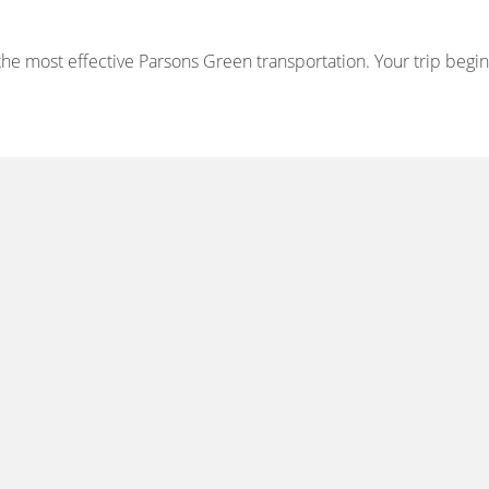
e most effective Parsons Green transportation. Your trip begins