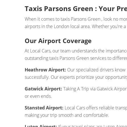
Taxis Parsons Green : Your Pre
When it comes to taxis Parsons Green , look no more
airports in the London local area. Whether you're a 
Our Airport Coverage
At Local Cars, our team understands the importance 
outstanding taxis Parsons Green services to differen
Heathrow Airport:
Our specialized drivers know
successfully. Our experts prioritize your opportuni
Gatwick Airport:
Taking A Trip via Gatwick Airpor
or even ends.
Stansted Airport:
Local Cars offers reliable trans
making your trip smooth and comfortable.
Luton Airport:
If your travel plans are Luton Airpo