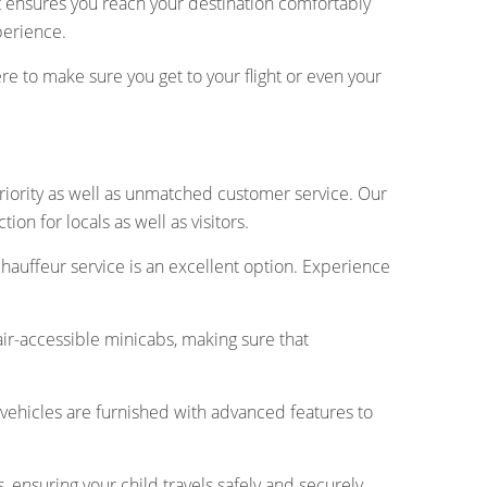
 ensures you reach your destination comfortably
perience.
here to make sure you get to your flight or even your
riority as well as unmatched customer service. Our
n for locals as well as visitors.
chauffeur service is an excellent option. Experience
air-accessible minicabs, making sure that
vehicles are furnished with advanced features to
s, ensuring your child travels safely and securely.