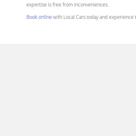
expertise is free from inconveniences.
Book online
with Local Cars today and experience th