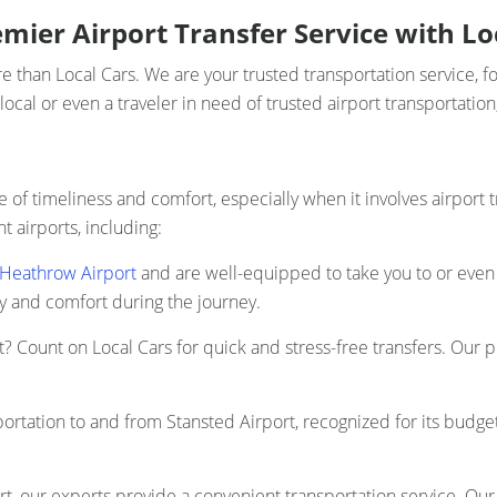
mier Airport Transfer Service with Lo
 than Local Cars. We are your trusted transportation service, f
local or even a traveler in need of trusted airport transportatio
of timeliness and comfort, especially when it involves airport 
t airports, including:
Heathrow Airport
and are well-equipped to take you to or even 
ty and comfort during the journey.
t? Count on Local Cars for quick and stress-free transfers. Our p
portation to and from Stansted Airport, recognized for its budge
rt, our experts provide a convenient transportation service. Our 