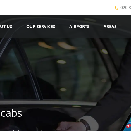
020 
UT US
OUR SERVICES
AIRPORTS
AREAS
icabs