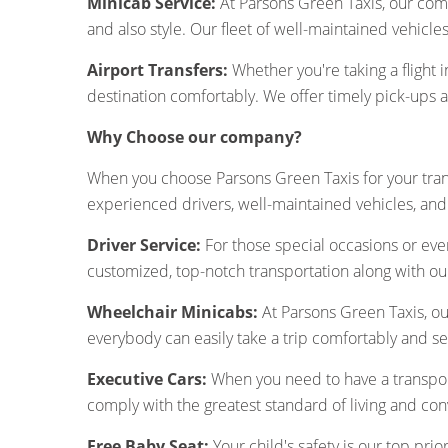
Minicab Service:
At Parsons Green Taxis, our com
and also style. Our fleet of well-maintained vehicl
Airport Transfers:
Whether you're taking a flight i
destination comfortably. We offer timely pick-ups 
Why Choose our company?
When you choose Parsons Green Taxis for your tran
experienced drivers, well-maintained vehicles, and 
Driver Service:
For those special occasions or even
customized, top-notch transportation along with ou
Wheelchair Minicabs:
At Parsons Green Taxis, ou
everybody can easily take a trip comfortably and se
Executive Cars:
When you need to have a transport
comply with the greatest standard of living and co
Free Baby Seat:
Your child's safety is our top prio