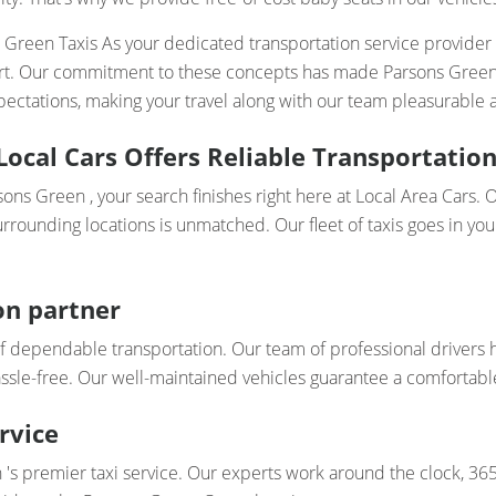
s Green Taxis As your dedicated transportation service provider
ort. Our commitment to these concepts has made Parsons Green Ta
ectations, making your travel along with our team pleasurable a
Local Cars Offers Reliable Transportation
rsons Green , your search finishes right here at Local Area Cars
rrounding locations is unmatched. Our fleet of taxis goes in your
on partner
f dependable transportation. Our team of professional drivers 
assle-free. Our well-maintained vehicles guarantee a comfortabl
rvice
's premier taxi service. Our experts work around the clock, 365 