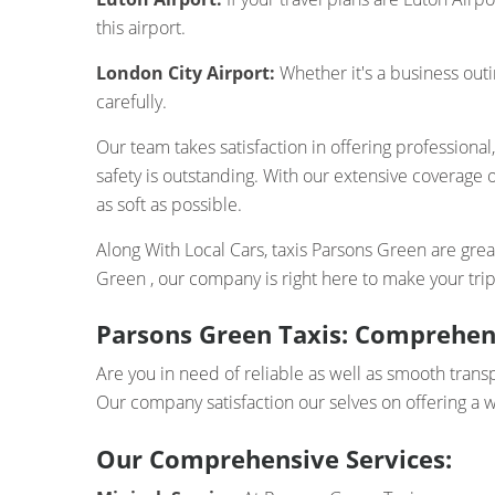
this airport.
London City Airport:
Whether it's a business outi
carefully.
Our team takes satisfaction in offering professional
safety is outstanding. With our extensive coverage o
as soft as possible.
Along With Local Cars, taxis Parsons Green are greate
Green , our company is right here to make your tri
Parsons Green Taxis: Comprehens
Are you in need of reliable as well as smooth trans
Our company satisfaction our selves on offering a w
Our Comprehensive Services: