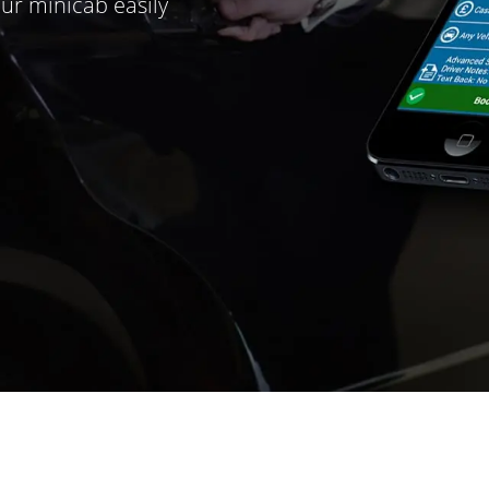
ur minicab easily