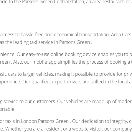
de to the Parsons Green Central station, an area restaurant, or a
access to hassle-free and economical transportation. Area Cars
as the leading taxi service in Parsons Green .
nience. Our easy-to-use online booking device enables you to pr
een . Also, our mobile app simplifies the process of booking a t
asic cars to larger vehicles, making it possible to provide for pr
experience. Our qualified, expert drivers are skilled in the loca
 service to our customers. Our vehicles are made up of modern
ortable.
or taxis in London Parsons Green . Our dedication to integrity, c
ce. Whether you are a resident or a website visitor, our company 