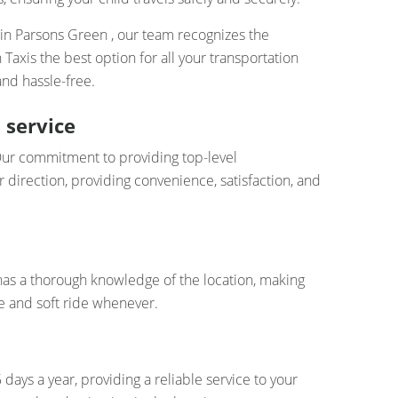
 in Parsons Green , our team recognizes the
xis the best option for all your transportation
nd hassle-free.
 service
. Our commitment to providing top-level
 direction, providing convenience, satisfaction, and
has a thorough knowledge of the location, making
e and soft ride whenever.
days a year, providing a reliable service to your