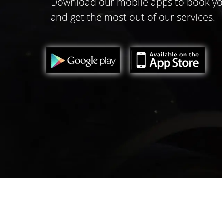
Download our mobile apps to book yo
and get the most out of our services.