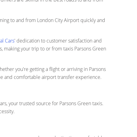
coming to and from London City Airport quickly and
al Cars
' dedication to customer satisfaction and
ts, making your trip to or from taxis Parsons Green
ether you're getting a flight or arriving in Parsons
ee and comfortable airport transfer experience.
ars, your trusted source for Parsons Green taxis.
essity.