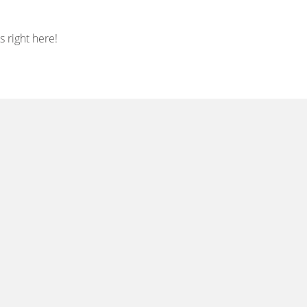
 right here!