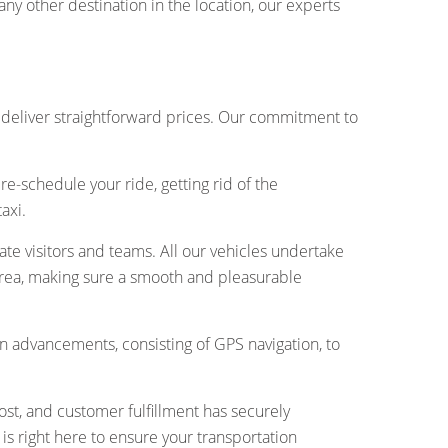
ny other destination in the location, our experts
 deliver straightforward prices. Our commitment to
e-schedule your ride, getting rid of the
axi.
ivate visitors and teams. All our vehicles undertake
l area, making sure a smooth and pleasurable
 advancements, consisting of GPS navigation, to
ost, and customer fulfillment has securely
is right here to ensure your transportation