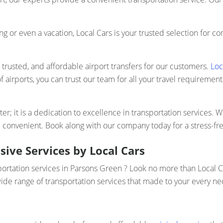
ng or even a vacation, Local Cars is your trusted selection for 
, trusted, and affordable airport transfers for our customers.
Loc
f airports, you can trust our team for all your travel requiremen
r; it is a dedication to excellence in transportation services. Wh
p convenient. Book along with our company today for a stress-fr
ive Services by Local Cars
portation services in Parsons Green ? Look no more than Local C
ide range of transportation services that made to your every nec