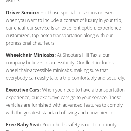
visitors.
Driver Service:
For those special occasions or even
when you want to include a contact of luxury in your trip,
our chauffeur service is an excellent option. Experience
customized, top-notch transportation along with our
professional chauffeurs.
Wheelchair Minicabs:
At Shooters Hill Taxis, our
company believes in accessibility. Our fleet includes
wheelchair-accessible minicabs, making sure that
everybody can easily take a trip comfortably and securely.
Executive Cars:
When you need to have a transportation
experience, our executive cars go to your service. These
vehicles are furnished with advanced features to comply
with the greatest standard of living and convenience.
Free Baby Seat:
Your child's safety is our top priority.