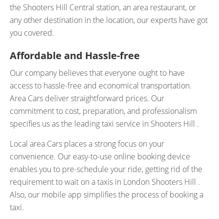
the Shooters Hill Central station, an area restaurant, or
any other destination in the location, our experts have got
you covered.
Affordable and Hassle-free
Our company believes that everyone ought to have
access to hassle-free and economical transportation.
Area Cars deliver straightforward prices. Our
commitment to cost, preparation, and professionalism
specifies us as the leading taxi service in Shooters Hill .
Local area Cars places a strong focus on your
convenience. Our easy-to-use online booking device
enables you to pre-schedule your ride, getting rid of the
requirement to wait on a taxis in London Shooters Hill .
Also, our mobile app simplifies the process of booking a
taxi.