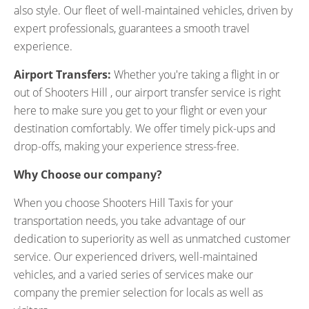
also style. Our fleet of well-maintained vehicles, driven by
expert professionals, guarantees a smooth travel
experience.
Airport Transfers:
Whether you're taking a flight in or
out of Shooters Hill , our airport transfer service is right
here to make sure you get to your flight or even your
destination comfortably. We offer timely pick-ups and
drop-offs, making your experience stress-free.
Why Choose our company?
When you choose Shooters Hill Taxis for your
transportation needs, you take advantage of our
dedication to superiority as well as unmatched customer
service. Our experienced drivers, well-maintained
vehicles, and a varied series of services make our
company the premier selection for locals as well as