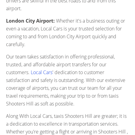
drivers are skillful in the best roads to and from this
airport.
London City Airport:
Whether it's a business outing or
even a vacation, Local Cars is your trusted selection for
coming to and from London City Airport quickly and
carefully.
Our team takes satisfaction in offering professional,
trusted, and affordable airport transfers for our
customers.
Local Cars
' dedication to customer
satisfaction and safety is outstanding. With our extensive
coverage of airports, you can trust our team for all your
travel requirements, making your trip to or from taxis
Shooters Hill as soft as possible.
Along With Local Cars, taxis Shooters Hill are greater; it is
a dedication to excellence in transportation services.
Whether you're getting a flight or arriving in Shooters Hill ,