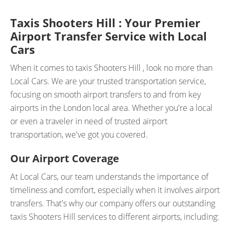
Taxis Shooters Hill : Your Premier
Airport Transfer Service with Local
Cars
When it comes to taxis Shooters Hill , look no more than
Local Cars. We are your trusted transportation service,
focusing on smooth airport transfers to and from key
airports in the London local area. Whether you're a local
or even a traveler in need of trusted airport
transportation, we've got you covered.
Our Airport Coverage
At Local Cars, our team understands the importance of
timeliness and comfort, especially when it involves airport
transfers. That's why our company offers our outstanding
taxis Shooters Hill services to different airports, including: