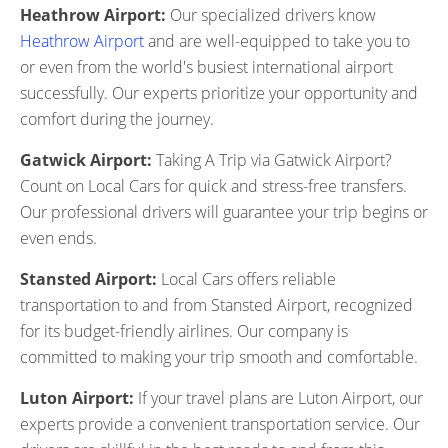
Heathrow Airport:
Our specialized drivers know
Heathrow Airport
and are well-equipped to take you to
or even from the world's busiest international airport
successfully. Our experts prioritize your opportunity and
comfort during the journey.
Gatwick Airport:
Taking A Trip via Gatwick Airport?
Count on Local Cars for quick and stress-free transfers.
Our professional drivers will guarantee your trip begins or
even ends.
Stansted Airport:
Local Cars offers reliable
transportation to and from Stansted Airport, recognized
for its budget-friendly airlines. Our company is
committed to making your trip smooth and comfortable.
Luton Airport:
If your travel plans are Luton Airport, our
experts provide a convenient transportation service. Our