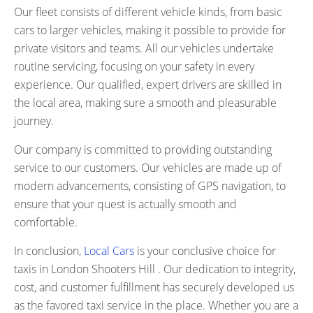
Our fleet consists of different vehicle kinds, from basic
cars to larger vehicles, making it possible to provide for
private visitors and teams. All our vehicles undertake
routine servicing, focusing on your safety in every
experience. Our qualified, expert drivers are skilled in
the local area, making sure a smooth and pleasurable
journey.
Our company is committed to providing outstanding
service to our customers. Our vehicles are made up of
modern advancements, consisting of GPS navigation, to
ensure that your quest is actually smooth and
comfortable.
In conclusion,
Local Cars
is your conclusive choice for
taxis in London Shooters Hill . Our dedication to integrity,
cost, and customer fulfillment has securely developed us
as the favored taxi service in the place. Whether you are a