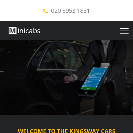
020 3953 1881
WELCOME TO THE KINGSWAY CARS