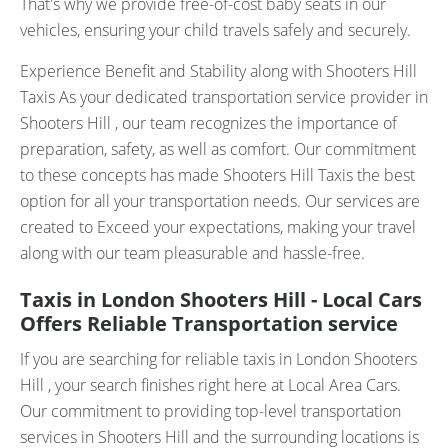
That's why we provide free-of-cost baby seats in our
vehicles, ensuring your child travels safely and securely.
Experience Benefit and Stability along with Shooters Hill
Taxis As your dedicated transportation service provider in
Shooters Hill , our team recognizes the importance of
preparation, safety, as well as comfort. Our commitment
to these concepts has made Shooters Hill Taxis the best
option for all your transportation needs. Our services are
created to Exceed your expectations, making your travel
along with our team pleasurable and hassle-free.
Taxis in London Shooters Hill - Local Cars
Offers Reliable Transportation service
If you are searching for reliable taxis in London Shooters
Hill , your search finishes right here at Local Area Cars.
Our commitment to providing top-level transportation
services in Shooters Hill and the surrounding locations is