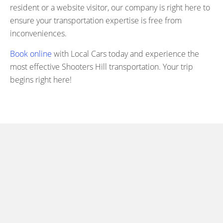
resident or a website visitor, our company is right here to
ensure your transportation expertise is free from
inconveniences.
Book online
with Local Cars today and experience the
most effective Shooters Hill transportation. Your trip
begins right here!