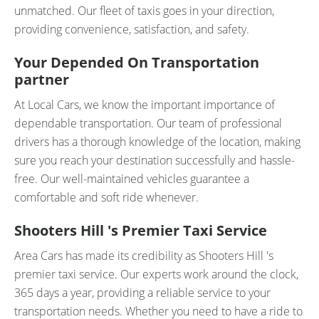
unmatched. Our fleet of taxis goes in your direction,
providing convenience, satisfaction, and safety.
Your Depended On Transportation
partner
At Local Cars, we know the important importance of
dependable transportation. Our team of professional
drivers has a thorough knowledge of the location, making
sure you reach your destination successfully and hassle-
free. Our well-maintained vehicles guarantee a
comfortable and soft ride whenever.
Shooters Hill 's Premier Taxi Service
Area Cars has made its credibility as Shooters Hill 's
premier taxi service. Our experts work around the clock,
365 days a year, providing a reliable service to your
transportation needs. Whether you need to have a ride to