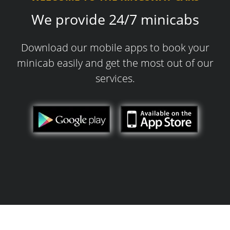
We provide 24/7 minicabs
Download our mobile apps to book your
minicab easily and get the most out of our
services.