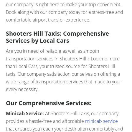
our company is right here to make your trip convenient.
Book along with our company today for a stress-free and
comfortable airport transfer experience.
Shooters Hill Taxis: Comprehensive
Services by Local Cars
Are you in need of reliable as well as smooth
transportation services in Shooters Hill ? Look no more
than Local Cars, your trusted source for Shooters Hill
taxis. Our company satisfaction our selves on offering a
wide range of transportation services that made to your
every necessity.
Our Comprehensive Services:
Minicab Service:
At Shooters Hill Taxis, our company
provides a hassle-free and affordable
minicab service
that ensures you reach your destination comfortably and