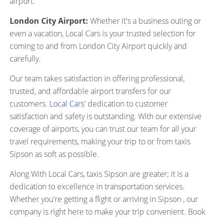
airport.
London City Airport:
Whether it's a business outing or
even a vacation, Local Cars is your trusted selection for
coming to and from London City Airport quickly and
carefully.
Our team takes satisfaction in offering professional,
trusted, and affordable airport transfers for our
customers.
Local Cars
' dedication to customer
satisfaction and safety is outstanding. With our extensive
coverage of airports, you can trust our team for all your
travel requirements, making your trip to or from taxis
Sipson as soft as possible.
Along With Local Cars, taxis Sipson are greater; it is a
dedication to excellence in transportation services.
Whether you're getting a flight or arriving in Sipson , our
company is right here to make your trip convenient. Book