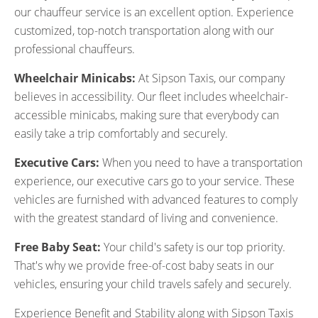
our chauffeur service is an excellent option. Experience
customized, top-notch transportation along with our
professional chauffeurs.
Wheelchair Minicabs:
At Sipson Taxis, our company
believes in accessibility. Our fleet includes wheelchair-
accessible minicabs, making sure that everybody can
easily take a trip comfortably and securely.
Executive Cars:
When you need to have a transportation
experience, our executive cars go to your service. These
vehicles are furnished with advanced features to comply
with the greatest standard of living and convenience.
Free Baby Seat:
Your child's safety is our top priority.
That's why we provide free-of-cost baby seats in our
vehicles, ensuring your child travels safely and securely.
Experience Benefit and Stability along with Sipson Taxis