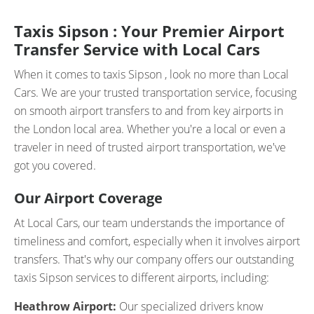
Taxis Sipson : Your Premier Airport
Transfer Service with Local Cars
When it comes to taxis Sipson , look no more than Local
Cars. We are your trusted transportation service, focusing
on smooth airport transfers to and from key airports in
the London local area. Whether you're a local or even a
traveler in need of trusted airport transportation, we've
got you covered.
Our Airport Coverage
At Local Cars, our team understands the importance of
timeliness and comfort, especially when it involves airport
transfers. That's why our company offers our outstanding
taxis Sipson services to different airports, including:
Heathrow Airport:
Our specialized drivers know