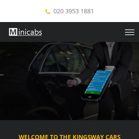
020 3953 1881
WELCOME TO THE KINGSWAY CARS