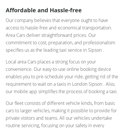
Affordable and Hassle-free
Our company believes that everyone ought to have
access to hassle-free and economical transportation.
Area Cars deliver straightforward prices. Our
commitment to cost, preparation, and professionalism
specifies us as the leading taxi service in Sipson .
Local area Cars places a strong focus on your
convenience. Our easy-to-use online booking device
enables you to pre-schedule your ride, getting rid of the
requirement to wait on a taxis in London Sipson . Also,
our mobile app simplifies the process of booking a taxi.
Our fleet consists of different vehicle kinds, from basic
cars to larger vehicles, making it possible to provide for
private visitors and teams. All our vehicles undertake
routine servicing, focusing on your safety in every