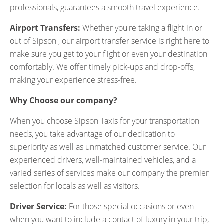
professionals, guarantees a smooth travel experience.
Airport Transfers:
Whether you're taking a flight in or
out of Sipson , our airport transfer service is right here to
make sure you get to your flight or even your destination
comfortably. We offer timely pick-ups and drop-offs,
making your experience stress-free.
Why Choose our company?
When you choose Sipson Taxis for your transportation
needs, you take advantage of our dedication to
superiority as well as unmatched customer service. Our
experienced drivers, well-maintained vehicles, and a
varied series of services make our company the premier
selection for locals as well as visitors.
Driver Service:
For those special occasions or even
when you want to include a contact of luxury in your trip,