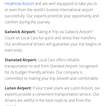
Heathrow Airport
and are well-equipped to take you to
or even from the world's busiest international airport
successfully. Our experts prioritize your opportunity and
comfort during the journey.
Gatwick Airport:
Taking A Trip via Gatwick Airport?
Count on Local Cars for quick and stress-free transfers.
Our professional drivers will guarantee your trip begins or
even ends.
Stansted Airport:
Local Cars offers reliable
transportation to and from Stansted Airport, recognized
for its budget-friendly airlines. Our company is
committed to making your trip smooth and comfortable.
Luton Airport:
If your travel plans are Luton Airport, our
experts provide a convenient transportation service. Our
drivers are skillful in the best roads to and from this