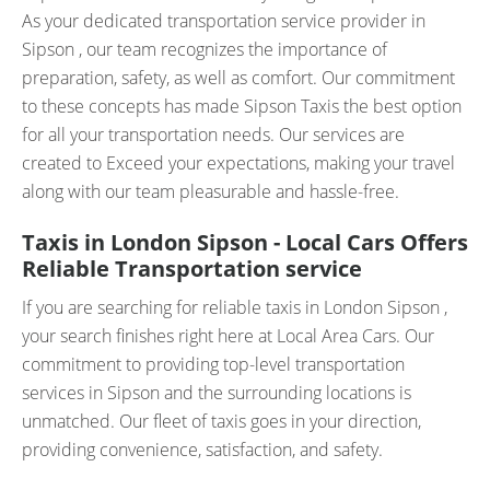
As your dedicated transportation service provider in
Sipson , our team recognizes the importance of
preparation, safety, as well as comfort. Our commitment
to these concepts has made Sipson Taxis the best option
for all your transportation needs. Our services are
created to Exceed your expectations, making your travel
along with our team pleasurable and hassle-free.
Taxis in London Sipson - Local Cars Offers
Reliable Transportation service
If you are searching for reliable taxis in London Sipson ,
your search finishes right here at Local Area Cars. Our
commitment to providing top-level transportation
services in Sipson and the surrounding locations is
unmatched. Our fleet of taxis goes in your direction,
providing convenience, satisfaction, and safety.