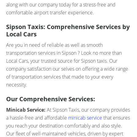
along with our company today for a stress-free and
comfortable airport transfer experience.
Sipson Taxis: Comprehensive Services by
Local Cars
Are you in need of reliable as well as smooth
transportation services in Sipson ? Look no more than
Local Cars, your trusted source for Sipson taxis. Our
company satisfaction our selves on offering a wide range
of transportation services that made to your every
necessity.
Our Comprehensive Services:
Minicab Service:
At Sipson Taxis, our company provides
a hassle-free and affordable
minicab service
that ensures
you reach your destination comfortably and also style.
Our fleet of well-maintained vehicles, driven by expert