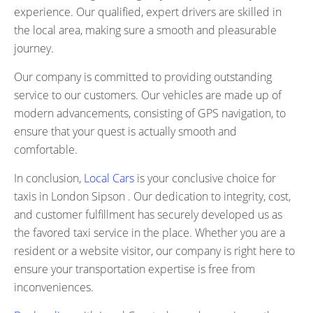
experience. Our qualified, expert drivers are skilled in
the local area, making sure a smooth and pleasurable
journey.
Our company is committed to providing outstanding
service to our customers. Our vehicles are made up of
modern advancements, consisting of GPS navigation, to
ensure that your quest is actually smooth and
comfortable.
In conclusion,
Local Cars
is your conclusive choice for
taxis in London Sipson . Our dedication to integrity, cost,
and customer fulfillment has securely developed us as
the favored taxi service in the place. Whether you are a
resident or a website visitor, our company is right here to
ensure your transportation expertise is free from
inconveniences.