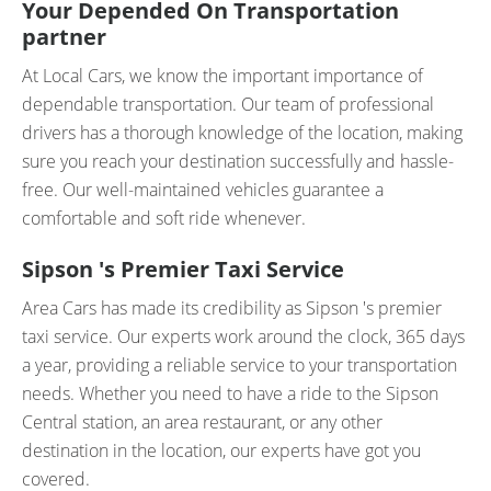
Your Depended On Transportation
partner
At Local Cars, we know the important importance of
dependable transportation. Our team of professional
drivers has a thorough knowledge of the location, making
sure you reach your destination successfully and hassle-
free. Our well-maintained vehicles guarantee a
comfortable and soft ride whenever.
Sipson 's Premier Taxi Service
Area Cars has made its credibility as Sipson 's premier
taxi service. Our experts work around the clock, 365 days
a year, providing a reliable service to your transportation
needs. Whether you need to have a ride to the Sipson
Central station, an area restaurant, or any other
destination in the location, our experts have got you
covered.