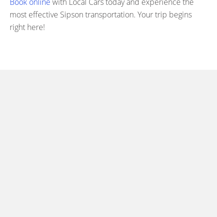
Book online
with Local Cars today and experience the
most effective Sipson transportation. Your trip begins
right here!