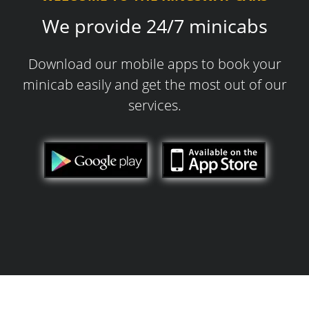
We provide 24/7 minicabs
Download our mobile apps to book your
minicab easily and get the most out of our
services.