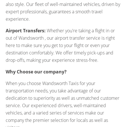
also style. Our fleet of well-maintained vehicles, driven by
expert professionals, guarantees a smooth travel
experience.
Airport Transfers:
Whether you're taking a flight in or
out of Wandsworth , our airport transfer service is right
here to make sure you get to your flight or even your
destination comfortably. We offer timely pick-ups and
drop-offs, making your experience stress-free.
Why Choose our company?
When you choose Wandsworth Taxis for your
transportation needs, you take advantage of our
dedication to superiority as well as unmatched customer
service. Our experienced drivers, well-maintained
vehicles, and a varied series of services make our
company the premier selection for locals as well as