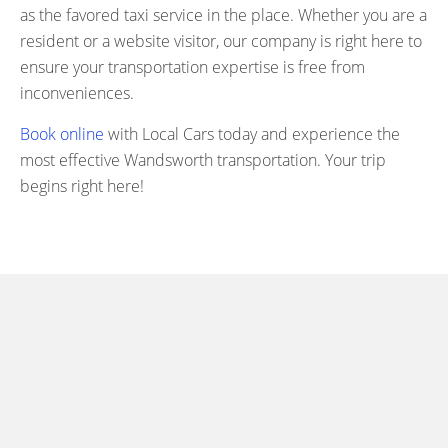
as the favored taxi service in the place. Whether you are a
resident or a website visitor, our company is right here to
ensure your transportation expertise is free from
inconveniences.
Book online
with Local Cars today and experience the
most effective Wandsworth transportation. Your trip
begins right here!