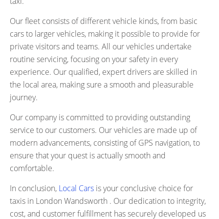
taxi.
Our fleet consists of different vehicle kinds, from basic
cars to larger vehicles, making it possible to provide for
private visitors and teams. All our vehicles undertake
routine servicing, focusing on your safety in every
experience. Our qualified, expert drivers are skilled in
the local area, making sure a smooth and pleasurable
journey.
Our company is committed to providing outstanding
service to our customers. Our vehicles are made up of
modern advancements, consisting of GPS navigation, to
ensure that your quest is actually smooth and
comfortable.
In conclusion,
Local Cars
is your conclusive choice for
taxis in London Wandsworth . Our dedication to integrity,
cost, and customer fulfillment has securely developed us