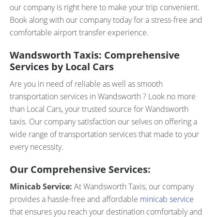
our company is right here to make your trip convenient.
Book along with our company today for a stress-free and
comfortable airport transfer experience.
Wandsworth Taxis: Comprehensive
Services by Local Cars
Are you in need of reliable as well as smooth
transportation services in Wandsworth ? Look no more
than Local Cars, your trusted source for Wandsworth
taxis. Our company satisfaction our selves on offering a
wide range of transportation services that made to your
every necessity.
Our Comprehensive Services:
Minicab Service:
At Wandsworth Taxis, our company
provides a hassle-free and affordable
minicab service
that ensures you reach your destination comfortably and