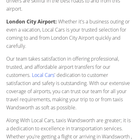
drivers are skillful in the best roads to and from this
airport.
London City Airport:
Whether it's a business outing or
even a vacation, Local Cars is your trusted selection for
coming to and from London City Airport quickly and
carefully.
Our team takes satisfaction in offering professional,
trusted, and affordable airport transfers for our
customers.
Local Cars
' dedication to customer
satisfaction and safety is outstanding. With our extensive
coverage of airports, you can trust our team for all your
travel requirements, making your trip to or from taxis
Wandsworth as soft as possible.
Along With Local Cars, taxis Wandsworth are greater; it is
a dedication to excellence in transportation services.
Whether you're getting a flight or arriving in Wandsworth ,