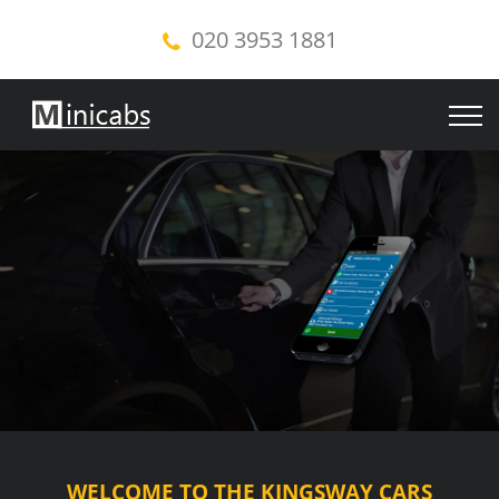
020 3953 1881
WELCOME TO THE KINGSWAY CARS