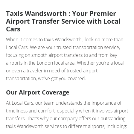
Taxis Wandsworth : Your Premier
Airport Transfer Service with Local
Cars
When it comes to taxis Wandsworth , look no more than
Local Cars. We are your trusted transportation service,
focusing on smooth airport transfers to and from key
airports in the London local area. Whether you're a local
or even a traveler in need of trusted airport
transportation, we've got you covered.
Our Airport Coverage
At Local Cars, our team understands the importance of
timeliness and comfort, especially when it involves airport
transfers. That's why our company offers our outstanding
taxis Wandsworth services to different airports, including: