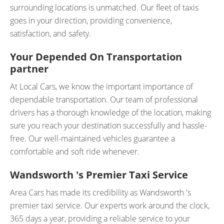
surrounding locations is unmatched. Our fleet of taxis
goes in your direction, providing convenience,
satisfaction, and safety.
Your Depended On Transportation
partner
At Local Cars, we know the important importance of
dependable transportation. Our team of professional
drivers has a thorough knowledge of the location, making
sure you reach your destination successfully and hassle-
free. Our well-maintained vehicles guarantee a
comfortable and soft ride whenever.
Wandsworth 's Premier Taxi Service
Area Cars has made its credibility as Wandsworth 's
premier taxi service. Our experts work around the clock,
365 days a year, providing a reliable service to your