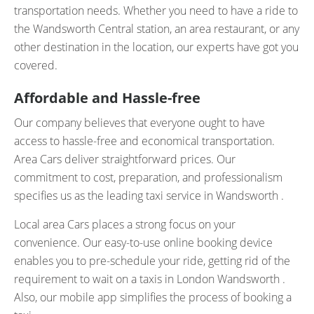
transportation needs. Whether you need to have a ride to
the Wandsworth Central station, an area restaurant, or any
other destination in the location, our experts have got you
covered.
Affordable and Hassle-free
Our company believes that everyone ought to have
access to hassle-free and economical transportation.
Area Cars deliver straightforward prices. Our
commitment to cost, preparation, and professionalism
specifies us as the leading taxi service in Wandsworth .
Local area Cars places a strong focus on your
convenience. Our easy-to-use online booking device
enables you to pre-schedule your ride, getting rid of the
requirement to wait on a taxis in London Wandsworth .
Also, our mobile app simplifies the process of booking a