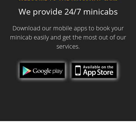
We provide 24/7 minicabs
Download our mobile apps to book your
minicab easily and get the most out of our
services.