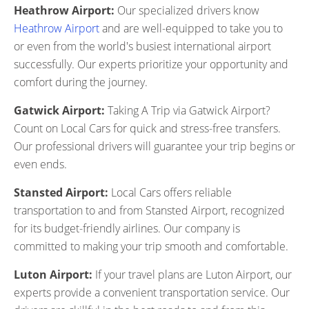
Heathrow Airport:
Our specialized drivers know
Heathrow Airport
and are well-equipped to take you to
or even from the world's busiest international airport
successfully. Our experts prioritize your opportunity and
comfort during the journey.
Gatwick Airport:
Taking A Trip via Gatwick Airport?
Count on Local Cars for quick and stress-free transfers.
Our professional drivers will guarantee your trip begins or
even ends.
Stansted Airport:
Local Cars offers reliable
transportation to and from Stansted Airport, recognized
for its budget-friendly airlines. Our company is
committed to making your trip smooth and comfortable.
Luton Airport:
If your travel plans are Luton Airport, our
experts provide a convenient transportation service. Our