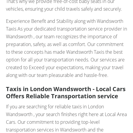
That's why we provide free-of-cost baby seats in our
vehicles, ensuring your child travels safely and securely.
Experience Benefit and Stability along with Wandsworth
Taxis As your dedicated transportation service provider in
Wandsworth , our team recognizes the importance of
preparation, safety, as well as comfort. Our commitment
to these concepts has made Wandsworth Taxis the best
option for all your transportation needs. Our services are
created to Exceed your expectations, making your travel
along with our team pleasurable and hassle-free.
Taxis in London Wandsworth - Local Cars
Offers Reliable Transportation service
If you are searching for reliable taxis in London
Wandsworth , your search finishes right here at Local Area
Cars. Our commitment to providing top-level
transportation services in Wandsworth and the