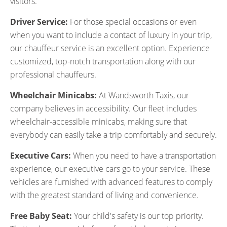
visitors.
Driver Service:
For those special occasions or even
when you want to include a contact of luxury in your trip,
our chauffeur service is an excellent option. Experience
customized, top-notch transportation along with our
professional chauffeurs.
Wheelchair Minicabs:
At Wandsworth Taxis, our
company believes in accessibility. Our fleet includes
wheelchair-accessible minicabs, making sure that
everybody can easily take a trip comfortably and securely.
Executive Cars:
When you need to have a transportation
experience, our executive cars go to your service. These
vehicles are furnished with advanced features to comply
with the greatest standard of living and convenience.
Free Baby Seat:
Your child's safety is our top priority.