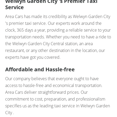
Welwyn Garden City 's Premier Taxi
Service
Area Cars has made its credibility as Welwyn Garden City
's premier taxi service. Our experts work around the
clock, 365 days a year, providing a reliable service to your
transportation needs. Whether you need to have a ride to
the Welwyn Garden City Central station, an area
restaurant, or any other destination in the location, our
experts have got you covered.
Affordable and Hassle-free
Our company believes that everyone ought to have
access to hassle-free and economical transportation.
Area Cars deliver straightforward prices. Our
commitment to cost, preparation, and professionalism
specifies us as the leading taxi service in Welwyn Garden
City .