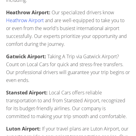
including:
Heathrow Airport:
Our specialized drivers know
Heathrow Airport
and are well-equipped to take you to
or even from the world's busiest international airport
successfully. Our experts prioritize your opportunity and
comfort during the journey.
Gatwick Airport:
Taking A Trip via Gatwick Airport?
Count on Local Cars for quick and stress-free transfers.
Our professional drivers will guarantee your trip begins or
even ends.
Stansted Airport:
Local Cars offers reliable
transportation to and from Stansted Airport, recognized
for its budget-friendly airlines. Our company is
committed to making your trip smooth and comfortable.
Luton Airport:
If your travel plans are Luton Airport, our