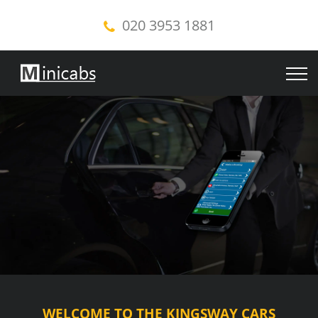
020 3953 1881
WELCOME TO THE KINGSWAY CARS