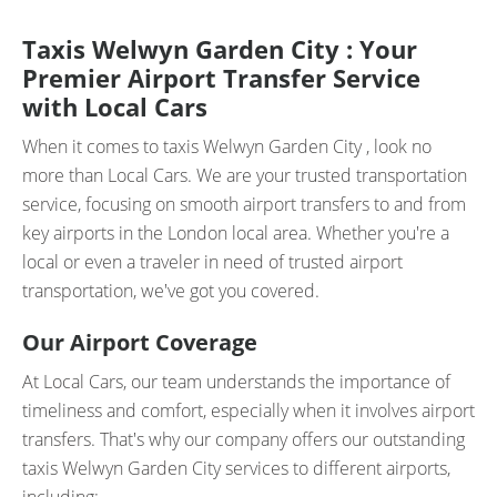
Taxis Welwyn Garden City : Your
Premier Airport Transfer Service
with Local Cars
When it comes to taxis Welwyn Garden City , look no
more than Local Cars. We are your trusted transportation
service, focusing on smooth airport transfers to and from
key airports in the London local area. Whether you're a
local or even a traveler in need of trusted airport
transportation, we've got you covered.
Our Airport Coverage
At Local Cars, our team understands the importance of
timeliness and comfort, especially when it involves airport
transfers. That's why our company offers our outstanding
taxis Welwyn Garden City services to different airports,