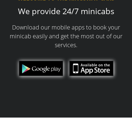
We provide 24/7 minicabs
Download our mobile apps to book your
minicab easily and get the most out of our
services.