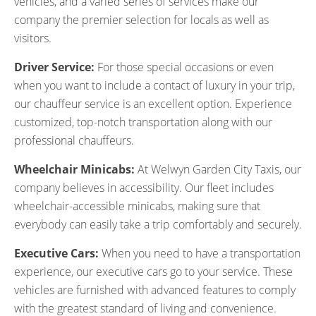
vehicles, and a varied series of services make our
company the premier selection for locals as well as
visitors.
Driver Service:
For those special occasions or even
when you want to include a contact of luxury in your trip,
our chauffeur service is an excellent option. Experience
customized, top-notch transportation along with our
professional chauffeurs.
Wheelchair Minicabs:
At Welwyn Garden City Taxis, our
company believes in accessibility. Our fleet includes
wheelchair-accessible minicabs, making sure that
everybody can easily take a trip comfortably and securely.
Executive Cars:
When you need to have a transportation
experience, our executive cars go to your service. These
vehicles are furnished with advanced features to comply
with the greatest standard of living and convenience.