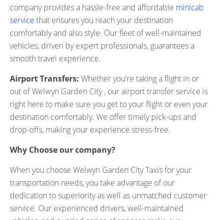
company provides a hassle-free and affordable
minicab
service
that ensures you reach your destination
comfortably and also style. Our fleet of well-maintained
vehicles, driven by expert professionals, guarantees a
smooth travel experience.
Airport Transfers:
Whether you're taking a flight in or
out of Welwyn Garden City , our airport transfer service is
right here to make sure you get to your flight or even your
destination comfortably. We offer timely pick-ups and
drop-offs, making your experience stress-free.
Why Choose our company?
When you choose Welwyn Garden City Taxis for your
transportation needs, you take advantage of our
dedication to superiority as well as unmatched customer
service. Our experienced drivers, well-maintained