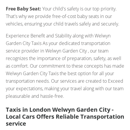
Free Baby Seat:
Your child's safety is our top priority.
That's why we provide free-of-cost baby seats in our
vehicles, ensuring your child travels safely and securely.
Experience Benefit and Stability along with Welwyn
Garden City Taxis As your dedicated transportation
service provider in Welwyn Garden City , our team
recognizes the importance of preparation, safety, as well
as comfort. Our commitment to these concepts has made
Welwyn Garden City Taxis the best option for all your
transportation needs. Our services are created to Exceed
your expectations, making your travel along with our team
pleasurable and hassle-free.
Taxis in London Welwyn Garden City -
Local Cars Offers Reliable Transportation
service