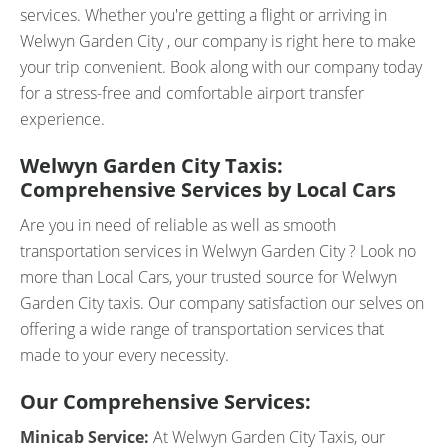
services. Whether you're getting a flight or arriving in
Welwyn Garden City , our company is right here to make
your trip convenient. Book along with our company today
for a stress-free and comfortable airport transfer
experience.
Welwyn Garden City Taxis:
Comprehensive Services by Local Cars
Are you in need of reliable as well as smooth
transportation services in Welwyn Garden City ? Look no
more than Local Cars, your trusted source for Welwyn
Garden City taxis. Our company satisfaction our selves on
offering a wide range of transportation services that
made to your every necessity.
Our Comprehensive Services:
Minicab Service:
At Welwyn Garden City Taxis, our