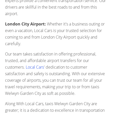
experts provide a convenient transportation service. Our
drivers are skillful in the best roads to and from this
airport.
London City Airport:
Whether it's a business outing or
even a vacation, Local Cars is your trusted selection for
coming to and from London City Airport quickly and
carefully.
Our team takes satisfaction in offering professional,
trusted, and affordable airport transfers for our
customers.
Local Cars
' dedication to customer
satisfaction and safety is outstanding. With our extensive
coverage of airports, you can trust our team for all your
travel requirements, making your trip to or from taxis
Welwyn Garden City as soft as possible.
Along With Local Cars, taxis Welwyn Garden City are
greater; it is a dedication to excellence in transportation