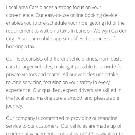
Local area Cars places a strong focus on your
convenience. Our easy-to-use online booking device
enables you to pre-schedule your ride, getting rid of the
requirement to wait on a taxis in London Welwyn Garden
City . Also, our mobile app simplifies the process of
booking a taxi.
Our fleet consists of different vehicle kinds, from basic
cars to larger vehicles, making it possible to provide for
private visitors and teams. All our vehicles undertake
routine servicing, focusing on your safety in every
experience. Our qualified, expert drivers are skilled in
the local area, making sure a smooth and pleasurable
journey.
Our company is committed to providing outstanding
service to our customers. Our vehicles are made up of
modern advancements, consisting of GPS navigation, to