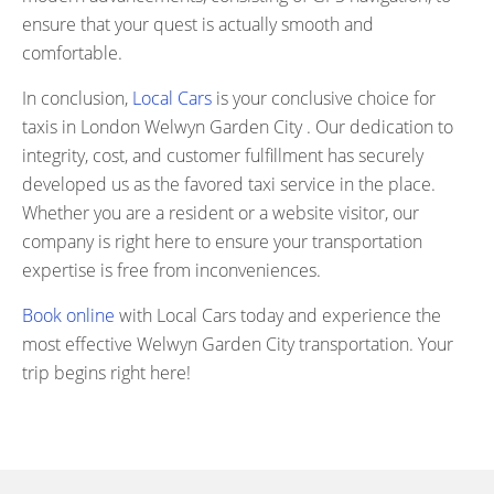
ensure that your quest is actually smooth and
comfortable.
In conclusion,
Local Cars
is your conclusive choice for
taxis in London Welwyn Garden City . Our dedication to
integrity, cost, and customer fulfillment has securely
developed us as the favored taxi service in the place.
Whether you are a resident or a website visitor, our
company is right here to ensure your transportation
expertise is free from inconveniences.
Book online
with Local Cars today and experience the
most effective Welwyn Garden City transportation. Your
trip begins right here!