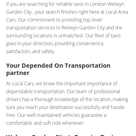
If you are searching for reliable taxis in London Welwyn
Garden City , your search finishes right here at Local Area
Cars. Our commitment to providing top-level
transportation services in Welwyn Garden City and the
surrounding locations is unmatched. Our fleet of taxis
goes in your direction, providing convenience,
satisfaction, and safety.
Your Depended On Transportation
partner
At Local Cars, we know the important importance of
dependable transportation. Our team of professional
drivers has a thorough knowledge of the location, making
sure you reach your destination successfully and hassle-
free. Our well-maintained vehicles guarantee a
comfortable and soft ride whenever.