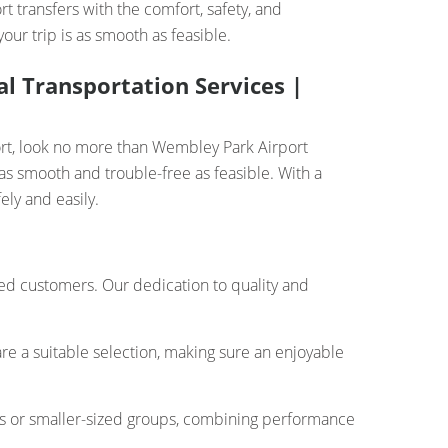
t transfers with the comfort, safety, and
ur trip is as smooth as feasible.
l Transportation Services |
ort, look no more than Wembley Park Airport
as smooth and trouble-free as feasible. With a
ely and easily.
ued customers. Our dedication to quality and
re a suitable selection, making sure an enjoyable
rs or smaller-sized groups, combining performance