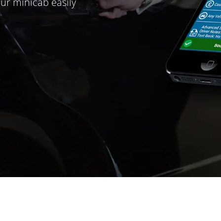
ur minicab easily