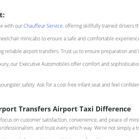
t:
ce with our
Chauffeur Service
, offering skillfully trained drivers
elchair minicabs to ensure a safe and comfortable experience 
 reliable airport transfers. Trust us to ensure preparation and f
uxury, our Executive Automobiles offer comfort and sophistication
ngster safety. Ask for a cost-free infant seat and feel confiden
port Transfers Airport Taxi Difference
e focus on customer satisfaction, convenience, and peace of mi
y, professionalism, and trust every which way. We're not simply a 