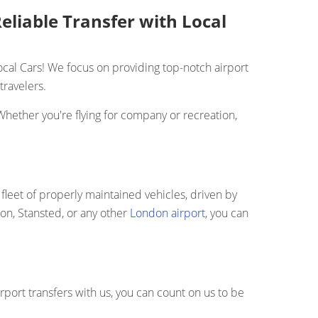
eliable Transfer with Local
cal Cars! We focus on providing top-notch airport
travelers.
Whether you're flying for company or recreation,
fleet of properly maintained vehicles, driven by
ton, Stansted, or any other
London airport
, you can
rport transfers with us, you can count on us to be