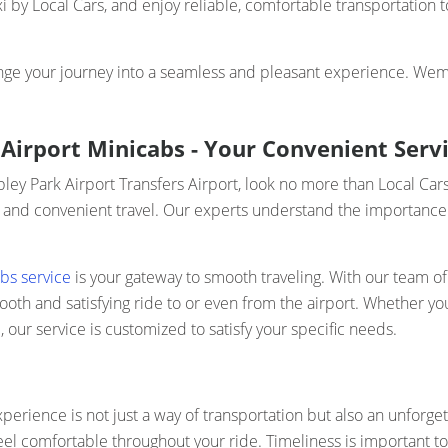
 by Local Cars, and enjoy reliable, comfortable transportation
nge your journey into a seamless and pleasant experience. Wemb
Airport Minicabs - Your Convenient Servi
bley Park Airport Transfers Airport, look no more than Local Ca
 and convenient travel. Our experts understand the importance of
bs service
is your gateway to smooth traveling. With our team of 
h and satisfying ride to or even from the airport. Whether you a
our service is customized to satisfy your specific needs.
perience is not just a way of transportation but also an unforget
eel comfortable throughout your ride. Timeliness is important t