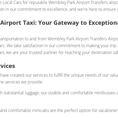
e Local Cars for reputable Wembley Park Airport Transfers airpor
on in our commitment to excellence, and we're here to ensure yo
Airport Taxi: Your Gateway to Exceptiona
transportation to and from Wembley Park Airport Transfers Airp
ars. We take satisfaction in our commitment to making your trip 
es, we are your trusted partner for reaching your destination saf
vices
have created our services to fulfill the unique needs of our val
 the services we provide:
th substantial luggage, our sizable and comfortable minibusses a
 and comfortable minicabs are the perfect option for vacatione