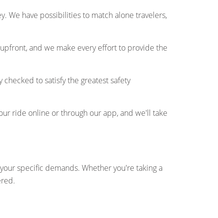
. We have possibilities to match alone travelers,
 upfront, and we make every effort to provide the
y checked to satisfy the greatest safety
ur ride online or through our app, and we'll take
fy your specific demands. Whether you're taking a
ered.