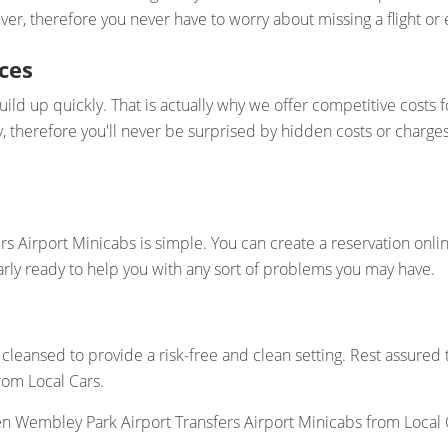
er, therefore you never have to worry about missing a flight or e
ces
ld up quickly. That is actually why we offer competitive costs 
y, therefore you'll never be surprised by hidden costs or charge
 Airport Minicabs is simple. You can create a reservation onli
arly ready to help you with any sort of problems you may have.
cleansed to provide a risk-free and clean setting. Rest assured
rom Local Cars.
 Wembley Park Airport Transfers Airport Minicabs from Local 