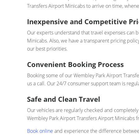
Transfers Airport Minicabs to arrive on time, whenev
Inexpensive and Competitive Pri
Our experts understand that travel expenses can bui
Minicabs. Also, we have a transparent pricing polic
our best priorities.
Convenient Booking Process
Booking some of our Wembley Park Airport Transfers
us a call. Our 24/7 consumer support team is regul
Safe and Clean Travel
Our vehicles are regularly checked and completely 
Wembley Park Airport Transfers Airport Minicabs f
Book online
and experience the difference between