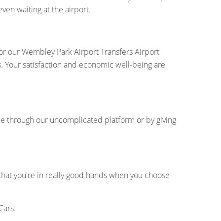
ven waiting at the airport.
for our Wembley Park Airport Transfers Airport
s. Your satisfaction and economic well-being are
ne through our uncomplicated platform or by giving
 that you're in really good hands when you choose
Cars.