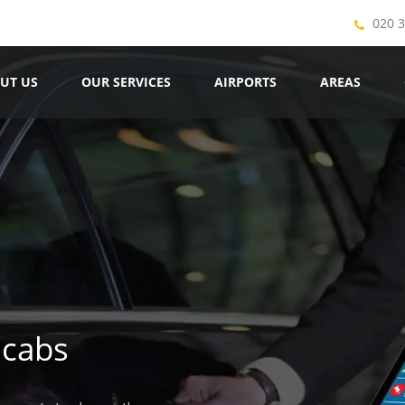
020 
UT US
OUR SERVICES
AIRPORTS
AREAS
icabs