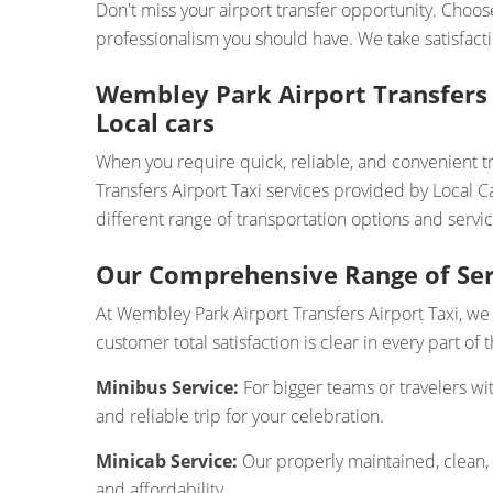
Don't miss your airport transfer opportunity. Choos
professionalism you should have. We take satisfacti
Wembley Park Airport Transfers 
Local cars
When you require quick, reliable, and convenient 
Transfers Airport Taxi services provided by Local C
different range of transportation options and servic
Our Comprehensive Range of Ser
At Wembley Park Airport Transfers Airport Taxi, we 
customer total satisfaction is clear in every part of
Minibus Service:
For bigger teams or travelers wi
and reliable trip for your celebration.
Minicab Service:
Our properly maintained, clean,
and affordability.