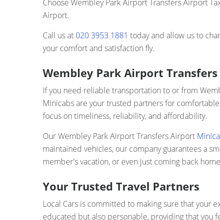
Choose Wembley Park Airport Transfers Airport Taxi
Airport.
Call us at
020 3953 1881
today and allow us to cha
your comfort and satisfaction fly.
Wembley Park Airport Transfers 
If you need reliable transportation to or from Wem
Minicabs are your trusted partners for comfortable
focus on timeliness, reliability, and affordability.
Our Wembley Park Airport Transfers Airport
Minica
maintained vehicles, our company guarantees a smoot
member's vacation, or even just coming back home, 
Your Trusted Travel Partners
Local Cars is committed to making sure that your ex
educated but also personable, providing that you f