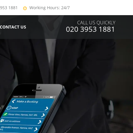
3953 1881
Working Hours: 24/7
CALL US QUICKLY
CONTACT US
020 3953 1881