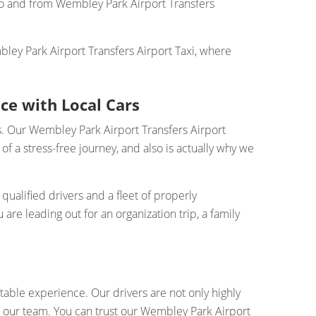
 to and from Wembley Park Airport Transfers
ley Park Airport Transfers Airport Taxi, where
ce with Local Cars
rs. Our Wembley Park Airport Transfers Airport
 a stress-free journey, and also is actually why we
qualified drivers and a fleet of properly
re leading out for an organization trip, a family
table experience. Our drivers are not only highly
o our team. You can trust our Wembley Park Airport