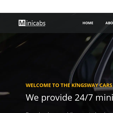
HOME
ABO
WELCOME TO THE KINGSWAY CARS
We provide 24/7 min