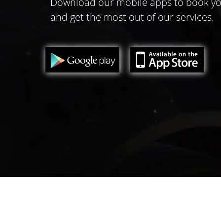
Download our mobile apps to book yo
and get the most out of our services.