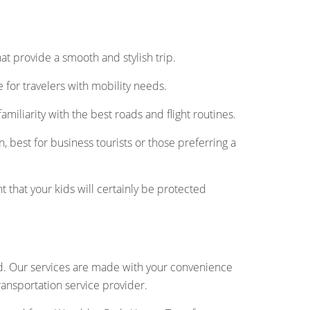
 that provide a smooth and stylish trip.
for travelers with mobility needs.
amiliarity with the best roads and flight routines.
, best for business tourists or those preferring a
t that your kids will certainly be protected
nd. Our services are made with your convenience
transportation service provider.