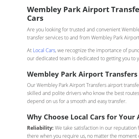
Wembley Park Airport Transfer
Cars
Are you looking for trusted and convenient Wembley
transfer services to and from Wembley Park Airport 
At
Local Cars
, we recognize the importance of punct
our dedicated team is dedicated to getting you to y
Wembley Park Airport Transfers 
Our Wembley Park Airport Transfers airport transfer
skilled and polite drivers who know the best routes
depend on us for a smooth and easy transfer.
Why Choose Local Cars for Your 
Reliability:
We take satisfaction in our reputation 
there when you require us, no matter the moment o