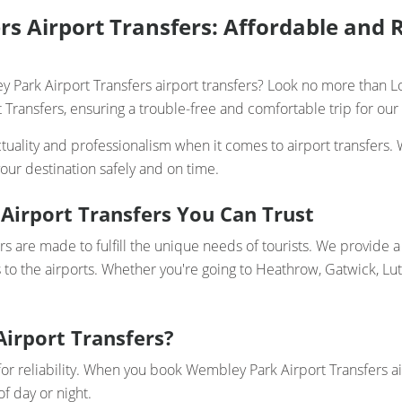
s Airport Transfers: Affordable and R
 Park Airport Transfers airport transfers? Look no more than Lo
Transfers, ensuring a trouble-free and comfortable trip for our 
uality and professionalism when it comes to airport transfers. 
our destination safely and on time.
Airport Transfers You Can Trust
s are made to fulfill the unique needs of tourists. We provide a 
 to the airports. Whether you're going to Heathrow, Gatwick, Lu
Airport Transfers?
for reliability. When you book Wembley Park Airport Transfers ai
f day or night.