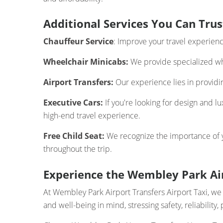
Additional Services You Can Trus
Chauffeur Service
: Improve your travel experien
Wheelchair Minicabs:
We provide specialized whe
Airport Transfers:
Our experience lies in providing
Executive Cars:
If you're looking for design and l
high-end travel experience.
Free Child Seat:
We recognize the importance of you
throughout the trip.
Experience the Wembley Park Air
At Wembley Park Airport Transfers Airport Taxi, w
and well-being in mind, stressing safety, reliabilit