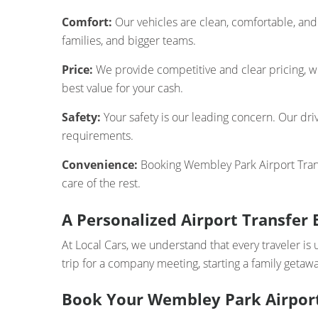
Comfort:
Our vehicles are clean, comfortable, and 
families, and bigger teams.
Price:
We provide competitive and clear pricing, wi
best value for your cash.
Safety:
Your safety is our leading concern. Our driv
requirements.
Convenience:
Booking Wembley Park Airport Transf
care of the rest.
A Personalized Airport Transfer 
At Local Cars, we understand that every traveler is 
trip for a company meeting, starting a family getawa
Book Your Wembley Park Airport