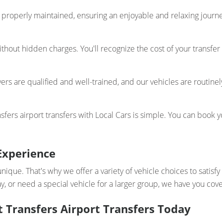
properly maintained, ensuring an enjoyable and relaxing journey
thout hidden charges. You'll recognize the cost of your transfer
ers are qualified and well-trained, and our vehicles are routinel
ers airport transfers with Local Cars is simple. You can book yo
Experience
unique. That's why we offer a variety of vehicle choices to satis
y, or need a special vehicle for a larger group, we have you cov
 Transfers Airport Transfers Today